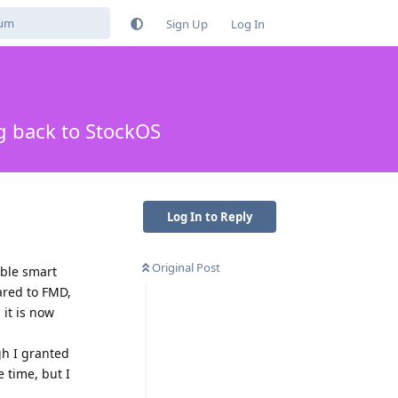
Sign Up
Log In
g back to StockOS
Log In to Reply
Original Post
ible smart
pared to FMD,
 it is now
gh I granted
e time, but I