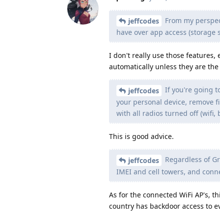
From my perspect
jeffcodes
have over app access (storage 
I don't really use those features,
automatically unless they are the
If you're going t
jeffcodes
your personal device, remove f
with all radios turned off (wifi, 
This is good advice.
Regardless of Gr
jeffcodes
IMEI and cell towers, and conne
As for the connected WiFi AP's, 
country has backdoor access to ev