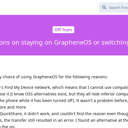
Off Topic
ions on staying on GrapheneOS or switchin
my choice of using GrapheneOS for the following reasons:
e's Find My Device network, which means that I cannot use compat
lose it (I know OSS alternatives exist, but they all look inferior com
 the phone while it has been turned off). It wasn't a problem before,
 more and more.
e QuickShare, it didn't work, and couldn't find the reason even thou
, the transfer still resulted in an error. I found an alternative at th
n the go.