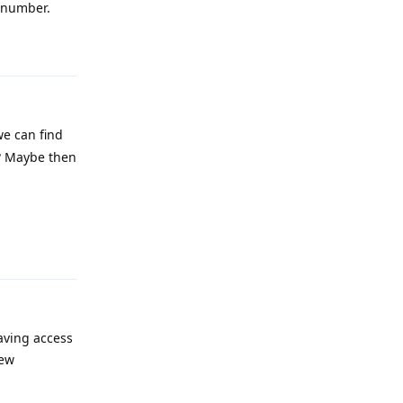
e number.
Reply
we can find
 ? Maybe then
Reply
having access
new