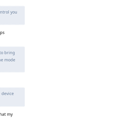
ntrol you
pps
to bring
ane mode
 device
that my