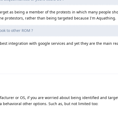
a target as being a member of the protests in which many people sh
 the protestors, rather than being targeted because I'm Aquathing.
ook to other ROM ?
est integration with google services and yet they are the main reas
acturer or OS, if you are worried about being identified and targ
a behavioral other options. Such as, but not limited too: