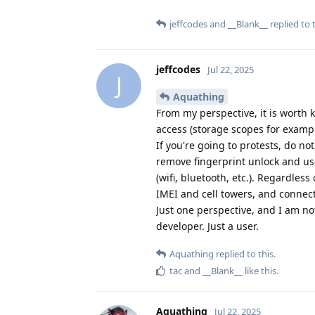
jeffcodes
and
__Blank__
replied to t
jeffcodes
Jul 22, 2025
J
Aquathing
From my perspective, it is worth 
access (storage scopes for exampl
If you're going to protests, do no
remove fingerprint unlock and use
(wifi, bluetooth, etc.). Regardles
IMEI and cell towers, and connect
Just one perspective, and I am no
developer. Just a user.
Aquathing
replied to this.
tac
and
__Blank__
like this
.
Aquathing
Jul 22, 2025