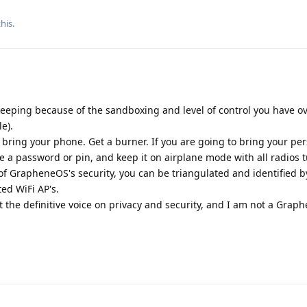
his.
keeping because of the sandboxing and level of control you have o
e).
t bring your phone. Get a burner. If you are going to bring your pe
 a password or pin, and keep it on airplane mode with all radios t
s of GrapheneOS's security, you can be triangulated and identified b
ed WiFi AP's.
t the definitive voice on privacy and security, and I am not a Gra