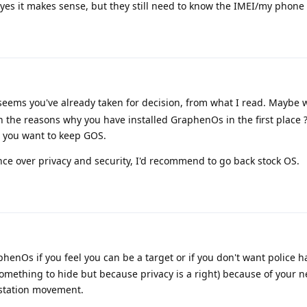
, yes it makes sense, but they still need to know the IMEI/my phon
 seems you've already taken for decision, from what I read. Maybe 
 the reasons why you have installed GraphenOs in the first place
t you want to keep GOS.
ence over privacy and security, I'd recommend to go back stock OS.
henOs if you feel you can be a target or if you don't want police 
omething to hide but because privacy is a right) because of your 
estation movement.