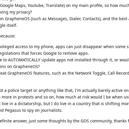
 (Google Maps, Youtube, Translate) on my main profile, so how much
ving my privacy?
 con GrapheneOS (such as Messages, Dialer, Contacts), and the best 
le itself.
 because:
ivileged access to my phone, apps can just disappear when some si
legislations that forces Google to remove apps.
e to AUTOMATICALLY update apps not installed through it, or would
ppens on GrapheneOS?
great GrapheneOS features, such as the Network Toggle, Call Recor
ot a police target or anything like that, I'm actually barely active on
ng more in protests and so on, how much at risk would I be when u
ve in a dictatorship, but I do live in a country that is shifting m
ed Pegasus to spy on journalists.
definite answer, just some thoughts by the GOS community, thanks 