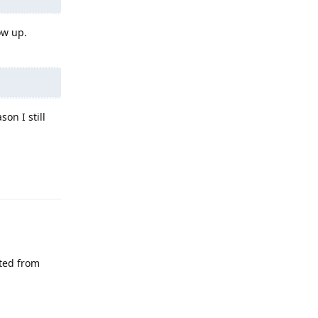
ow up.
on I still
Reply
eted from