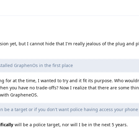
ision yet, but I cannot hide that I'm really jealous of the plug and p
talled GraphenOs in the first place
ng for at the time, I wanted to try and it fit its purpose. Who would
hen you have no trade-offs? Now I realize that there are some thin
e with GrapheneOS.
an be a target or if you don't want police having access your phone
fically
will be a police target, nor will I be in the next 5 years.