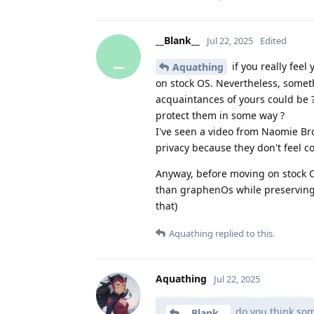
__Blank__
Jul 22, 2025
Edited
_
if you really fee
Aquathing
on stock OS. Nevertheless, someth
acquaintances of yours could be ?
protect them in some way ?
I've seen a video from Naomie B
privacy because they don't feel c
Anyway, before moving on stock O
than graphenOs while preserving 
that)
Aquathing
replied to this.
Aquathing
Jul 22, 2025
do you think som
__Blank__