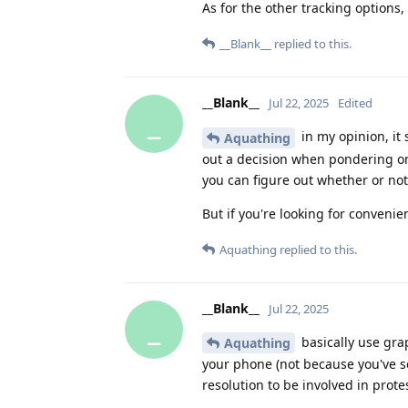
As for the other tracking options
__Blank__
replied to this.
__Blank__
Jul 22, 2025
Edited
_
in my opinion, it
Aquathing
out a decision when pondering on
you can figure out whether or no
But if you're looking for conveni
Aquathing
replied to this.
__Blank__
Jul 22, 2025
_
basically use grap
Aquathing
your phone (not because you've s
resolution to be involved in prot