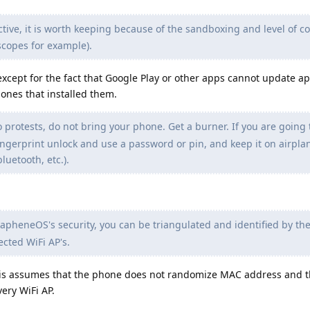
ive, it is worth keeping because of the sandboxing and level of co
scopes for example).
 except for the fact that Google Play or other apps cannot update a
 ones that installed them.
o protests, do not bring your phone. Get a burner. If you are going 
ingerprint unlock and use a password or pin, and keep it on airpl
bluetooth, etc.).
apheneOS's security, you can be triangulated and identified by the
cted WiFi AP's.
this assumes that the phone does not randomize MAC address and 
ery WiFi AP.