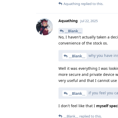
Aquathing
replied to this.
Aquathing
Jul 22, 2025
__Blank__
No, I haven't actually taken a dec
convenience of the stock os.
why you have ins
__Blank__
Well it was everything I was looki
more secure and private device w
very useful and that I cannot us
if you feel you c
__Blank__
I don't feel like that I
myself speci
__Blank__
replied to this.