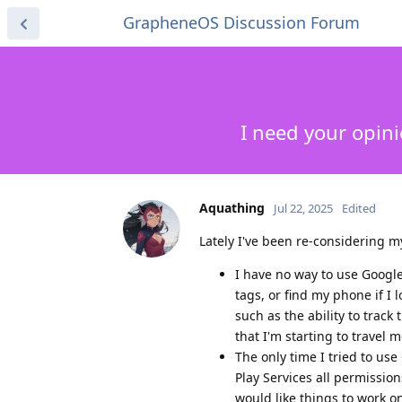
GrapheneOS Discussion Forum
I need your opin
Aquathing
Jul 22, 2025
Edited
Lately I've been re-considering 
I have no way to use Googl
tags, or find my phone if I 
such as the ability to track
that I'm starting to travel
The only time I tried to us
Play Services all permissions
would like things to work o