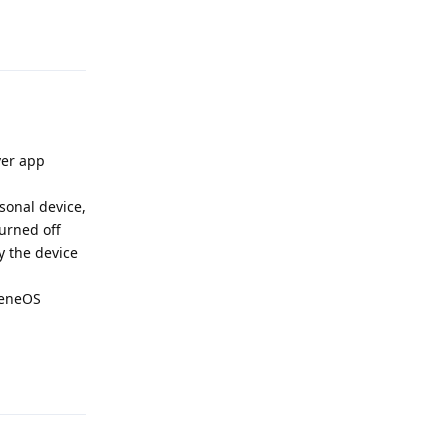
Reply
ver app
rsonal device,
urned off
y the device
pheneOS
Reply