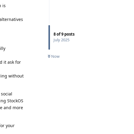
 is
alternatives
8
of
9
posts
July 2025
lly
Now
 it ask for
ding without
 social
sing StockOS
ore and more
for your