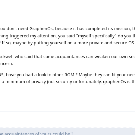
l you don't need GraphenOs, because it has completed its mission, 
ing triggered my attention, you said "myself specifically" do you 
 If so, maybe by putting yourself on a more private and secure OS
rockwell who said that some acquaintances can weaken our own sec
oncern.
S, have you had a look to other ROM ? Maybe they can fit your nee
a minimum of privacy (not security unfortunately, graphenOs is th
e acquaintances of yours could be ?