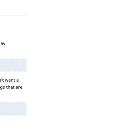
Reply
lay
n't want a
gs that are
Reply