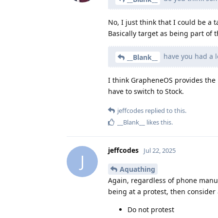
No, I just think that I could be 
Basically target as being part of
have you had a l
__Blank__
I think GrapheneOS provides the b
have to switch to Stock.
jeffcodes
replied to this.
__Blank__
likes this
.
jeffcodes
Jul 22, 2025
J
Aquathing
Again, regardless of phone manuf
being at a protest, then consider 
Do not protest