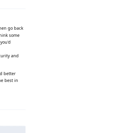
then go back
think some
 you'd
urity and
d better
e best in
Reply