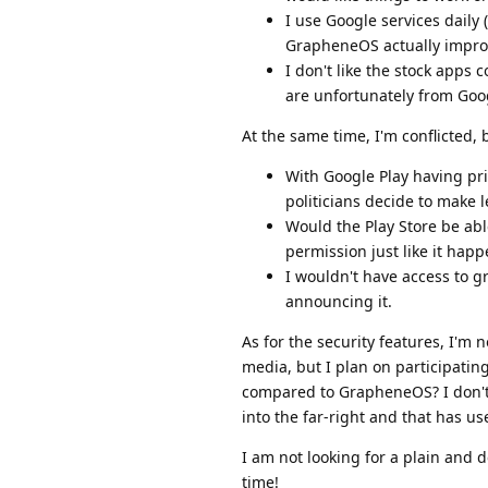
I use Google services daily
GrapheneOS actually impro
I don't like the stock apps
are unfortunately from Goog
At the same time, I'm conflicted,
With Google Play having pr
politicians decide to make 
Would the Play Store be abl
permission just like it ha
I wouldn't have access to 
announcing it.
As for the security features, I'm n
media, but I plan on participati
compared to GrapheneOS? I don't li
into the far-right and that has us
I am not looking for a plain and 
time!