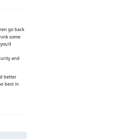
then go back
think some
 you'd
urity and
d better
e best in
Reply