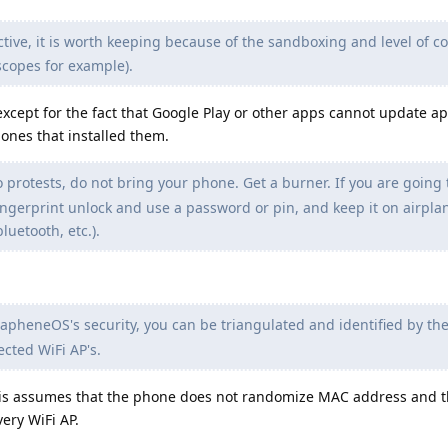
ive, it is worth keeping because of the sandboxing and level of co
scopes for example).
 except for the fact that Google Play or other apps cannot update a
 ones that installed them.
o protests, do not bring your phone. Get a burner. If you are going 
ingerprint unlock and use a password or pin, and keep it on airpl
bluetooth, etc.).
apheneOS's security, you can be triangulated and identified by the
cted WiFi AP's.
this assumes that the phone does not randomize MAC address and 
ery WiFi AP.