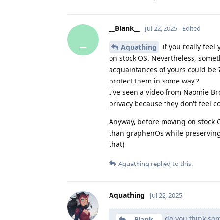
__Blank__
Jul 22, 2025
Edited
_
if you really fee
Aquathing
on stock OS. Nevertheless, someth
acquaintances of yours could be ?
protect them in some way ?
I've seen a video from Naomie B
privacy because they don't feel c
Anyway, before moving on stock O
than graphenOs while preserving 
that)
Aquathing
replied to this.
Aquathing
Jul 22, 2025
do you think som
__Blank__