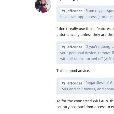
From my perspect
jeffcodes
have over app access (storage 
I don't really use those features,
automatically unless they are the
If you're going t
jeffcodes
your personal device, remove f
with all radios turned off (wifi, 
This is good advice.
Regardless of Gr
jeffcodes
IMEI and cell towers, and conne
As for the connected WiFi AP's, 
country has backdoor access to ev