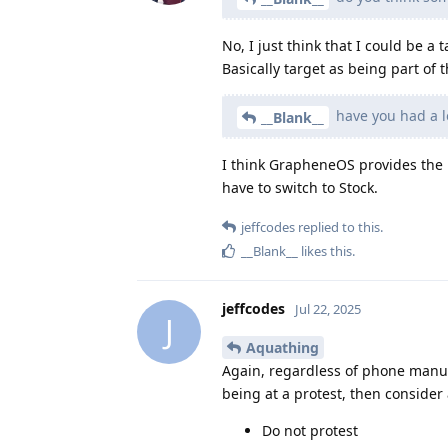
No, I just think that I could be 
Basically target as being part of
have you had a l
__Blank__
I think GrapheneOS provides the b
have to switch to Stock.
jeffcodes
replied to this.
__Blank__
likes this
.
jeffcodes
Jul 22, 2025
J
Aquathing
Again, regardless of phone manuf
being at a protest, then consider 
Do not protest