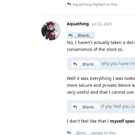
Aquathing
replied to this.
Aquathing
Jul 22, 2025
__Blank__
No, I haven't actually taken a dec
convenience of the stock os.
why you have ins
__Blank__
Well it was everything I was looki
more secure and private device w
very useful and that I cannot us
if you feel you c
__Blank__
I don't feel like that I
myself speci
__Blank__
replied to this.