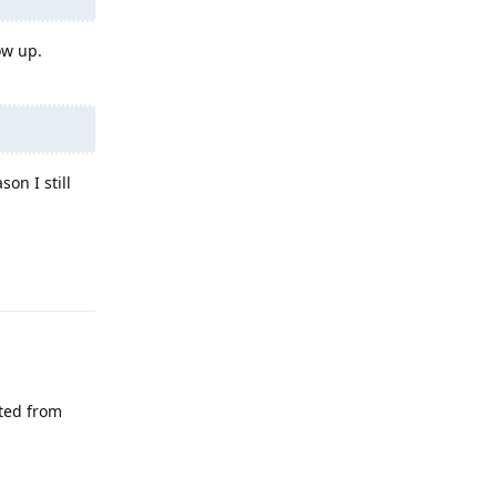
ow up.
on I still
Reply
eted from