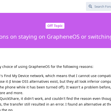
Off Topic
ions on staying on GrapheneOS or switchin
my choice of using GrapheneOS for the following reasons:
e's Find My Device network, which means that I cannot use compat
lose it (I know OSS alternatives exist, but they all look inferior com
 the phone while it has been turned off). It wasn't a problem before,
 more and more.
e QuickShare, it didn't work, and couldn't find the reason even thou
, the transfer still resulted in an error. I found an alternative at th
n the go.