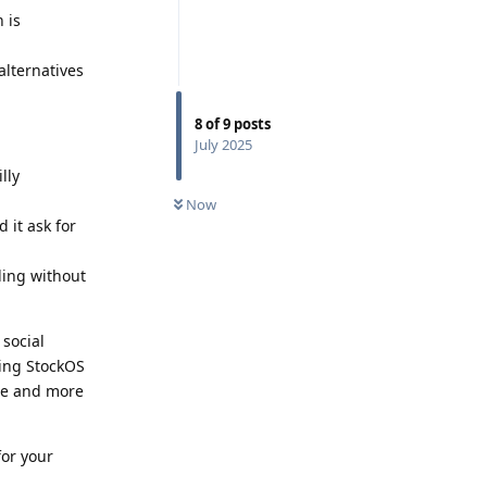
 is
alternatives
8
of
9
posts
July 2025
lly
Now
 it ask for
ding without
 social
sing StockOS
ore and more
for your