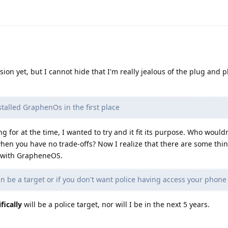
ision yet, but I cannot hide that I'm really jealous of the plug and p
talled GraphenOs in the first place
ng for at the time, I wanted to try and it fit its purpose. Who would
hen you have no trade-offs? Now I realize that there are some thin
e with GrapheneOS.
an be a target or if you don't want police having access your phone
fically
will be a police target, nor will I be in the next 5 years.