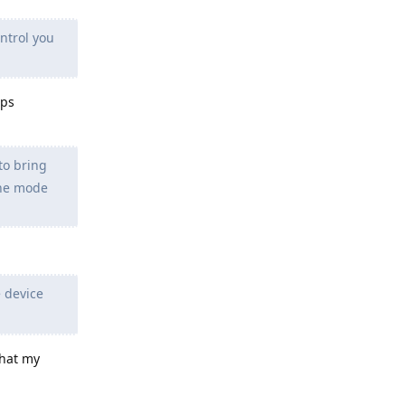
ntrol you
pps
to bring
ane mode
 device
that my