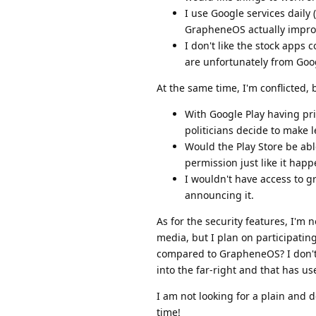
I use Google services daily
GrapheneOS actually impro
I don't like the stock apps
are unfortunately from Goog
At the same time, I'm conflicted,
With Google Play having pr
politicians decide to make 
Would the Play Store be abl
permission just like it ha
I wouldn't have access to 
announcing it.
As for the security features, I'm n
media, but I plan on participati
compared to GrapheneOS? I don't li
into the far-right and that has us
I am not looking for a plain and 
time!