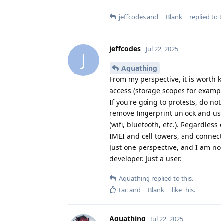
jeffcodes
and
__Blank__
replied to t
jeffcodes
Jul 22, 2025
J
Aquathing
From my perspective, it is worth 
access (storage scopes for exampl
If you're going to protests, do no
remove fingerprint unlock and use
(wifi, bluetooth, etc.). Regardles
IMEI and cell towers, and connect
Just one perspective, and I am no
developer. Just a user.
Aquathing
replied to this.
tac
and
__Blank__
like this
.
Aquathing
Jul 22, 2025