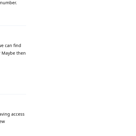
e number.
Reply
we can find
 ? Maybe then
Reply
having access
new