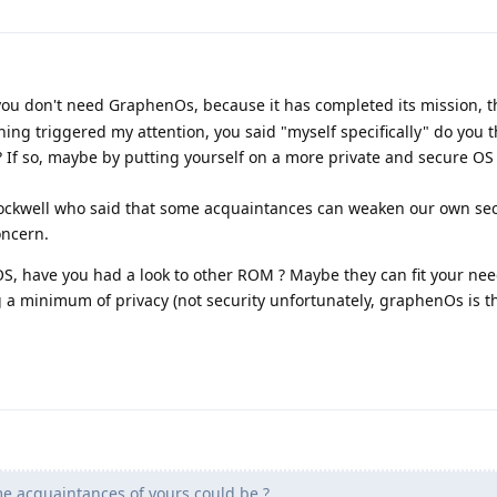
l you don't need GraphenOs, because it has completed its mission, 
ing triggered my attention, you said "myself specifically" do you 
 If so, maybe by putting yourself on a more private and secure OS
rockwell who said that some acquaintances can weaken our own sec
oncern.
S, have you had a look to other ROM ? Maybe they can fit your nee
a minimum of privacy (not security unfortunately, graphenOs is th
e acquaintances of yours could be ?