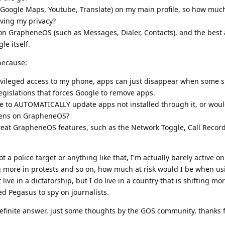
 (Google Maps, Youtube, Translate) on my main profile, so how much
ving my privacy?
 con GrapheneOS (such as Messages, Dialer, Contacts), and the best 
le itself.
 because:
ivileged access to my phone, apps can just disappear when some si
legislations that forces Google to remove apps.
e to AUTOMATICALLY update apps not installed through it, or would
ppens on GrapheneOS?
great GrapheneOS features, such as the Network Toggle, Call Recor
ot a police target or anything like that, I'm actually barely active on
ng more in protests and so on, how much at risk would I be when u
ve in a dictatorship, but I do live in a country that is shifting m
ed Pegasus to spy on journalists.
definite answer, just some thoughts by the GOS community, thanks 