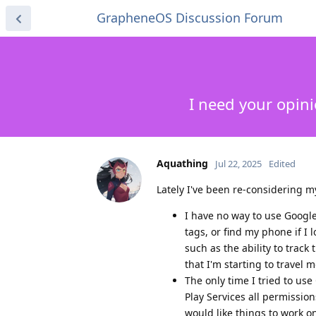
GrapheneOS Discussion Forum
I need your opin
Aquathing
Jul 22, 2025
Edited
Lately I've been re-considering 
I have no way to use Googl
tags, or find my phone if I 
such as the ability to track
that I'm starting to travel
The only time I tried to us
Play Services all permissions
would like things to work o