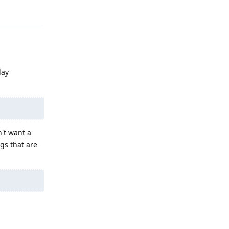
Reply
lay
n't want a
gs that are
Reply