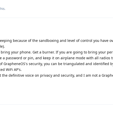
his.
keeping because of the sandboxing and level of control you have o
e).
t bring your phone. Get a burner. If you are going to bring your pe
 a password or pin, and keep it on airplane mode with all radios t
s of GrapheneOS's security, you can be triangulated and identified b
ed WiFi AP's.
t the definitive voice on privacy and security, and I am not a Gra