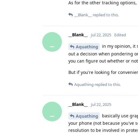
As for the other tracking options
__Blank__
replied to this.
__Blank__
Jul 22, 2025
Edited
_
in my opinion, it
Aquathing
out a decision when pondering on
you can figure out whether or no
But if you're looking for conveni
Aquathing
replied to this.
__Blank__
Jul 22, 2025
_
basically use grap
Aquathing
your phone (not because you've s
resolution to be involved in prot