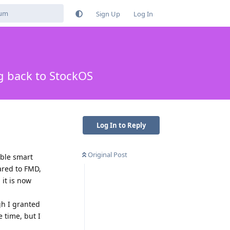
Sign Up
Log In
g back to StockOS
Log In to Reply
Original Post
ible smart
pared to FMD,
 it is now
gh I granted
e time, but I