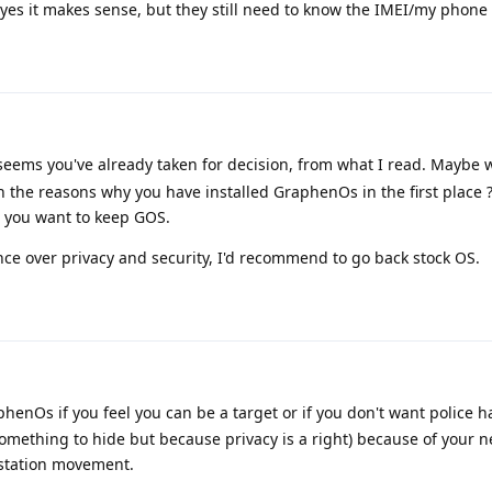
, yes it makes sense, but they still need to know the IMEI/my phon
 seems you've already taken for decision, from what I read. Maybe 
 the reasons why you have installed GraphenOs in the first place
t you want to keep GOS.
ence over privacy and security, I'd recommend to go back stock OS.
henOs if you feel you can be a target or if you don't want police 
omething to hide but because privacy is a right) because of your 
estation movement.