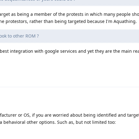
a target as being a member of the protests in which many people sh
 the protestors, rather than being targeted because I'm Aquathing.
ook to other ROM ?
est integration with google services and yet they are the main reas
acturer or OS, if you are worried about being identified and targ
a behavioral other options. Such as, but not limited too: