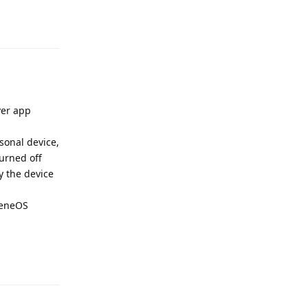
Reply
ver app
rsonal device,
urned off
y the device
pheneOS
Reply