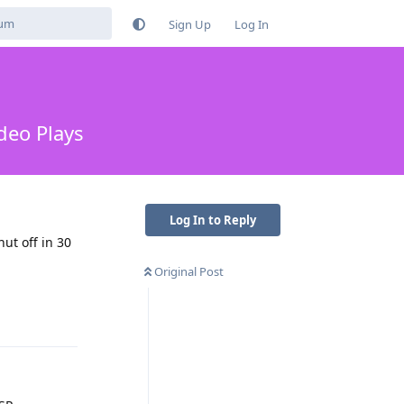
Sign Up
Log In
deo Plays
Log In to Reply
ut off in 30
Original Post
Reply