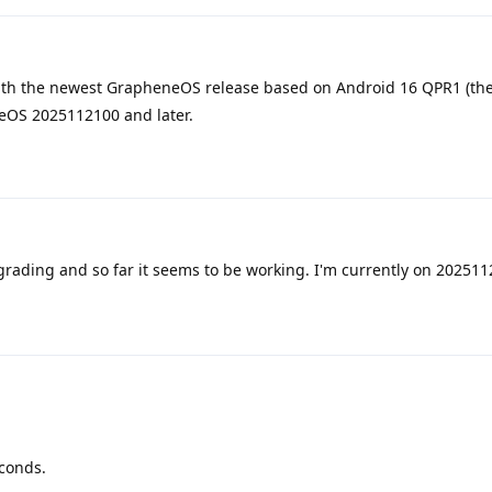
th the newest GrapheneOS release based on Android 16 QPR1 (the
neOS 2025112100 and later.
grading and so far it seems to be working. I'm currently on 20251
econds.