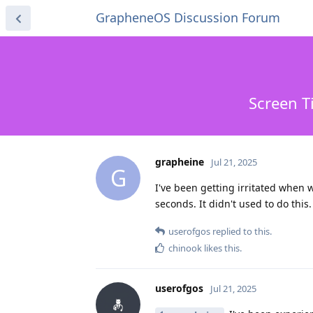
GrapheneOS Discussion Forum
Screen T
grapheine
Jul 21, 2025
G
I've been getting irritated when w
seconds. It didn't used to do thi
userofgos
replied to this.
chinook
likes this
.
userofgos
Jul 21, 2025