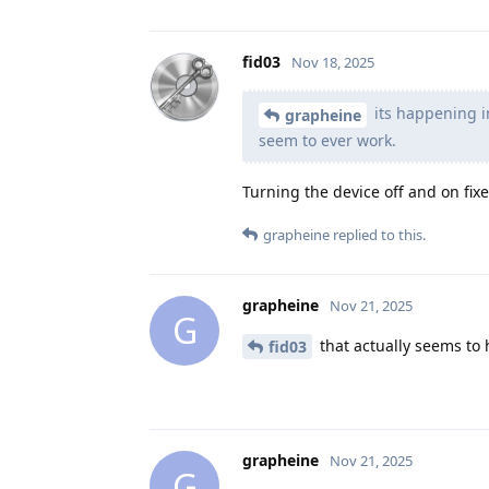
fid03
Nov 18, 2025
its happening i
grapheine
seem to ever work.
Turning the device off and on fixe
grapheine
replied to this.
grapheine
Nov 21, 2025
G
that actually seems to 
fid03
grapheine
Nov 21, 2025
G