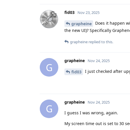
fid03
Nov 23, 2025
Does it happen wi
grapheine
the new UI)? Specifically Graphe
grapheine
replied to this.
grapheine
Nov 24, 2025
G
I just checked after up
fid03
grapheine
Nov 24, 2025
G
I guess I was wrong, again.
My screen time out is set to 30 s