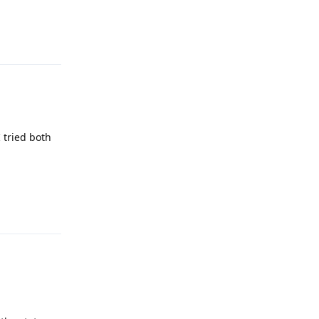
Reply
I tried both
Reply