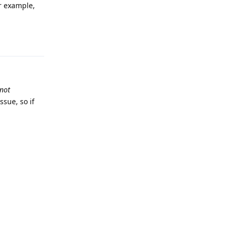
or example,
Reply
not
ssue, so if
Reply