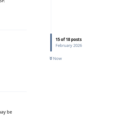
SP.
Reply
15
of
18
posts
February 2026
Now
Reply
may be
Reply