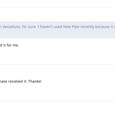
n Vanadium, for sure. I haven't used New Pipe recently because it 
d it for me.
have resolved it. Thanks!