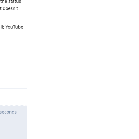
 the status
t doesn't
ell; YouTube
Reply
 seconds