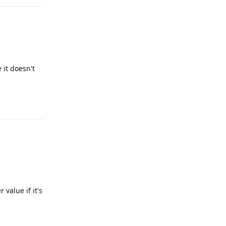
 it doesn't
Reply
 value if it's
Reply