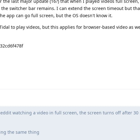
er the last major update (16?) that when I played videos full screen,
the switcher bar remains. I can extend the screen timeout but tha
 the app can go full screen, but the OS doesn't know it.
Tidal to play videos, but this applies for browser-based video as w
d32cd6f478f
dit watching a video in full screen, the screen turns off after 30
ing the same thing