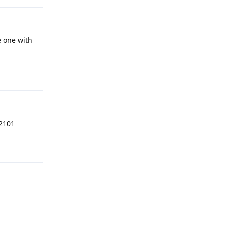
 one with
Reply
12101
Reply