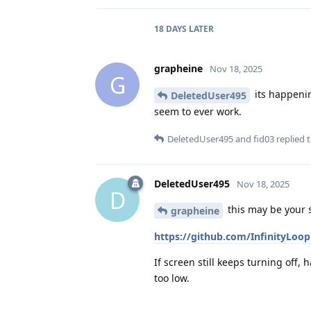
18 DAYS
LATER
grapheine
Nov 18, 2025
G
its happenin
DeletedUser495
seem to ever work.
DeletedUser495
and
fid03
replied t
DeletedUser495
Nov 18, 2025
D
this may be your 
grapheine
https://github.com/InfinityLoo
If screen still keeps turning off, 
too low.