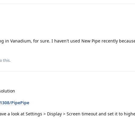
g in Vanadium, for sure. I haven't used New Pipe recently because
o this.
solution
p1308/PipePipe
have a look at Settings > Display > Screen timeout and set it to higher