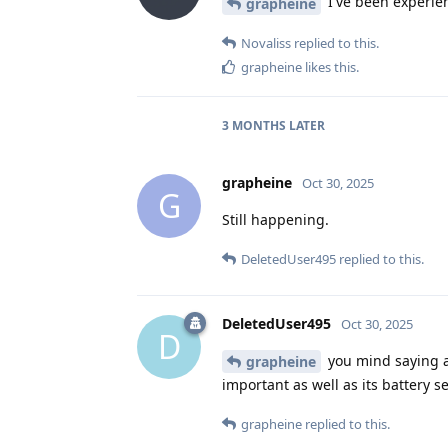
I've been experie
grapheine
Novaliss
replied to this.
grapheine
likes this
.
3 MONTHS
LATER
grapheine
Oct 30, 2025
G
Still happening.
DeletedUser495
replied to this.
DeletedUser495
Oct 30, 2025
D
you mind saying a 
grapheine
important as well as its battery 
grapheine
replied to this.