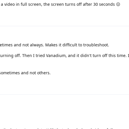
 video in full screen, the screen turns off after 30 seconds 😖
times and not always. Makes it difficult to troubleshoot.
urning off. Then I tried Vanadium, and it didn't turn off this time. 
 sometimes and not others.