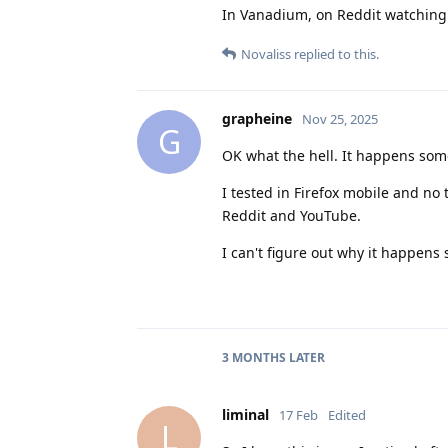
In Vanadium, on Reddit watching a
Novaliss
replied to this.
grapheine
Nov 25, 2025
G
OK what the hell. It happens some
I tested in Firefox mobile and no t
Reddit and YouTube.
I can't figure out why it happens
3 MONTHS
LATER
liminal
17 Feb
Edited
L