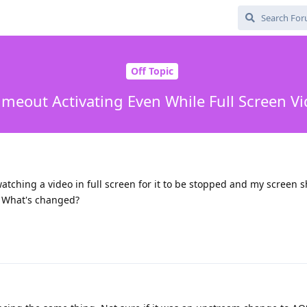
Off Topic
imeout Activating Even While Full Screen Vi
atching a video in full screen for it to be stopped and my screen sh
s. What's changed?