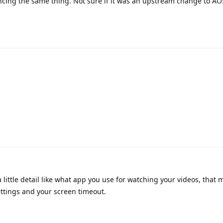
ncing the same thing. Not sure if it was an upstream change to AO
little detail like what app you use for watching your videos, that 
settings and your screen timeout.