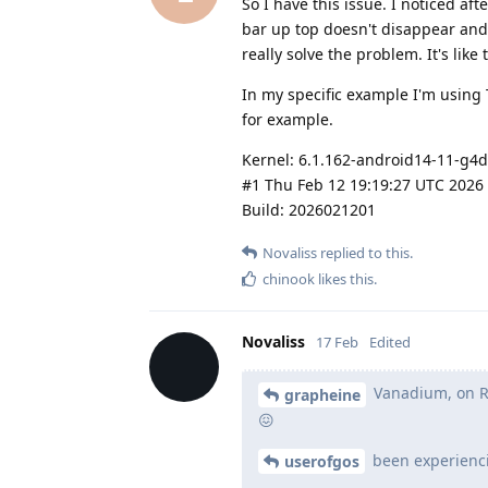
So I have this issue. I noticed aft
bar up top doesn't disappear and 
really solve the problem. It's like
In my specific example I'm using 
for example.
Kernel: 6.1.162-android14-11-g4
#1 Thu Feb 12 19:19:27 UTC 2026
Build: 2026021201
Novaliss
replied to this.
chinook
likes this
.
Novaliss
17 Feb
Edited
Vanadium, on Red
grapheine
😖
been experienc
userofgos