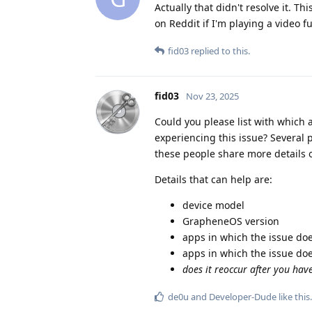
Actually that didn't resolve it. T
on Reddit if I'm playing a video f
fid03
replied to this.
fid03
Nov 23, 2025
Could you please list with which
experiencing this issue? Several p
these people share more details on
Details that can help are:
device model
GrapheneOS version
apps in which the issue do
apps in which the issue do
does it reoccur after you hav
de0u
and
Developer-Dude
like this
.