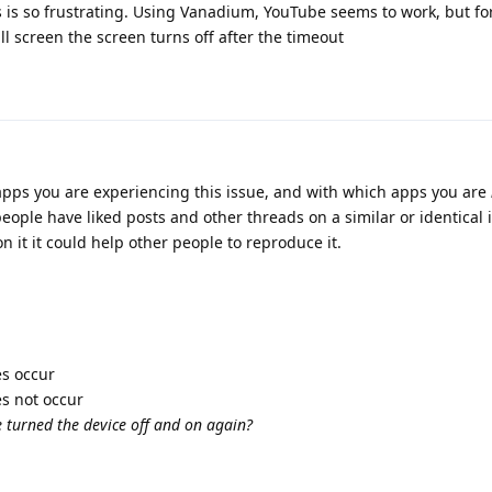
his is so frustrating. Using Vanadium, YouTube seems to work, but f
ull screen the screen turns off after the timeout
 apps you are experiencing this issue, and with which apps you are
eople have liked posts and other threads on a similar or identical i
 it it could help other people to reproduce it.
es occur
es not occur
e turned the device off and on again?