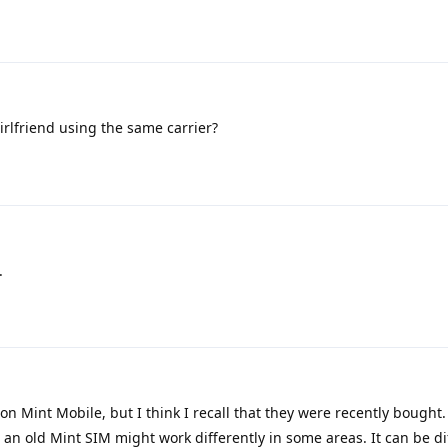
rlfriend using the same carrier?
.
n Mint Mobile, but I think I recall that they were recently bought. If
an old Mint SIM might work differently in some areas. It can be dif