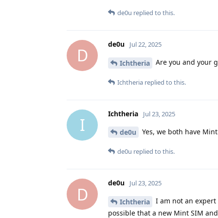
de0u
replied to this.
de0u
Jul 22, 2025
D
Are you and your gi
Ichtheria
Ichtheria
replied to this.
Ichtheria
Jul 23, 2025
I
Yes, we both have Mint
de0u
de0u
replied to this.
de0u
Jul 23, 2025
D
I am not an expert o
Ichtheria
possible that a new Mint SIM and 