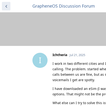
GrapheneOS Discussion Forum
Ichtheria
Jul 21, 2025
I
I work in two different cities an
calling. The problem. started wh
calls between us are fine, but as 
voicemails I get are spotty.
I have downloaded an eSim (I was 
options. That might not be the pr
What else can I try to solve this i