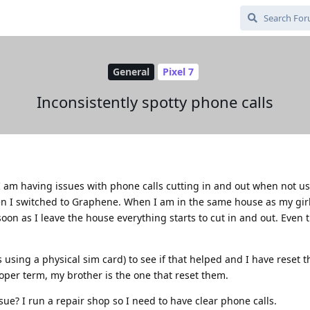
General
Pixel 7
Inconsistently spotty phone calls
d I am having issues with phone calls cutting in and out when not u
en I switched to Graphene. When I am in the same house as my girl
soon as I leave the house everything starts to cut in and out. Even 
using a physical sim card) to see if that helped and I have reset 
oper term, my brother is the one that reset them.
ssue? I run a repair shop so I need to have clear phone calls.