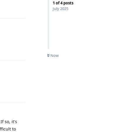
1
of
4
posts
Reply
July 2025
Reply
Now
Reply
 so, it's
ficult to