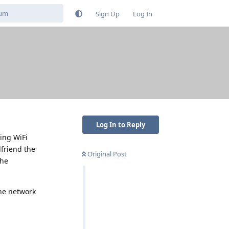
Sign Up
Log In
Log In to Reply
sing WiFi
friend the
Original Post
the
the network