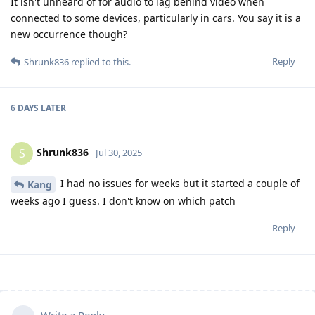
It isn't unheard of for audio to lag behind video when
connected to some devices, particularly in cars. You say it is a
new occurrence though?
Reply
Shrunk836
replied to this.
6 DAYS
LATER
Shrunk836
S
Jul 30, 2025
I had no issues for weeks but it started a couple of
Kang
weeks ago I guess. I don't know on which patch
Reply
Write a Reply...