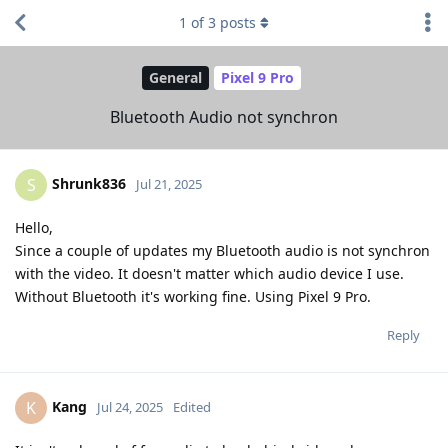
1
of
3
posts
General
Pixel 9 Pro
Bluetooth Audio not synchron
Shrunk836
S
Jul 21, 2025
Hello,
Since a couple of updates my Bluetooth audio is not synchron
with the video. It doesn't matter which audio device I use.
Without Bluetooth it's working fine. Using Pixel 9 Pro.
Reply
Kang
K
Jul 24, 2025
Edited