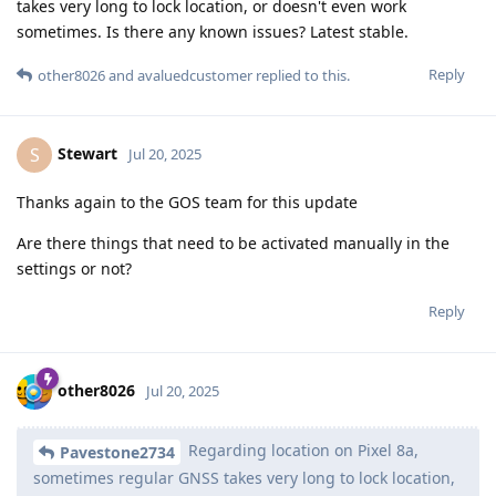
takes very long to lock location, or doesn't even work
sometimes. Is there any known issues? Latest stable.
Reply
other8026
and
avaluedcustomer
replied to this.
Stewart
S
Jul 20, 2025
Thanks again to the GOS team for this update
Are there things that need to be activated manually in the
settings or not?
Reply
other8026
Jul 20, 2025
Regarding location on Pixel 8a,
Pavestone2734
sometimes regular GNSS takes very long to lock location,