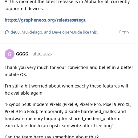
At this moment the latest release is in Alpha for all currently
supported devices.
https://grapheneos.org/releases#tegu
Reply
de0u
,
Murcielago
, and
Developer-Dude
like this
.
GGGG
G
Jul 20, 2025
Thank you very much for your conviction and belief in a better
mobile OS.
I'm still a bit worried about when exactly these features will
be available again
“Exynos 5400 modem Pixels (Pixel 9, Pixel 9 Pro, Pixel 9 Pro XL,
Pixel 9 Pro Fold): temporarily disable hardened_malloc and
hardware memory tagging for shared_modem_platform
executable due to an upstream write-after-free bug”
Can the team here say something about this?