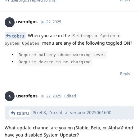
userofgos
Jul 22, 2025
When you are in the
tobru
Settings > System >
menu are any of the following toggled ON?
System Updates
Require battery above warning level
Require device to be charging
Reply
userofgos
Jul 22, 2025
Edited
Pixel 8, I'm still at version 2025061600
tobru
What update channel are you on (Stable, Beta, or Alpha)? And
have you disabled System Updater?