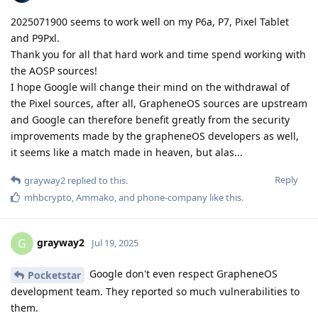
2025071900 seems to work well on my P6a, P7, Pixel Tablet
and P9Pxl.
Thank you for all that hard work and time spend working with
the AOSP sources!
I hope Google will change their mind on the withdrawal of
the Pixel sources, after all, GrapheneOS sources are upstream
and Google can therefore benefit greatly from the security
improvements made by the grapheneOS developers as well,
it seems like a match made in heaven, but alas...
Reply
grayway2
replied to this.
mhbcrypto
,
Ammako
, and
phone-company
like this
.
grayway2
G
Jul 19, 2025
Google don't even respect GrapheneOS
Pocketstar
development team. They reported so much vulnerabilities to
them.