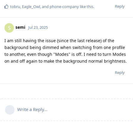
Reply
tobru
,
Eagle_Owl
, and
phone-company
like this
.
semi
S
Jul 23, 2025
I am still having the issue (since the last release) of the
background being dimmed when switching from one profile
to another, even though "Modes" is off. I need to turn Modes
on and off again to make the background normal brightness.
Reply
Write a Reply...