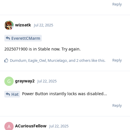
Reply
wizoatk
Jul 22, 2025
EverettCMarm
2025071900 is in Stable now. Try again.
Reply
Dumdum
,
Eagle_Owl
,
Murcielago
, and
2
others
like this
.
grayway2
G
Jul 22, 2025
Power Button instantly locks was disabled...
Hat
Reply
ACuriousFellow
A
Jul 22, 2025