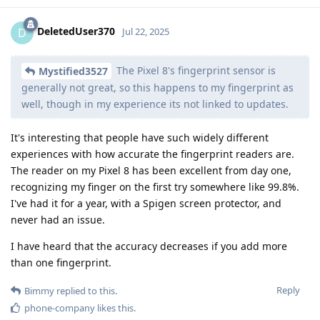
DeletedUser370
D
Jul 22, 2025
The Pixel 8's fingerprint sensor is
Mystified3527
generally not great, so this happens to my fingerprint as
well, though in my experience its not linked to updates.
It's interesting that people have such widely different
experiences with how accurate the fingerprint readers are.
The reader on my Pixel 8 has been excellent from day one,
recognizing my finger on the first try somewhere like 99.8%.
I've had it for a year, with a Spigen screen protector, and
never had an issue.
I have heard that the accuracy decreases if you add more
than one fingerprint.
Reply
Bimmy
replied to this.
phone-company
likes this
.