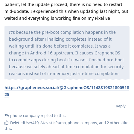
patient, let the update proceed, there is no need to restart
mid-update. I experienced this when updating last night, but
waited and everything is working fine on my Pixel 8a
It's because the pre-boot compilation happens in the
background after Finalizing completes instead of it
waiting until it's done before it completes. It was a
change in Android 16 upstream. It causes GrapheneOS
to compile apps during boot if it wasn't finished pre-boot
because we solely ahead-of-time compilation for security
reasons instead of in-memory just-in-time compilation.
https://grapheneos.social/@GrapheneOS/1148819821800518
25
Reply
phone-company
replied to this.
DeletedUser410
,
AtavisticPuma
,
phone-company
, and
2
others
like
this
.