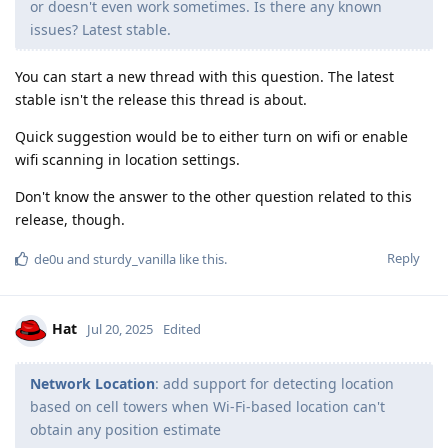
or doesn't even work sometimes. Is there any known
issues? Latest stable.
You can start a new thread with this question. The latest
stable isn't the release this thread is about.
Quick suggestion would be to either turn on wifi or enable
wifi scanning in location settings.
Don't know the answer to the other question related to this
release, though.
Reply
de0u
and
sturdy_vanilla
like this
.
Hat
Jul 20, 2025
Edited
Network Location
: add support for detecting location
based on cell towers when Wi-Fi-based location can't
obtain any position estimate