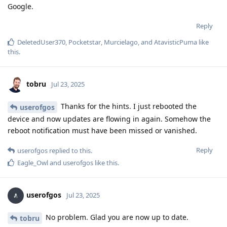
Google.
Reply
DeletedUser370
,
Pocketstar
,
Murcielago
, and
AtavisticPuma
like
this
.
tobru
Jul 23, 2025
Thanks for the hints. I just rebooted the
userofgos
device and now updates are flowing in again. Somehow the
reboot notification must have been missed or vanished.
Reply
userofgos
replied to this.
Eagle_Owl
and
userofgos
like this
.
userofgos
Jul 23, 2025
No problem. Glad you are now up to date.
tobru