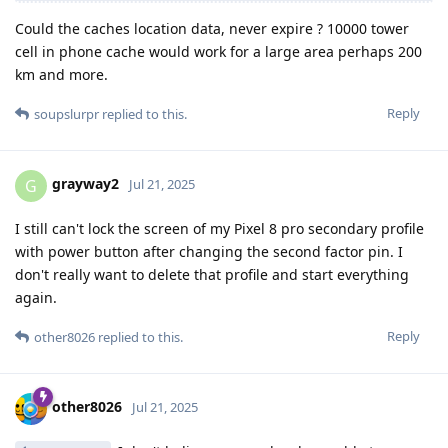
Could the caches location data, never expire ? 10000 tower
cell in phone cache would work for a large area perhaps 200
km and more.
Reply
soupslurpr
replied to this.
grayway2
G
Jul 21, 2025
I still can't lock the screen of my Pixel 8 pro secondary profile
with power button after changing the second factor pin. I
don't really want to delete that profile and start everything
again.
Reply
other8026
replied to this.
other8026
Jul 21, 2025