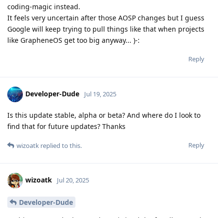
coding-magic instead.
It feels very uncertain after those AOSP changes but I guess
Google will keep trying to pull things like that when projects
like GrapheneOS get too big anyway... )-:
Reply
Developer-Dude
Jul 19, 2025
Is this update stable, alpha or beta? And where do I look to
find that for future updates? Thanks
Reply
wizoatk
replied to this.
wizoatk
Jul 20, 2025
Developer-Dude