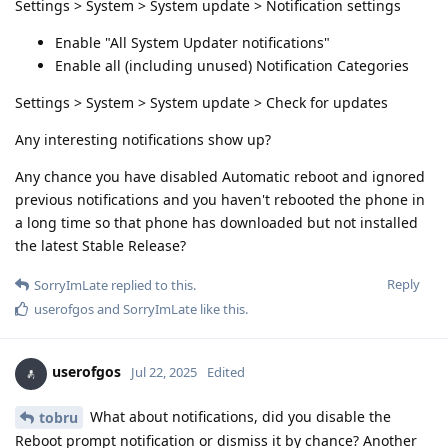
Settings > System > System update > Notification settings
Enable "All System Updater notifications"
Enable all (including unused) Notification Categories
Settings > System > System update > Check for updates
Any interesting notifications show up?
Any chance you have disabled Automatic reboot and ignored
previous notifications and you haven't rebooted the phone in
a long time so that phone has downloaded but not installed
the latest Stable Release?
Reply
SorryImLate
replied to this.
userofgos
and
SorryImLate
like this
.
userofgos
Jul 22, 2025
Edited
What about notifications, did you disable the
tobru
Reboot prompt notification or dismiss it by chance? Another