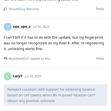
Reply
ThisOldGuy
likes this
.
ope_ape_a
O
Jul 20, 2025
I can't tell if it has to do with the update, but my fingerprint
was no longer recognized on my Pixel 8. After re-registering
it, unlocking works fine.
Reply
Mystified3527
replied to this.
LazyT
L
Jul 20, 2025
Network Location: add support for detecting location
based on cell towers when Wi-Fi-based location can't
obtain any position estimate