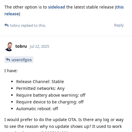
The other option is to
sideload
the latest stable release (
this
release
)
Reply
tobru
replied to this.
tobru
Jul 22, 2025
userofgos
I have:
Release Channel: Stable
Permitted networks: Any
Require battery above warning: off
Require device to be charging: off
Automatic reboot: off
I would prefer to do the update OTA. Is there any log or way
to see the reason why no update shows up? It used to work