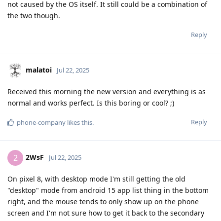
not caused by the OS itself. It still could be a combination of
the two though.
Reply
malatoi
Jul 22, 2025
Received this morning the new version and everything is as
normal and works perfect. Is this boring or cool? ;)
Reply
phone-company
likes this
.
2WsF
2
Jul 22, 2025
On pixel 8, with desktop mode I'm still getting the old
"desktop" mode from android 15 app list thing in the bottom
right, and the mouse tends to only show up on the phone
screen and I'm not sure how to get it back to the secondary