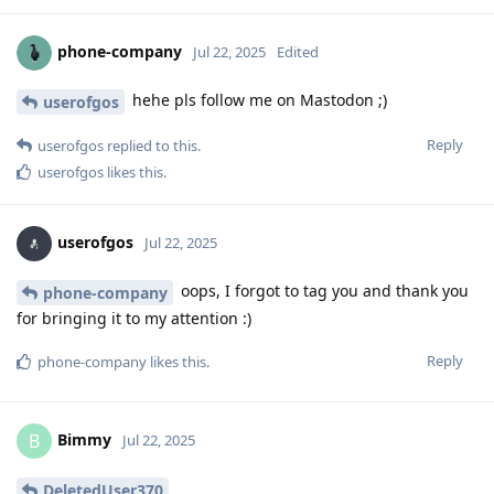
phone-company
Jul 22, 2025
Edited
hehe pls follow me on Mastodon ;)
userofgos
Reply
userofgos
replied to this.
userofgos
likes this
.
userofgos
Jul 22, 2025
oops, I forgot to tag you and thank you
phone-company
for bringing it to my attention :)
Reply
phone-company
likes this
.
Bimmy
B
Jul 22, 2025
DeletedUser370