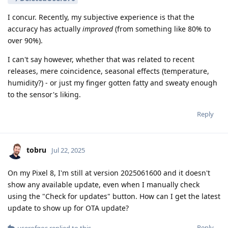
I concur. Recently, my subjective experience is that the
accuracy has actually
improved
(from something like 80% to
over 90%).
I can't say however, whether that was related to recent
releases, mere coincidence, seasonal effects (temperature,
humidity?) - or just my finger gotten fatty and sweaty enough
to the sensor's liking.
Reply
tobru
Jul 22, 2025
On my Pixel 8, I'm still at version 2025061600 and it doesn't
show any available update, even when I manually check
using the "Check for updates" button. How can I get the latest
update to show up for OTA update?
Reply
userofgos
replied to this.