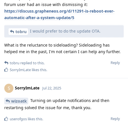
forum user had an issue with dismissing it:
https://discuss.grapheneos.org/d/11291-is-reboot-ever-
automatic-after-a-system-update/5
I would prefer to do the update OTA.
tobru
What is the reluctance to sideloading? Sideloading has
helped me in the past, I'm not certain I can help any further.
Reply
tobru
replied to this.
SorryImLate
likes this
.
SorryImLate
S
Jul 22, 2025
Turning on update notifications and then
wizoatk
restarting solved the issue for me, thank you.
Reply
userofgos
likes this
.