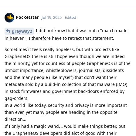
Pocketstar
Jul 19, 2025
Edited
I did not know that it was not a "match made
grayway2
in heaven", I therefore have to retract that statement.
Sometimes it feels really hopeless, but with projects like
GrapheneOS there is still hope even though we are indeed
the minority, yet for countless of people GrapheneOS is of the
utmost importance; whistleblowers, journalists, dissidents
and the many people (like myself) that don't want their
metadata sold by a build-in collection of that malware (IMO)
in stock firmwares and government backdoors enforced by
gag-orders.
In a world like today, security and privacy is more important
than ever, yet many people are heading in the opposite
direction...
If I only had a magic wand, I would make things better, but
the GrapheneOS developers did alot of good with their