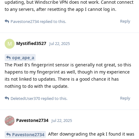
updating, but Windscribe VPN does not work. Cannot connect
to any servers, after resetting the app I cannot log in.
Reply
Pavestone2734
replied to this.
Mystified3527
M
Jul 22, 2025
ope_ape_a
The Pixel 8's fingerprint sensor is generally not great, so this
happens to my fingerprint as well, though in my experience
its not linked to updates. There is a good chance it has
nothing to do with the update.
Reply
DeletedUser370
replied to this.
Pavestone2734
Jul 22, 2025
After downgrading the apk I found it was
Pavestone2734