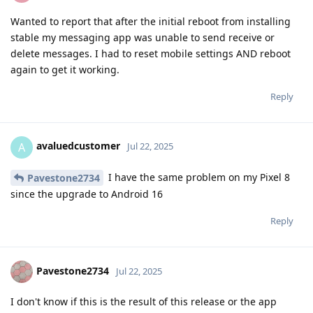
Wanted to report that after the initial reboot from installing
stable my messaging app was unable to send receive or
delete messages. I had to reset mobile settings AND reboot
again to get it working.
Reply
avaluedcustomer
A
Jul 22, 2025
I have the same problem on my Pixel 8
Pavestone2734
since the upgrade to Android 16
Reply
Pavestone2734
Jul 22, 2025
I don't know if this is the result of this release or the app