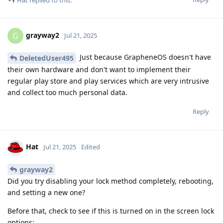
grayway2
G
Jul 21, 2025
Just because GrapheneOS doesn't have
DeletedUser495
their own hardware and don't want to implement their
regular play store and play services which are very intrusive
and collect too much personal data.
Reply
Hat
Jul 21, 2025
Edited
grayway2
Did you try disabling your lock method completely, rebooting,
and setting a new one?
Before that, check to see if this is turned on in the screen lock
options: