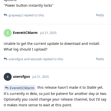
"Power button instantly locks"
Reply
grayway2
replied to this.
EverettCMarm
E
Jul 21, 2025
Unable to get the current update to download and install.
What log should I upload?
Reply
userofgos
and
wizoatk
replied to this.
userofgos
Jul 21, 2025
this release hasn't made it to
Stable
yet.
EverettCMarm
It's currently in
Beta
, so just be patient for another day or two.
Optionally you could change your release channel, but I'd say
it makes more sense to wait at this point.