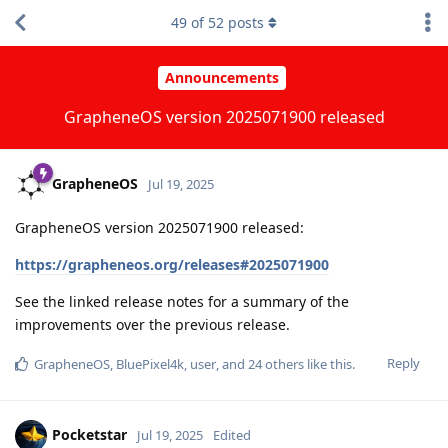
49
of
52
posts
Announcements
GrapheneOS version 2025071900 released
GrapheneOS
Jul 19, 2025
GrapheneOS version 2025071900 released:
https://grapheneos.org/releases#2025071900
See the linked release notes for a summary of the
improvements over the previous release.
Reply
GrapheneOS
,
BluePixel4k
,
user
, and
24
others
like this
.
Pocketstar
Jul 19, 2025
Edited