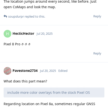
The location jumps around every second, like before. Just
open CoMaps and look the map.
Reply
soupslurpr
replied to this.
HecticHector
H
Jul 20, 2025
Pixel 8 Pro 🤌🤌🤌
Reply
Pavestone2734
Jul 20, 2025
Edited
What does this part mean?
include more color overlays from the stock Pixel OS
Regarding location on Pixel 8a, sometimes regular GNSS