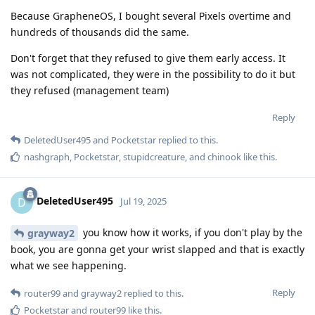
Because GrapheneOS, I bought several Pixels overtime and
hundreds of thousands did the same.
Don't forget that they refused to give them early access. It
was not complicated, they were in the possibility to do it but
they refused (management team)
Reply
DeletedUser495
and
Pocketstar
replied to this.
nashgraph
,
Pocketstar
,
stupidcreature
, and
chinook
like this
.
DeletedUser495
D
Jul 19, 2025
you know how it works, if you don't play by the
grayway2
book, you are gonna get your wrist slapped and that is exactly
what we see happening.
Reply
router99
and
grayway2
replied to this.
Pocketstar
and
router99
like this
.