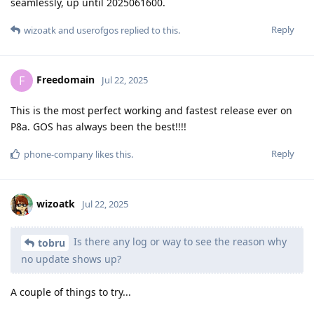
seamlessly, up until 2025061600.
Reply
wizoatk
and
userofgos
replied to this.
Freedomain
F
Jul 22, 2025
This is the most perfect working and fastest release ever on
P8a. GOS has always been the best!!!!
Reply
phone-company
likes this
.
wizoatk
Jul 22, 2025
Is there any log or way to see the reason why
tobru
no update shows up?
A couple of things to try...