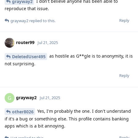
I don't believe anyone has been able to
grayway2
reproduce that issue.
Reply
grayway2
replied to this.
router99
Jul 21, 2025
as hostile as G**gle is to anonymity, it is
DeletedUser495
not surprising.
Reply
grayway2
G
Jul 21, 2025
Yes, I'm probably the one. I don't understand
other8026
if it's a bug or something else. This profile contains banking
apps which is a bit annoying.
Reply
Hat
replied to this.