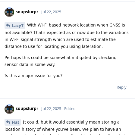
soupslurpr
Jul 22, 2025
With Wi-Fi based network location when GNSS is
LazyT
not available? That's expected as of now due to the variations
in Wi-Fi signal strength which are used to estimate the
distance to use for locating you using lateration.
Perhaps this could be somewhat mitigated by checking
sensor data in some way.
Is this a major issue for you?
Reply
soupslurpr
Jul 22, 2025
Edited
It could, but it would essentially mean storing a
Hat
location history of where you've been. We plan to have an