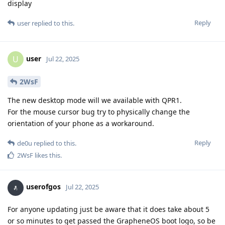
display
Reply
user
replied to this.
user
U
Jul 22, 2025
2WsF
The new desktop mode will we available with QPR1.
For the mouse cursor bug try to physically change the
orientation of your phone as a workaround.
Reply
de0u
replied to this.
2WsF
likes this
.
userofgos
Jul 22, 2025
For anyone updating just be aware that it does take about 5
or so minutes to get passed the GrapheneOS boot logo, so be