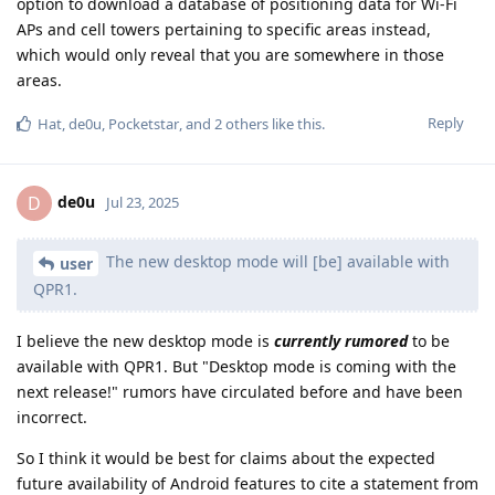
option to download a database of positioning data for Wi-Fi
APs and cell towers pertaining to specific areas instead,
which would only reveal that you are somewhere in those
areas.
Reply
Hat
,
de0u
,
Pocketstar
, and
2
others
like this
.
de0u
D
Jul 23, 2025
The new desktop mode will [be] available with
user
QPR1.
I believe the new desktop mode is
currently rumored
to be
available with QPR1. But "Desktop mode is coming with the
next release!" rumors have circulated before and have been
incorrect.
So I think it would be best for claims about the expected
future availability of Android features to cite a statement from