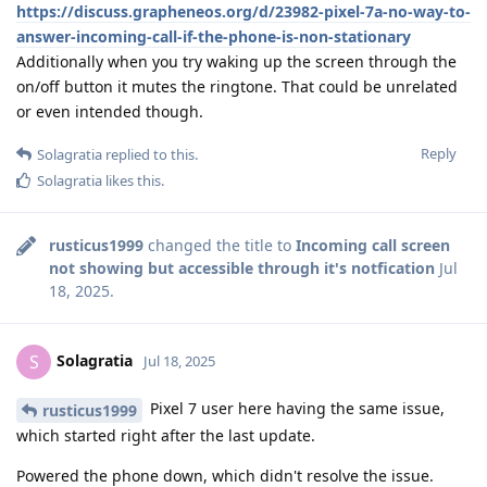
https://discuss.grapheneos.org/d/23982-pixel-7a-no-way-to-
answer-incoming-call-if-the-phone-is-non-stationary
Additionally when you try waking up the screen through the
on/off button it mutes the ringtone. That could be unrelated
or even intended though.
Reply
Solagratia
replied to this.
Solagratia
likes this
.
rusticus1999
changed the title to
Incoming call screen
not showing but accessible through it's notfication
Jul
18, 2025
.
Solagratia
S
Jul 18, 2025
Pixel 7 user here having the same issue,
rusticus1999
which started right after the last update.
Powered the phone down, which didn't resolve the issue.