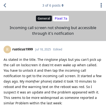
3
of
6
posts
General
Pixel 7a
Incoming call screen not showing but accessible
through it's notfication
rusticus1999
R
Jul 18, 2025
Edited
As stated in the title. The ringtone plays but you can't pick up
the call on lockscreen it does'nt even wake up when called.
You have to unlock it and then tap the incoming call
notification to get to the incoming call screen. It started a few
days ago. My mom(her phone) stated it took 10 minutes to
reboot and the warning text on the reboot was red. So I
suspect it was an update and the problem appeared with it.
This seems to be more widespread as someone reported a
similar Problem within the last week: