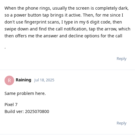
When the phone rings, usually the screen is completely dark,
so a power button tap brings it active. Then, for me since I
don't use fingerprint scans, I type in my 6 digit code, then
swipe down and find the call notification, tap the arrow, which
then offers me the answer and decline options for the call
.
Reply
Raining
R
Jul 18, 2025
Same problem here.
Pixel 7
Build ver: 2025070800
Reply