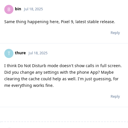
bin
B
Jul 18, 2025
Same thing happening here, Pixel 9, latest stable release.
Reply
thure
T
Jul 18, 2025
I think Do Not Disturb mode doesn't show calls in full screen.
Did you change any settings with the phone App? Maybe
clearing the cache could help as well. I'm just guessing, for
me everything works fine.
Reply