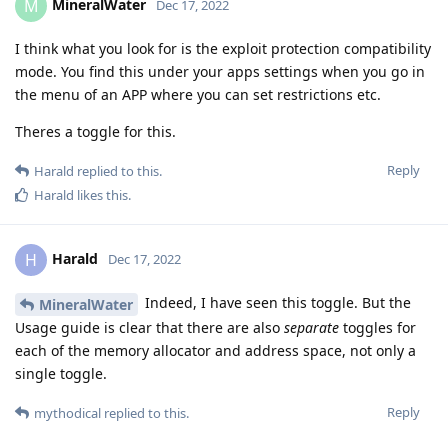
MineralWater
M
Dec 17, 2022
I think what you look for is the exploit protection compatibility
mode. You find this under your apps settings when you go in
the menu of an APP where you can set restrictions etc.
Theres a toggle for this.
Reply
Harald
replied to this.
Harald
likes this
.
Harald
H
Dec 17, 2022
Indeed, I have seen this toggle. But the
MineralWater
Usage guide is clear that there are also
separate
toggles for
each of the memory allocator and address space, not only a
single toggle.
Reply
mythodical
replied to this.