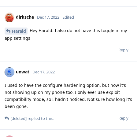
dirksche
Dec 17, 2022
Edited
Hey Harald. I also do not have this toggle in my
Harald
app settings
Reply
unwat
Dec 17, 2022
I used to have the configure hardening option, but now it's
not showing up on my phone too. I only ever use exploit
compatibility mode, so I hadn't noticed. Not sure how long it's
been gone.
Reply
[deleted]
replied to this.