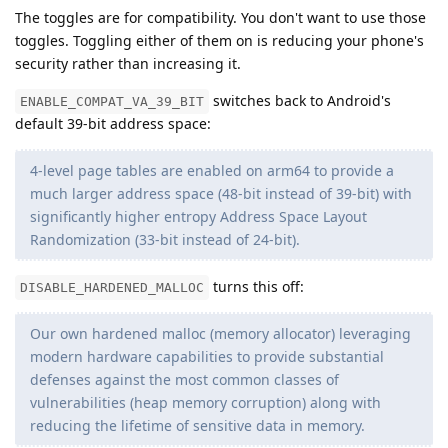
The toggles are for compatibility. You don't want to use those
toggles. Toggling either of them on is reducing your phone's
security rather than increasing it.
switches back to Android's
ENABLE_COMPAT_VA_39_BIT
default 39-bit address space:
4-level page tables are enabled on arm64 to provide a
much larger address space (48-bit instead of 39-bit) with
significantly higher entropy Address Space Layout
Randomization (33-bit instead of 24-bit).
turns this off:
DISABLE_HARDENED_MALLOC
Our own hardened malloc (memory allocator) leveraging
modern hardware capabilities to provide substantial
defenses against the most common classes of
vulnerabilities (heap memory corruption) along with
reducing the lifetime of sensitive data in memory.