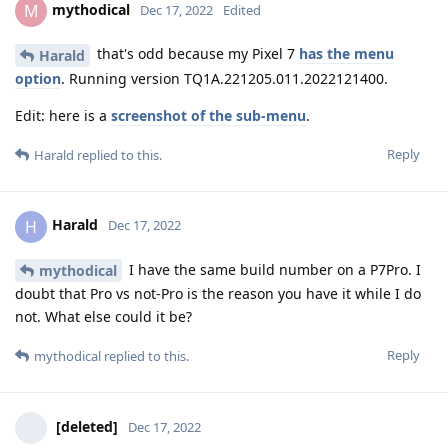
mythodical
M
Dec 17, 2022
Edited
that's odd because my Pixel 7
has the menu
Harald
option
. Running version TQ1A.221205.011.2022121400.
Edit: here is a
screenshot of the sub-menu
.
Reply
Harald
replied to this.
Harald
H
Dec 17, 2022
I have the same build number on a P7Pro. I
mythodical
doubt that Pro vs not-Pro is the reason you have it while I do
not. What else could it be?
Reply
mythodical
replied to this.
[deleted]
Dec 17, 2022