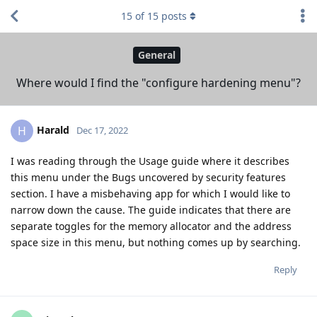
15
of
15
posts
General
Where would I find the "configure hardening menu"?
Harald
H
Dec 17, 2022
I was reading through the Usage guide where it describes
this menu under the Bugs uncovered by security features
section. I have a misbehaving app for which I would like to
narrow down the cause. The guide indicates that there are
separate toggles for the memory allocator and the address
space size in this menu, but nothing comes up by searching.
Reply