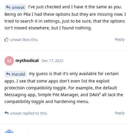
I've just checked and I have it the same as you.
unwat
Being on P6a I had these options but they are missing now. I
tried to search it in settings, just to be sure, that the options
isn't moved elsewhere, but I found nothing.
Reply
unwat
likes this
.
mythodical
M
Dec 17, 2022
my guess is that it's only available for certain
Harald
apps. I see that some apps don't even list the exploit
protection compatibility toggle. For example, the default
Messaging app, Simple File Manager, and DAVx⁵ all lack the
compatibility toggle and hardening menu.
Reply
unwat
replied to this.