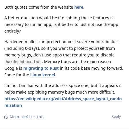
Both quotes come from the website
here
.
A better question would be if disabling these features is
necessary to run an app, is it better to just not use the app
entirely?
Hardened malloc can protect against severe vulnerabilities
(including 0-days), so if you want to protect yourself from
memory bugs, don't use apps that require you to disable
. Memory bugs are the main reason
hardened_malloc
Google is
migrating to Rust
in its code base moving forward.
Same for the
Linux kernel
.
I'm not familiar with the address space one, but it appears it
helps make exploiting memory bugs much more difficult.
https://en.wikipedia.org/wiki/Address_space_layout_rando
mization
Reply
MetropleX
likes this
.