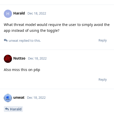
Harald
H
Dec 18, 2022
What threat model would require the user to simply avoid the
app instead of using the toggle?
Reply
unwat
replied to this.
Nuttso
Dec 18, 2022
Also miss this on p6p
Reply
unwat
Dec 18, 2022
Harald