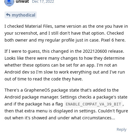
unwat
Dec 17, 2022
mythodical
I checked Material Files, same version as the one you have in
your screenshot, and I still don't have that option. Checked
both owner and my regular profile just in case. Pixel 6 here.
If I were to guess, this changed in the 2022120600 release.
Looks like there were many changes to how they determine
whether these options can be set for an app. I'm not an
Android dev so I'm slow to work everything out and I've run
out of time to read the code they have.
There's a GrapheneOS package state that's added to the
Android package manager. Settings checks a package's state
and if the package has a flag
,
ENABLE_COMPAT_VA_39_BIT
then that extra menu is displayed in settings. Couldn't figure
out when it's showed and under what circumstances...
Reply