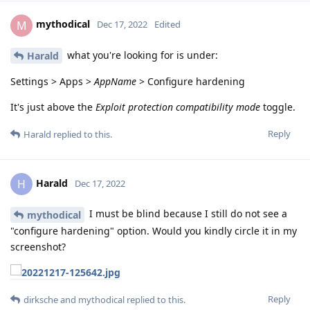
mythodical
M
Dec 17, 2022
Edited
what you're looking for is under:
Harald
Settings > Apps >
AppName
> Configure hardening
It's just above the
Exploit protection compatibility mode
toggle.
Reply
Harald
replied to this.
Harald
H
Dec 17, 2022
I must be blind because I still do not see a
mythodical
"configure hardening" option. Would you kindly circle it in my
screenshot?
Reply
dirksche
and
mythodical
replied to this.