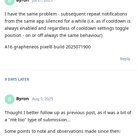
B
Jul 27, 2025
I have the same problem - subsequent repeat notifications
from the same app silenced for a while (i.e. as if cooldown is
always enabled and regardless of cooldown settings toggle
position - on or off always the same behaviour)
A16 grapheneos pixel8 build 2025071900
Reply
9 DAYS
LATER
Byron
B
Aug 5, 2025
Thought I better follow up as previous post, as it was a bit of
a "me too" type of submission...
Some points to note and observations made since then: