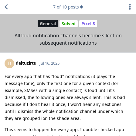
7
of
10
posts
General
Solved
Pixel 8
All loud notification channels become silent on
subsequent notifications
deltuzirtu
D
Jul 16, 2025
For every app that has "loud" notifications (it plays the
message tone), only the first one for a given context (for
example, SMSes with a single contact) is loud until it's
dismissed, the following ones are always silent. This is bad
because if I don't hear it once, I won't hear any next ones
until I dismiss the whole notification channel under which
they are grouped ion the shade area.
This seems to happen for every app. I double checked app