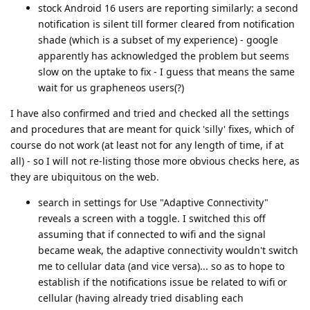
stock Android 16 users are reporting similarly: a second
notification is silent till former cleared from notification
shade (which is a subset of my experience) - google
apparently has acknowledged the problem but seems
slow on the uptake to fix - I guess that means the same
wait for us grapheneos users(?)
I have also confirmed and tried and checked all the settings
and procedures that are meant for quick 'silly' fixes, which of
course do not work (at least not for any length of time, if at
all) - so I will not re-listing those more obvious checks here, as
they are ubiquitous on the web.
search in settings for Use "Adaptive Connectivity"
reveals a screen with a toggle. I switched this off
assuming that if connected to wifi and the signal
became weak, the adaptive connectivity wouldn't switch
me to cellular data (and vice versa)... so as to hope to
establish if the notifications issue be related to wifi or
cellular (having already tried disabling each