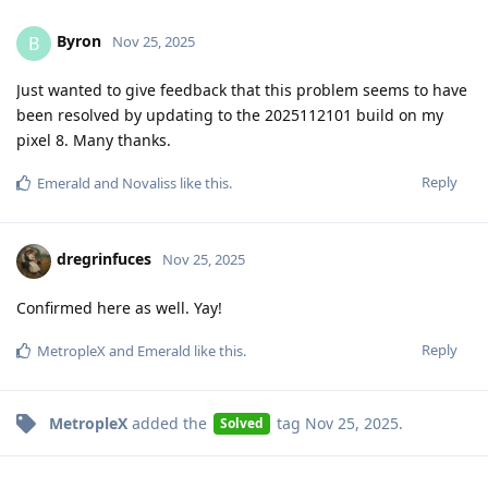
Byron
B
Nov 25, 2025
Just wanted to give feedback that this problem seems to have
been resolved by updating to the 2025112101 build on my
pixel 8. Many thanks.
Reply
Emerald
and
Novaliss
like this
.
dregrinfuces
Nov 25, 2025
Confirmed here as well. Yay!
Reply
MetropleX
and
Emerald
like this
.
MetropleX
added the
tag
Nov 25, 2025
.
Solved