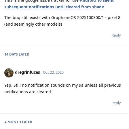
This is the google issue tracker for the
Android 16 silent
subsequent notifications until cleared from shade
The bug still exists with GrapheneOS 2025100300/1 - pixel 8
(and seemingly other models)
Reply
14 DAYS
LATER
dregrinfuces
Oct 22, 2025
Yep. Still no notification sounds on my 9a unless all previous
notifications are cleared.
Reply
A MONTH
LATER