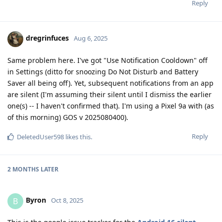
Reply
dregrinfuces
Aug 6, 2025
Same problem here. I've got "Use Notification Cooldown" off
in Settings (ditto for snoozing Do Not Disturb and Battery
Saver all being off). Yet, subsequent notifications from an app
are silent (I'm assuming their silent until I dismiss the earlier
one(s) -- I haven't confirmed that). I'm using a Pixel 9a with (as
of this morning) GOS v 2025080400).
Reply
DeletedUser598
likes this
.
2 MONTHS
LATER
Byron
B
Oct 8, 2025