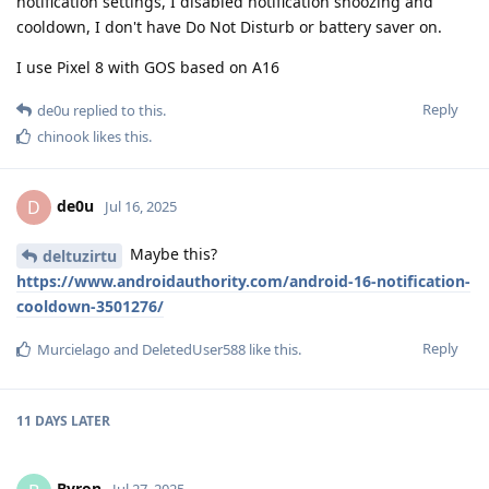
notification settings, I disabled notification snoozing and
cooldown, I don't have Do Not Disturb or battery saver on.
I use Pixel 8 with GOS based on A16
Reply
de0u
replied to this.
chinook
likes this
.
de0u
D
Jul 16, 2025
Maybe this?
deltuzirtu
https://www.androidauthority.com/android-16-notification-
cooldown-3501276/
Reply
Murcielago
and
DeletedUser588
like this
.
11 DAYS
LATER
Byron