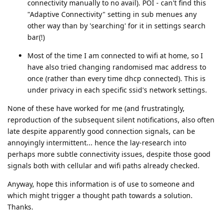
connectivity manually to no avail). POI - can't find this
"Adaptive Connectivity" setting in sub menues any
other way than by 'searching' for it in settings search
bar(!)
Most of the time I am connected to wifi at home, so I
have also tried changing randomised mac address to
once (rather than every time dhcp connected). This is
under privacy in each specific ssid's network settings.
None of these have worked for me (and frustratingly,
reproduction of the subsequent silent notifications, also often
late despite apparently good connection signals, can be
annoyingly intermittent... hence the lay-research into
perhaps more subtle connectivity issues, despite those good
signals both with cellular and wifi paths already checked.
Anyway, hope this information is of use to someone and
which might trigger a thought path towards a solution.
Thanks.