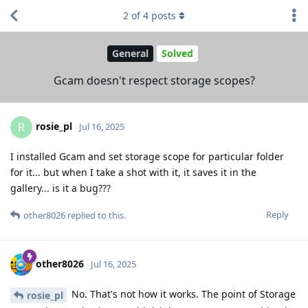
2
of
4
posts
General
Solved
Gcam doesn't respect storage scopes?
rosie_pl
R
Jul 16, 2025
I installed Gcam and set storage scope for particular folder
for it... but when I take a shot with it, it saves it in the
gallery... is it a bug???
Reply
other8026
replied to this.
other8026
Jul 16, 2025
No. That's not how it works. The point of Storage
rosie_pl