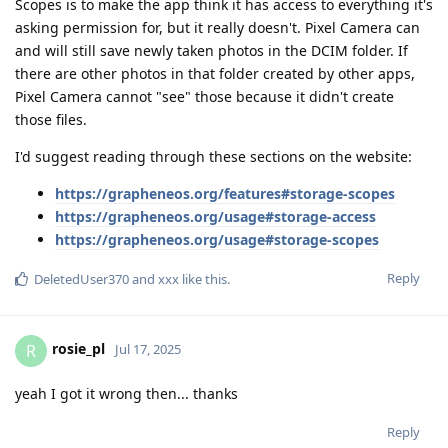
Scopes is to make the app think it has access to everything it's
asking permission for, but it really doesn't. Pixel Camera can
and will still save newly taken photos in the DCIM folder. If
there are other photos in that folder created by other apps,
Pixel Camera cannot "see" those because it didn't create
those files.
I'd suggest reading through these sections on the website:
https://grapheneos.org/features#storage-scopes
https://grapheneos.org/usage#storage-access
https://grapheneos.org/usage#storage-scopes
Reply
DeletedUser370
and
xxx
like this
.
rosie_pl
R
Jul 17, 2025
yeah I got it wrong then... thanks
Reply