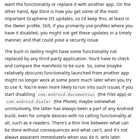
want the functionality or replace it with another app. On the
other hand,
App Store
is how you get some of the most
important Graphene OS updates, so I'd keep this, at least in
the
Owner
profile. Still, if you primarily use profiles where you
have it disabled, you might not get these updates in a timely
manner, and that could pose a security issue.
The built-in
Gallery
might have some functionality not
replaced by any third-party application. You'd have to check
and compare the manifests to be sure. So, some (maybe
relatively obscure) functionality launched from another app
might no longer work at some point much later when you try
to use it. You're even more likely to run into such issues if you
start disabling
(the
Files
app) or
com.android.documentsui
(the
Phone
): maybe somewhat
com.android.dialer
unintuitively, the latter has always been a part of any Android
build, even for simple devices with no calling functionality at
all, such as e-readers. There's a thin line between what can
be done without consequences and what can't, and it's not
always apparent immediately when you do it, only later.