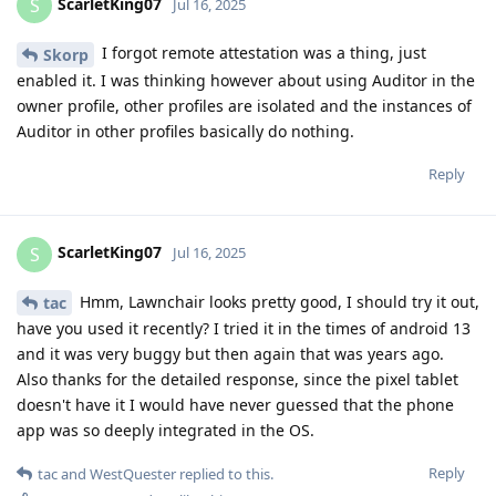
ScarletKing07
S
Jul 16, 2025
I forgot remote attestation was a thing, just
Skorp
enabled it. I was thinking however about using Auditor in the
owner profile, other profiles are isolated and the instances of
Auditor in other profiles basically do nothing.
Reply
ScarletKing07
S
Jul 16, 2025
Hmm, Lawnchair looks pretty good, I should try it out,
tac
have you used it recently? I tried it in the times of android 13
and it was very buggy but then again that was years ago.
Also thanks for the detailed response, since the pixel tablet
doesn't have it I would have never guessed that the phone
app was so deeply integrated in the OS.
Reply
tac
and
WestQuester
replied to this.