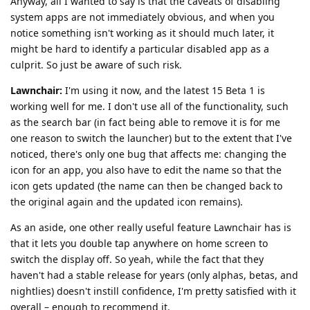
Anyway, all I wanted to say is that the caveats of disabling
system apps are not immediately obvious, and when you
notice something isn't working as it should much later, it
might be hard to identify a particular disabled app as a
culprit. So just be aware of such risk.
Lawnchair:
I'm using it now, and the latest 15 Beta 1 is
working well for me. I don't use all of the functionality, such
as the search bar (in fact being able to remove it is for me
one reason to switch the launcher) but to the extent that I've
noticed, there's only one bug that affects me: changing the
icon for an app, you also have to edit the name so that the
icon gets updated (the name can then be changed back to
the original again and the updated icon remains).
As an aside, one other really useful feature Lawnchair has is
that it lets you double tap anywhere on home screen to
switch the display off. So yeah, while the fact that they
haven't had a stable release for years (only alphas, betas, and
nightlies) doesn't instill confidence, I'm pretty satisfied with it
overall – enough to recommend it.