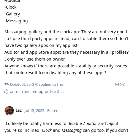
-Auditor
-Clock
-Gallery
-Messaging
Messaging, gallery and the clock app: They are not very good
so I use third party apps instead, can I disable them so I don't
have two gallery apps on my app list.
Auditor and App Store apps: are they necessary in all profiles?
I only ever use them on owner.
Anyone knows if there are possible stability or security issues
that could result from disabling any of these apps?
Reply
DeletedUser370
replied to this.
anruen
and
tempproc
like this
.
tac
Jul 15, 2025
Edited
It'd likely be totally harmless to disable
Auditor
and
Info
if
you're so inclined.
Clock
and
Messaging
can go too, if you don't