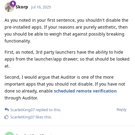
Skorp
Jul 16, 2025
As you noted in your first sentence, you shouldn't disable the
pre-installed apps. If your reasons are purely aesthetic, then
you should be able to weigh that against possibly breaking
functionality.
First, as noted, 3rd party launchers have the ability to hide
apps from the launcher/app drawer; so that should be looked
at.
Second, I would argue that Auditor is one of the more
important apps that you should not disable. If you have not
done so already, enable
scheduled remote verification
through Auditor.
Reply
ScarletKing07
replied to this.
ScarletKing07
likes this
.