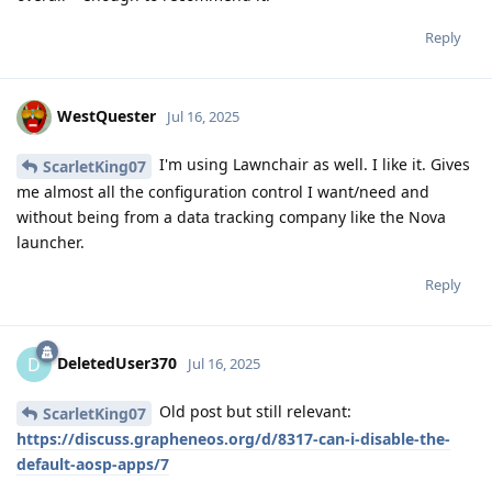
Reply
WestQuester
Jul 16, 2025
I'm using Lawnchair as well. I like it. Gives
ScarletKing07
me almost all the configuration control I want/need and
without being from a data tracking company like the Nova
launcher.
Reply
DeletedUser370
D
Jul 16, 2025
Old post but still relevant:
ScarletKing07
https://discuss.grapheneos.org/d/8317-can-i-disable-the-
default-aosp-apps/7