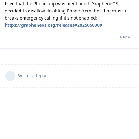
I see that the Phone app was mentioned. GrapheneOS
decided to disallow disabling Phone from the UI because it
breaks emergency calling if it's not enabled:
https://grapheneos.org/releases#2025050300
Reply
Write a Reply...