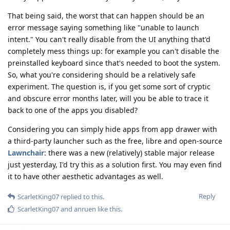
That being said, the worst that can happen should be an
error message saying something like "unable to launch
intent." You can't really disable from the UI anything that'd
completely mess things up: for example you can't disable the
preinstalled keyboard since that's needed to boot the system.
So, what you're considering should be a relatively safe
experiment. The question is, if you get some sort of cryptic
and obscure error months later, will you be able to trace it
back to one of the apps you disabled?
Considering you can simply hide apps from app drawer with
a third-party launcher such as the free, libre and open-source
Lawnchair
: there was a new (relatively) stable major release
just yesterday, I'd try this as a solution first. You may even find
it to have other aesthetic advantages as well.
Reply
ScarletKing07
replied to this.
ScarletKing07
and
anruen
like this
.