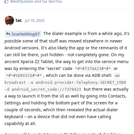
WestQuester
and
tac
like this
.
tac
Jul 16, 2025
The dialer example is from a while ago, it's
ScarletKing07
possible some of that stuff was moved elsewhere in newer
Android versions. It's also likely the app or the remnants of it
can still be there, just hidden - not completely gone. On my
ancient Xperia Z2 Tablet, the way to get into the service menu
was by entering the "secret" code
or
*#*#7378423#*#*
, which can be done via ADB shell:
*#*#SERVICE#*#*
am
broadcast -a android.provider.Telephony.SECRET_CODE
but there was actually
-d android_secret_code://7378423
a way to launch it from the UI as well by going into Contacts,
Settings and holding the bottom part of the screen for a
couple of seconds, which then revealed the actual dialer
keyboard – on a device that did not even have calling
capability at all.