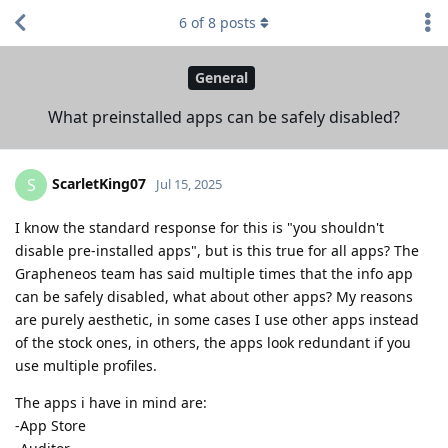
6
of
8
posts
General
What preinstalled apps can be safely disabled?
ScarletKing07
S
Jul 15, 2025
I know the standard response for this is "you shouldn't
disable pre-installed apps", but is this true for all apps? The
Grapheneos team has said multiple times that the info app
can be safely disabled, what about other apps? My reasons
are purely aesthetic, in some cases I use other apps instead
of the stock ones, in others, the apps look redundant if you
use multiple profiles.
The apps i have in mind are:
-App Store