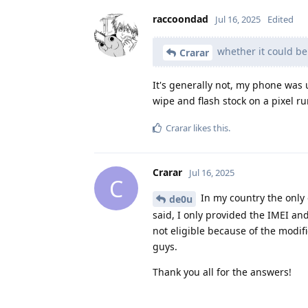
raccoondad
Jul 16, 2025
Edited
whether it could be
Crarar
It's generally not, my phone was
wipe and flash stock on a pixel 
Crarar
likes this
.
Crarar
Jul 16, 2025
C
In my country the only 
de0u
said, I only provided the IMEI an
not eligible because of the modifi
guys.
Thank you all for the answers!