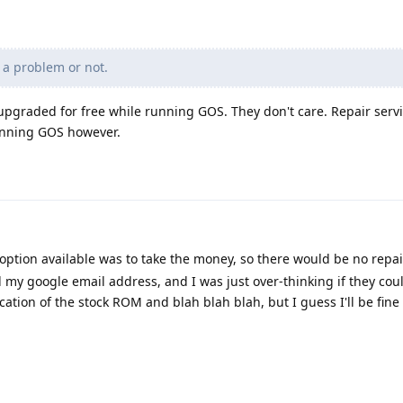
 a problem or not.
 upgraded for free while running GOS. They don't care. Repair serv
running GOS however.
option available was to take the money, so there would be no repai
d my google email address, and I was just over-thinking if they cou
cation of the stock ROM and blah blah blah, but I guess I'll be fin