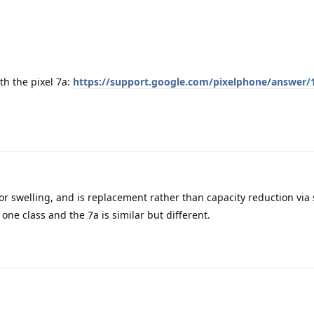
th the pixel 7a:
https://support.google.com/pixelphone/answer/
for swelling, and is replacement rather than capacity reduction via
one class and the 7a is similar but different.