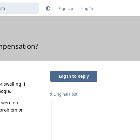
Sign Up
Log In
ompensation?
Log In to Reply
r swelling. I
oogle.
Original Post
I were on
a problem or
Reply