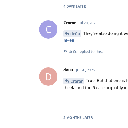
4 DAYS
LATER
Crarar
Jul 20, 2025
C
They're also doing it wi
de0u
hl=en
de0u
replied to this.
de0u
Jul 20, 2025
D
True! But that one is 
Crarar
the 4a and the 6a are arguably in 
2 MONTHS
LATER