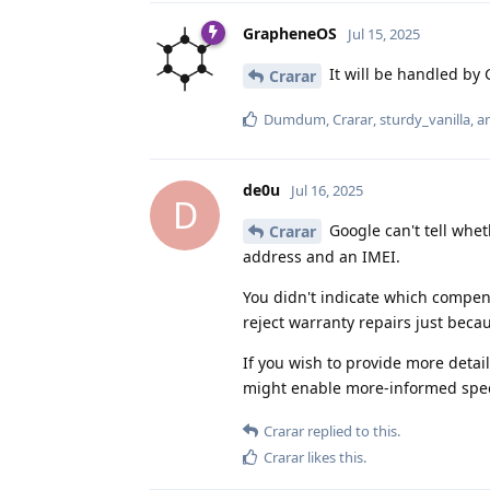
GrapheneOS
Jul 15, 2025
It will be handled by
Crarar
Dumdum
,
Crarar
,
sturdy_vanilla
, 
de0u
Jul 16, 2025
D
Google can't tell whet
Crarar
address and an IMEI.
You didn't indicate which compens
reject warranty repairs just bec
If you wish to provide more detai
might enable more-informed spec
Crarar
replied to this.
Crarar
likes this
.