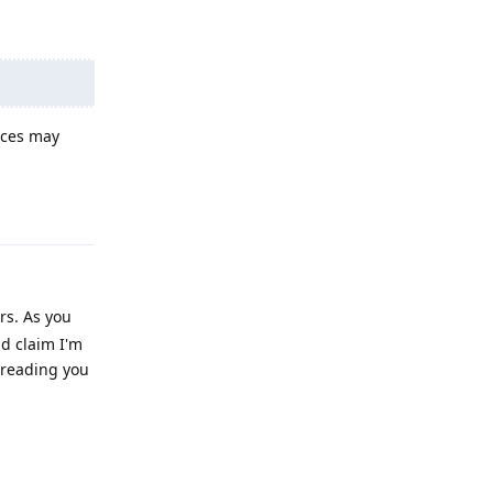
ices may
Reply
rs. As you
ld claim I'm
e reading you
Reply