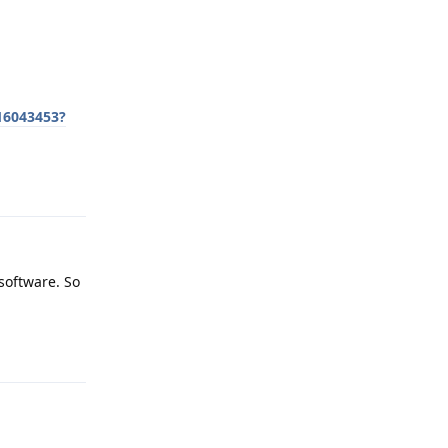
16043453?
Reply
 software. So
Reply