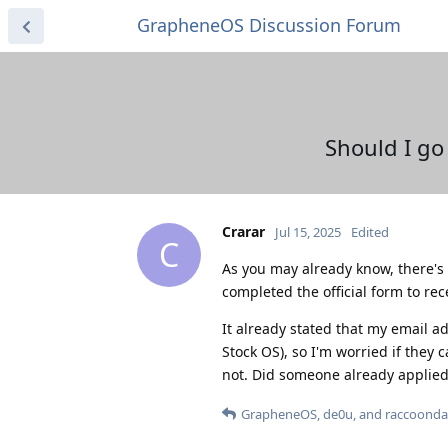
GrapheneOS Discussion Forum
Should I go
Crarar
Jul 15, 2025
Edited
C
As you may already know, there's 
completed the official form to re
It already stated that my email a
Stock OS), so I'm worried if they 
not. Did someone already applied
GrapheneOS
,
de0u
, and
raccoond