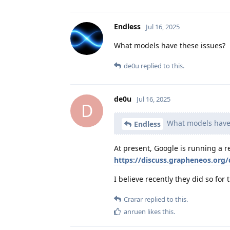
Endless
Jul 16, 2025
What models have these issues?
de0u
replied to this.
de0u
Jul 16, 2025
D
What models have 
Endless
At present, Google is running a r
https://discuss.grapheneos.org/
I believe recently they did so for 
Crarar
replied to this.
anruen
likes this
.