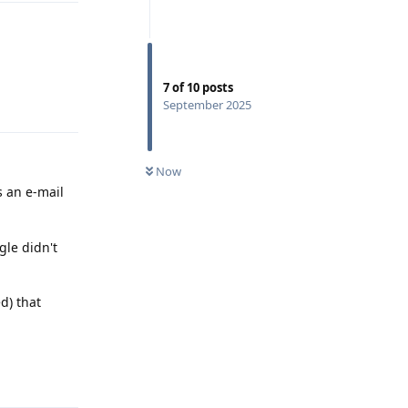
7
of
10
posts
Reply
September 2025
Now
s an e-mail
gle didn't
d) that
Reply