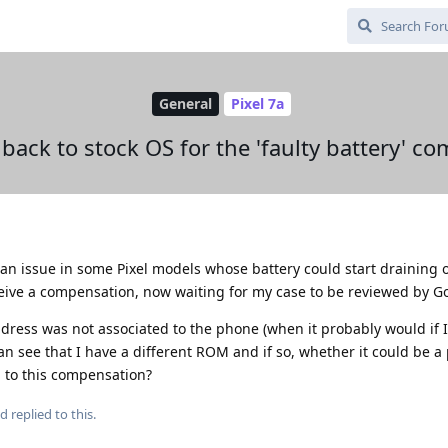
General
Pixel 7a
 back to stock OS for the 'faulty battery' c
an issue in some Pixel models whose battery could start draining o
ceive a compensation, now waiting for my case to be reviewed by G
ddress was not associated to the phone (when it probably would if 
can see that I have a different ROM and if so, whether it could be 
 to this compensation?
ad
replied to this.