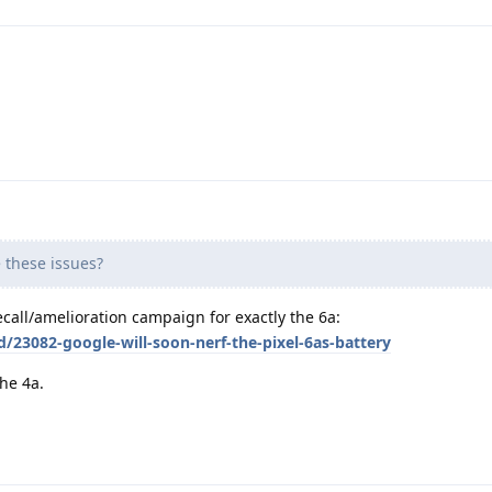
these issues?
ecall/amelioration campaign for exactly the 6a:
d/23082-google-will-soon-nerf-the-pixel-6as-battery
the 4a.