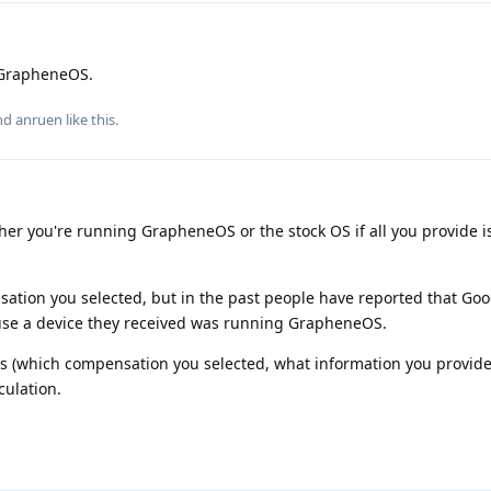
 GrapheneOS.
and
anruen
like this
.
her you're running GrapheneOS or the stock OS if all you provide i
ation you selected, but in the past people have reported that Goo
ause a device they received was running GrapheneOS.
ls (which compensation you selected, what information you provide
ulation.