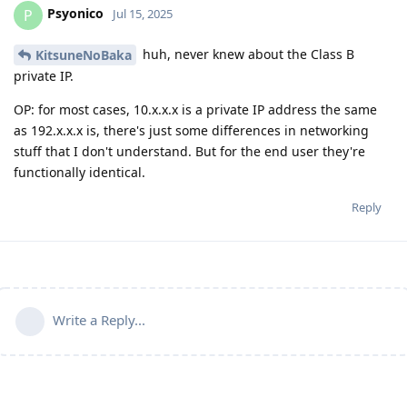
Psyonico
P
Jul 15, 2025
huh, never knew about the Class B
KitsuneNoBaka
private IP.
OP: for most cases, 10.x.x.x is a private IP address the same
as 192.x.x.x is, there's just some differences in networking
stuff that I don't understand. But for the end user they're
functionally identical.
Reply
Write a Reply...