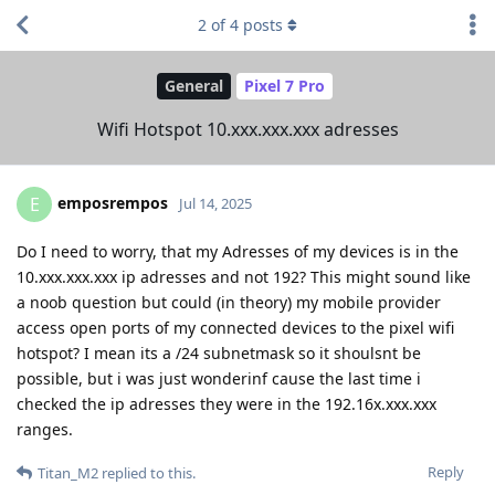
2
of
4
posts
General
Pixel 7 Pro
Wifi Hotspot 10.xxx.xxx.xxx adresses
emposrempos
E
Jul 14, 2025
Do I need to worry, that my Adresses of my devices is in the
10.xxx.xxx.xxx ip adresses and not 192? This might sound like
a noob question but could (in theory) my mobile provider
access open ports of my connected devices to the pixel wifi
hotspot? I mean its a /24 subnetmask so it shoulsnt be
possible, but i was just wonderinf cause the last time i
checked the ip adresses they were in the 192.16x.xxx.xxx
ranges.
Reply
Titan_M2
replied to this.