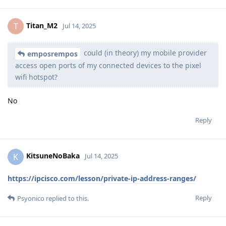
Titan_M2
T
Jul 14, 2025
could (in theory) my mobile provider
emposrempos
access open ports of my connected devices to the pixel
wifi hotspot?
No
Reply
KitsuneNoBaka
K
Jul 14, 2025
https://ipcisco.com/lesson/private-ip-address-ranges/
Reply
Psyonico
replied to this.