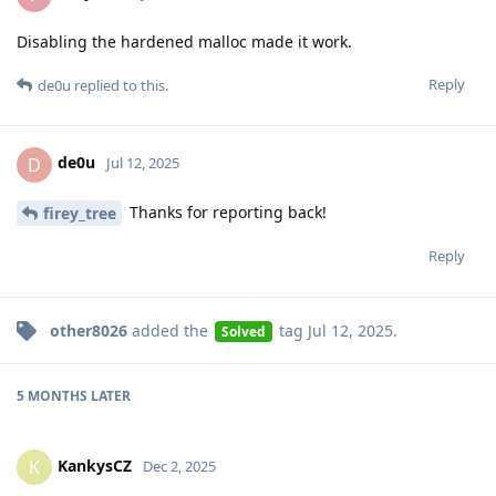
Disabling the hardened malloc made it work.
Reply
de0u
replied to this.
de0u
D
Jul 12, 2025
Thanks for reporting back!
firey_tree
Reply
other8026
added the
tag
Jul 12, 2025
.
Solved
5 MONTHS
LATER
KankysCZ
K
Dec 2, 2025