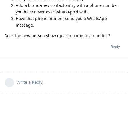
Add a brand-new contact entry with a phone number
you have never ever WhatsApp'd with,
Have that phone number send you a WhatsApp
message.
Does the new person show up as a name or a number?
Reply
Write a Reply...