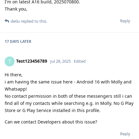
I'm on latest A16 build, 2025070800.
Thank you,
Reply
de0u
replied to this.
17 DAYS
LATER
Test123456789
T
Jul 28, 2025
Edited
Hi there,
i am having the same issue here - Android 16 with Molly and
Whatsapp!
No contact permission in both of these messengers still i can
find all of my contacts while searching e.g. in Molly. No G Play
Store or G Play Service installed in this profile.
Can we contact Developers about this issue?
Reply