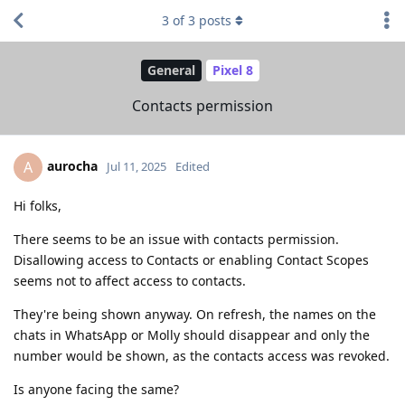
3
of
3
posts
General
Pixel 8
Contacts permission
aurocha
A
Jul 11, 2025
Edited
Hi folks,
There seems to be an issue with contacts permission.
Disallowing access to Contacts or enabling Contact Scopes
seems not to affect access to contacts.
They're being shown anyway. On refresh, the names on the
chats in WhatsApp or Molly should disappear and only the
number would be shown, as the contacts access was revoked.
Is anyone facing the same?