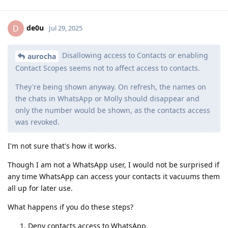
de0u
D
Jul 29, 2025
Disallowing access to Contacts or enabling
aurocha
Contact Scopes seems not to affect access to contacts.
They're being shown anyway. On refresh, the names on
the chats in WhatsApp or Molly should disappear and
only the number would be shown, as the contacts access
was revoked.
I'm not sure that's how it works.
Though I am not a WhatsApp user, I would not be surprised if
any time WhatsApp can access your contacts it vacuums them
all up for later use.
What happens if you do these steps?
Deny contacts access to WhatsApp,