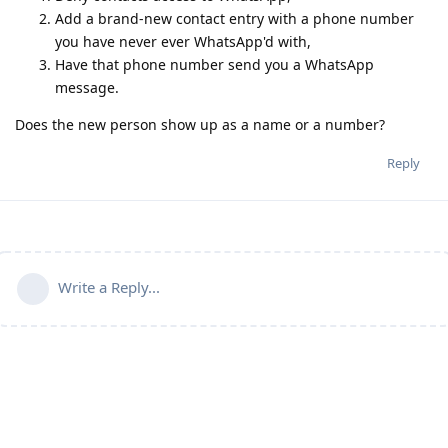
Add a brand-new contact entry with a phone number
you have never ever WhatsApp'd with,
Have that phone number send you a WhatsApp
message.
Does the new person show up as a name or a number?
Reply
Write a Reply...