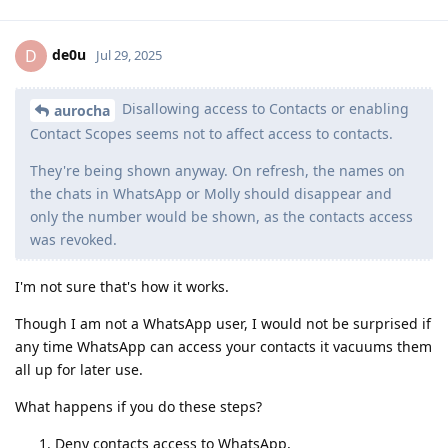
de0u
D
Jul 29, 2025
Disallowing access to Contacts or enabling
aurocha
Contact Scopes seems not to affect access to contacts.
They're being shown anyway. On refresh, the names on
the chats in WhatsApp or Molly should disappear and
only the number would be shown, as the contacts access
was revoked.
I'm not sure that's how it works.
Though I am not a WhatsApp user, I would not be surprised if
any time WhatsApp can access your contacts it vacuums them
all up for later use.
What happens if you do these steps?
Deny contacts access to WhatsApp,