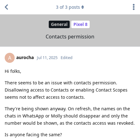
3
of
3
posts
General
Pixel 8
Contacts permission
aurocha
A
Jul 11, 2025
Edited
Hi folks,
There seems to be an issue with contacts permission.
Disallowing access to Contacts or enabling Contact Scopes
seems not to affect access to contacts.
They're being shown anyway. On refresh, the names on the
chats in WhatsApp or Molly should disappear and only the
number would be shown, as the contacts access was revoked.
Is anyone facing the same?