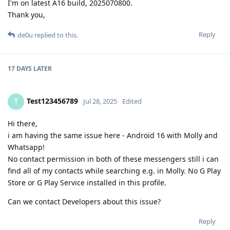
I'm on latest A16 build, 2025070800.
Thank you,
Reply
de0u
replied to this.
17 DAYS
LATER
Test123456789
T
Jul 28, 2025
Edited
Hi there,
i am having the same issue here - Android 16 with Molly and
Whatsapp!
No contact permission in both of these messengers still i can
find all of my contacts while searching e.g. in Molly. No G Play
Store or G Play Service installed in this profile.
Can we contact Developers about this issue?
Reply