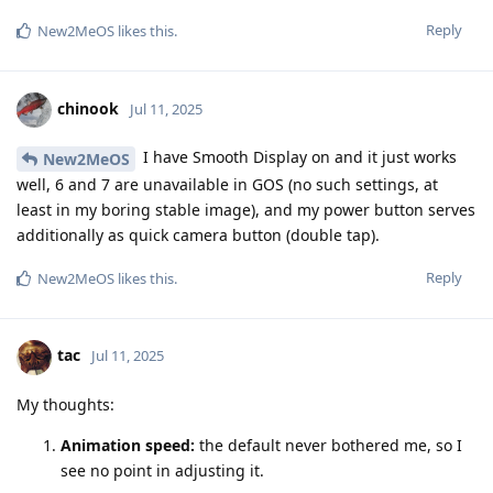
Reply
New2MeOS
likes this
.
chinook
Jul 11, 2025
I have Smooth Display on and it just works
New2MeOS
well, 6 and 7 are unavailable in GOS (no such settings, at
least in my boring stable image), and my power button serves
additionally as quick camera button (double tap).
Reply
New2MeOS
likes this
.
tac
Jul 11, 2025
My thoughts:
Animation speed:
the default never bothered me, so I
see no point in adjusting it.