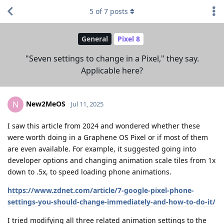
5
of
7
posts
General
Pixel 8
"Seven settings to change in a Pixel," they say.
Applicable here?
New2MeOS
N
Jul 11, 2025
I saw this article from 2024 and wondered whether these
were worth doing in a Graphene OS Pixel or if most of them
are even available. For example, it suggested going into
developer options and changing animation scale tiles from 1x
down to .5x, to speed loading phone animations.
https://www.zdnet.com/article/7-google-pixel-phone-
settings-you-should-change-immediately-and-how-to-do-it/
I tried modifying all three related animation settings to the