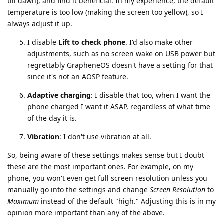
till dawn), and find it beneficial. In my experience, the default
temperature is too low (making the screen too yellow), so I
always adjust it up.
I disable
Lift to check phone
. I'd also make other
adjustments, such as no screen wake on USB power but
regrettably GrapheneOS doesn't have a setting for that
since it's not an AOSP feature.
Adaptive charging
: I disable that too, when I want the
phone charged I want it ASAP, regardless of what time
of the day it is.
Vibration
: I don't use vibration at all.
So, being aware of these settings makes sense but I doubt
these are the most important ones. For example, on my
phone, you won't even get full screen resolution unless you
manually go into the settings and change
Screen Resolution
to
Maximum
instead of the default "high." Adjusting this is in my
opinion more important than any of the above.