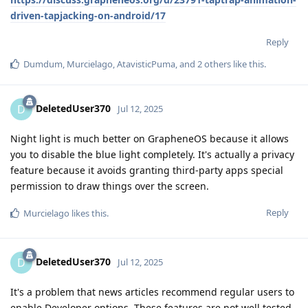
driven-tapjacking-on-android/17
Reply
Dumdum
,
Murcielago
,
AtavisticPuma
, and
2
others
like this
.
DeletedUser370
D
Jul 12, 2025
Night light is much better on GrapheneOS because it allows
you to disable the blue light completely. It's actually a privacy
feature because it avoids granting third-party apps special
permission to draw things over the screen.
Reply
Murcielago
likes this
.
DeletedUser370
D
Jul 12, 2025
It's a problem that news articles recommend regular users to
enable Developer options. These features are not well tested,