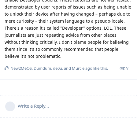
demonstrated by user reports of issues such as being unable
to unlock their device after having changed – perhaps due to
mere curiosity – their system language to a pseudo-locale.
There's a reason it's called "Developer" options, LOL. These
journalists are just repeating advice from other places
without thinking critically. I don't blame people for believing
them since it's so commonly recommended that people
believe it's not problematic.
Reply
New2MeOS
,
Dumdum
,
de0u
, and
Murcielago
like this
.
Write a Reply...