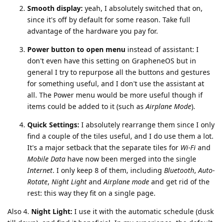
Smooth display:
yeah, I absolutely switched that on,
since it's off by default for some reason. Take full
advantage of the hardware you pay for.
Power button to open menu
instead of assistant: I
don't even have this setting on GrapheneOS but in
general I try to repurpose all the buttons and gestures
for something useful, and I don't use the assistant at
all. The Power menu would be more useful though if
items could be added to it (such as
Airplane Mode
).
Quick Settings:
I absolutely rearrange them since I only
find a couple of the tiles useful, and I do use them a lot.
It's a major setback that the separate tiles for
Wi-Fi
and
Mobile Data
have now been merged into the single
Internet
. I only keep 8 of them, including
Bluetooth
,
Auto-
Rotate
,
Night Light
and
Airplane mode
and get rid of the
rest: this way they fit on a single page.
Also 4.
Night Light:
I use it with the automatic schedule (dusk