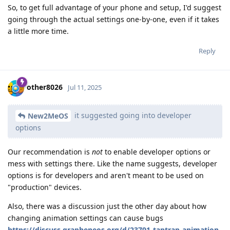
So, to get full advantage of your phone and setup, I'd suggest
going through the actual settings one-by-one, even if it takes
a little more time.
Reply
other8026
Jul 11, 2025
it suggested going into developer
New2MeOS
options
Our recommendation is
not
to enable developer options or
mess with settings there. Like the name suggests, developer
options is for developers and aren't meant to be used on
"production" devices.
Also, there was a discussion just the other day about how
changing animation settings can cause bugs
https://discuss.grapheneos.org/d/23791-taptrap-animation-