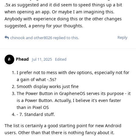
.5x as suggested and it did seem to speed things up a bit
when opening an app. Or maybe I am imagining this.
Anybody with experience doing this or the other changes
suggested, a penny for your thoughts.
Reply
chinook
and
other8026
replied to this.
Phead
Jul 11, 2025
Edited
I prefer not to mess with dev options, especially not for
a gain of what -.5s?
Smooth display works just fine
The Power Button in GrapheneOS serves its purpose - it
is a Power Button. Actually, I believe it's even faster
than in Pixel OS
- 7. Standard stuff.
The list is certainly a good starting point for new Android
users. Other than that there is nothing fancy about it.