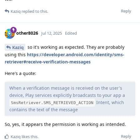
Reply
Kaziq
replied to this.
other8026
Jul 12, 2025
Edited
so it's working as expected. They are probably
Kaziq
using this
https://developer.android.com/identity/sms-
retriever#receive-verification-messages
Here's a quote:
When a verification message is received on the user's
device, Play services explicitly broadcasts to your app a
Intent, which
SmsRetriever.SMS_RETRIEVED_ACTION
contains the text of the message
So, yes, it appears the permission is working as intended.
Reply
Kaziq
likes this
.