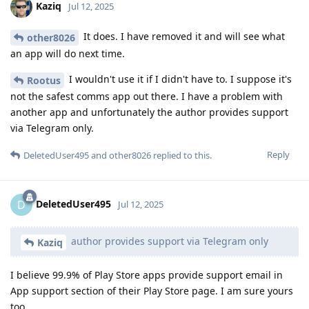
Kaziq
Jul 12, 2025
It does. I have removed it and will see what
other8026
an app will do next time.
I wouldn't use it if I didn't have to. I suppose it's
Rootus
not the safest comms app out there. I have a problem with
another app and unfortunately the author provides support
via Telegram only.
Reply
DeletedUser495
and
other8026
replied to this.
DeletedUser495
D
Jul 12, 2025
author provides support via Telegram only
Kaziq
I believe 99.9% of Play Store apps provide support email in
App support section of their Play Store page. I am sure yours
too.