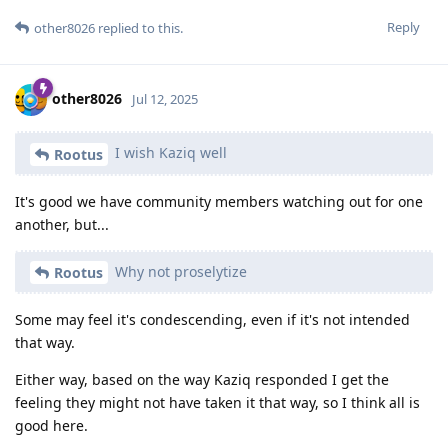
Reply
other8026
replied to this.
other8026
Jul 12, 2025
I wish Kaziq well
Rootus
It's good we have community members watching out for one
another, but...
Why not proselytize
Rootus
Some may feel it's condescending, even if it's not intended
that way.
Either way, based on the way Kaziq responded I get the
feeling they might not have taken it that way, so I think all is
good here.