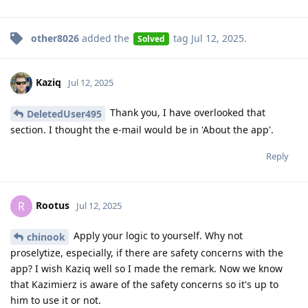
other8026
added the
tag
Jul 12, 2025
.
Solved
Kaziq
Jul 12, 2025
Thank you, I have overlooked that
DeletedUser495
section. I thought the e-mail would be in 'About the app'.
Reply
Rootus
R
Jul 12, 2025
Apply your logic to yourself. Why not
chinook
proselytize, especially, if there are safety concerns with the
app? I wish Kaziq well so I made the remark. Now we know
that Kazimierz is aware of the safety concerns so it's up to
him to use it or not.