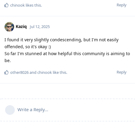
Reply
chinook
likes this
.
Kaziq
Jul 12, 2025
I found it very slightly condescending, but I'm not easily
offended, so it's okay :)
So far I'm stunned at how helpful this community is aiming to
be.
Reply
other8026
and
chinook
like this
.
Write a Reply...