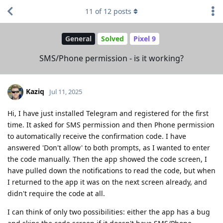
11
of
12
posts
General
Solved
Pixel 9
SMS/Phone permission - is it working?
Kaziq
Jul 11, 2025
Hi, I have just installed Telegram and registered for the first
time. It asked for SMS permission and then Phone permission
to automatically receive the confirmation code. I have
answered 'Don't allow' to both prompts, as I wanted to enter
the code manually. Then the app showed the code screen, I
have pulled down the notifications to read the code, but when
I returned to the app it was on the next screen already, and
didn't require the code at all.
I can think of only two possibilities: either the app has a bug