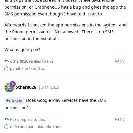
and skips the code screen if it doesn't have SMS/Phone
permission, or GrapheneOS has a bug and gives the app the
SMS permission even though I have told it not to.
Afterwards I checked the app permissions in the system, and
the Phone permission is 'Not allowed'. There is no SMS
permission in the list at all.
What is going on?
Reply
other8026
replied to this.
pariahkite
likes this
.
other8026
Jul 11, 2025
Does Google Play Services have the SMS
Kaziq
permission?
Reply
Kaziq
replied to this.
de0u
and
pariahkite
like this
.