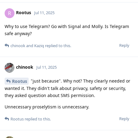
Rootus
R
Jul 11, 2025
Why to use Telegram? Go with Signal and Molly. Is Telegram
safe anyway?
Reply
chinook
and
Kaziq
replied to this.
chinook
Jul 11, 2025
"just because". Why not? They clearly needed or
Rootus
wanted it. They didn't talk about privacy, safety or security,
they asked question about SMS permission.
Unnecessary proselytism is unnecessary.
Reply
Rootus
replied to this.