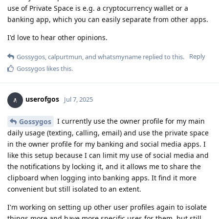
use of Private Space is e.g. a cryptocurrency wallet or a
banking app, which you can easily separate from other apps.
I'd love to hear other opinions.
Reply
Gossygos
,
calpurtmun
, and
whatsmyname
replied to this.
Gossygos
likes this
.
userofgos
Jul 7, 2025
I currently use the owner profile for my main
Gossygos
daily usage (texting, calling, email) and use the private space
in the owner profile for my banking and social media apps. I
like this setup because I can limit my use of social media and
the notifications by locking it, and it allows me to share the
clipboard when logging into banking apps. It find it more
convenient but still isolated to an extent.
I'm working on setting up other user profiles again to isolate
things more and have more specific uses for them, but still