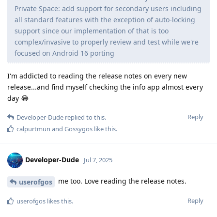
Private Space: add support for secondary users including
all standard features with the exception of auto-locking
support since our implementation of that is too
complex/invasive to properly review and test while we're
focused on Android 16 porting
I'm addicted to reading the release notes on every new
release...and find myself checking the info app almost every
day 😂
Reply
Developer-Dude
replied to this.
calpurtmun
and
Gossygos
like this
.
Developer-Dude
Jul 7, 2025
me too. Love reading the release notes.
userofgos
Reply
userofgos
likes this
.