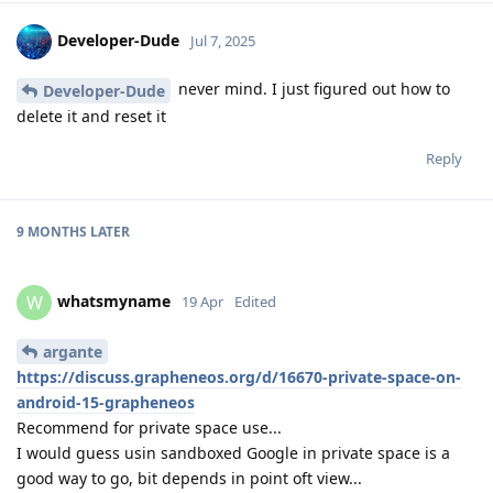
Developer-Dude
Jul 7, 2025
never mind. I just figured out how to
Developer-Dude
delete it and reset it
Reply
9 MONTHS
LATER
whatsmyname
W
19 Apr
Edited
argante
https://discuss.grapheneos.org/d/16670-private-space-on-
android-15-grapheneos
Recommend for private space use...
I would guess usin sandboxed Google in private space is a
good way to go, bit depends in point oft view...