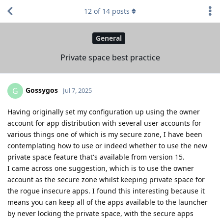
12
of
14
posts
General
Private space best practice
Gossygos
G
Jul 7, 2025
Having originally set my configuration up using the owner
account for app distribution with several user accounts for
various things one of which is my secure zone, I have been
contemplating how to use or indeed whether to use the new
private space feature that's available from version 15.
I came across one suggestion, which is to use the owner
account as the secure zone whilst keeping private space for
the rogue insecure apps. I found this interesting because it
means you can keep all of the apps available to the launcher
by never locking the private space, with the secure apps