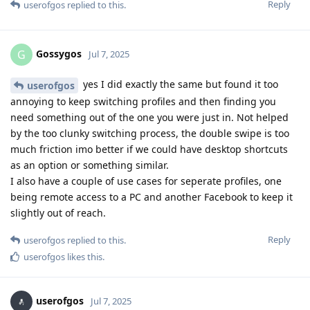
Reply
userofgos
replied to this.
Gossygos
G
Jul 7, 2025
yes I did exactly the same but found it too
userofgos
annoying to keep switching profiles and then finding you
need something out of the one you were just in. Not helped
by the too clunky switching process, the double swipe is too
much friction imo better if we could have desktop shortcuts
as an option or something similar.
I also have a couple of use cases for seperate profiles, one
being remote access to a PC and another Facebook to keep it
slightly out of reach.
Reply
userofgos
replied to this.
userofgos
likes this
.
userofgos
Jul 7, 2025