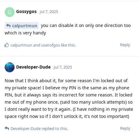
Gossygos
G
Jul 7, 2025
you can disable it on only one direction too
calpurtmun
which is very handy
Reply
calpurtmun
and
userofgos
like this
.
Developer-Dude
Jul 7, 2025
Now that I think about it, for some reason I'm locked out of
my private space! I believe my PIN is the same as my phone
PIN, but it always says its incorrect for some reason. It locked
me out of my phone once, (said too many unlock attempts) so
I dont really want to try it again. (I have nothing in my private
space right now so if I don't unlock it, it's not too important)
Reply
Developer-Dude
replied to this.