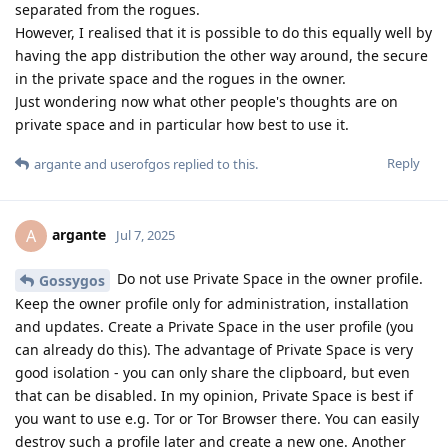
separated from the rogues.
However, I realised that it is possible to do this equally well by
having the app distribution the other way around, the secure
in the private space and the rogues in the owner.
Just wondering now what other people's thoughts are on
private space and in particular how best to use it.
Reply
argante
and
userofgos
replied to this.
argante
A
Jul 7, 2025
Do not use Private Space in the owner profile.
Gossygos
Keep the owner profile only for administration, installation
and updates. Create a Private Space in the user profile (you
can already do this). The advantage of Private Space is very
good isolation - you can only share the clipboard, but even
that can be disabled. In my opinion, Private Space is best if
you want to use e.g. Tor or Tor Browser there. You can easily
destroy such a profile later and create a new one. Another