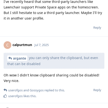
I've recently heard that some third-party launchers like
Lawnchair support Private Space apps on the homescreen.
But I still hesitate to use a third party launcher. Maybe I'll try
it in another user profile.
Reply
calpurtmun
C
Jul 7, 2025
you can only share the clipboard, but even
argante
that can be disabled
Oh wow I didn't know clipboard sharing could be disabled!
Very nice.
Reply
userofgos
and
Gossygos
replied to this.
userofgos
likes this
.