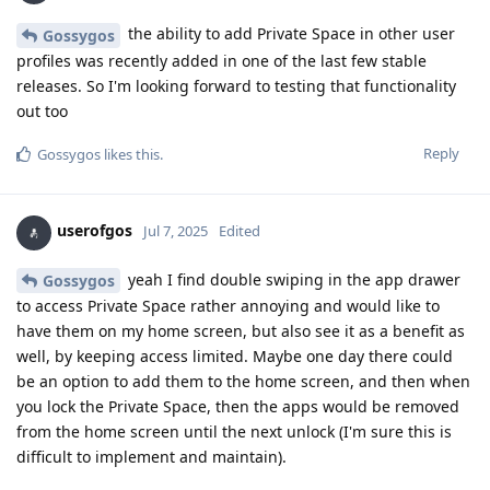
the ability to add Private Space in other user
Gossygos
profiles was recently added in one of the last few stable
releases. So I'm looking forward to testing that functionality
out too
Reply
Gossygos
likes this
.
userofgos
Jul 7, 2025
Edited
yeah I find double swiping in the app drawer
Gossygos
to access Private Space rather annoying and would like to
have them on my home screen, but also see it as a benefit as
well, by keeping access limited. Maybe one day there could
be an option to add them to the home screen, and then when
you lock the Private Space, then the apps would be removed
from the home screen until the next unlock (I'm sure this is
difficult to implement and maintain).