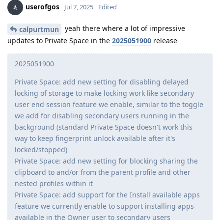
userofgos
Jul 7, 2025
Edited
yeah there where a lot of impressive
calpurtmun
updates to Private Space in the
2025051900
release
2025051900
Private Space: add new setting for disabling delayed
locking of storage to make locking work like secondary
user end session feature we enable, similar to the toggle
we add for disabling secondary users running in the
background (standard Private Space doesn't work this
way to keep fingerprint unlock available after it's
locked/stopped)
Private Space: add new setting for blocking sharing the
clipboard to and/or from the parent profile and other
nested profiles within it
Private Space: add support for the Install available apps
feature we currently enable to support installing apps
available in the Owner user to secondary users