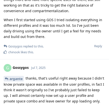
working on that as it's tricky to get the right balance of
convenience and compartmentalization.
When I first started using GOS I tried isolating everything in
different profiles and it was too much lol. So I've just been
daily driving using the owner until I get a feel for my needs
and build out from there.
Reply
Gossygos
replied to this.
chinook
likes this
.
Gossygos
G
Jul 7, 2025
thanks, that's useful right away because I didn't
argante
know private space was available in the user profiles, in fact I
think it wasn't originally so I've probably just failed to keep
up. I will almost certainly now set up a user profile and
private space combo and leave owner for app loading only.