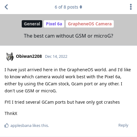
6
of
8
posts
General
Pixel 6a
GrapheneOS Camera
The best cam without GSM or microG?
Obiwan2208
Dec 14, 2022
I have just arrived here in the GrapheneOS world. and I'd like
to know which camera would work best with the Pixel 6a,
either by using the GCam stock, Gcam port or any other. I
don't use GSM or microG.
FYI I tried several GCam ports but have only got crashes
ThnkX
Reply
applesbana
likes this
.