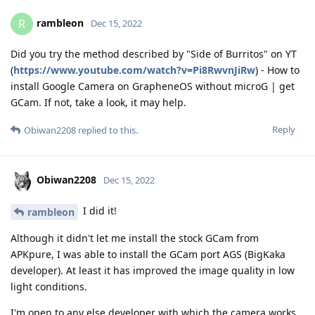
rambleon
R
Dec 15, 2022
Did you try the method described by "Side of Burritos" on YT
(
https://www.youtube.com/watch?v=Pi8RwvnJiRw
) - How to
install Google Camera on GrapheneOS without microG | get
GCam. If not, take a look, it may help.
Reply
Obiwan2208
replied to this.
Obiwan2208
Dec 15, 2022
I did it!
rambleon
Although it didn't let me install the stock GCam from
APKpure, I was able to install the GCam port AGS (BigKaka
developer). At least it has improved the image quality in low
light conditions.
I'm open to any else developer with which the camera works