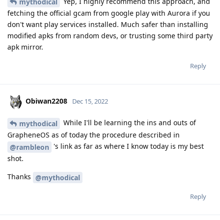
Yep, I highly recommend this approach, and
mythodical
fetching the official gcam from google play with Aurora if you
don't want play services installed. Much safer than installing
modified apks from random devs, or trusting some third party
apk mirror.
Reply
Obiwan2208
Dec 15, 2022
While I'll be learning the ins and outs of
mythodical
GrapheneOS as of today the procedure described in
's link as far as where I know today is my best
@rambleon
shot.
Thanks
@mythodical
Reply