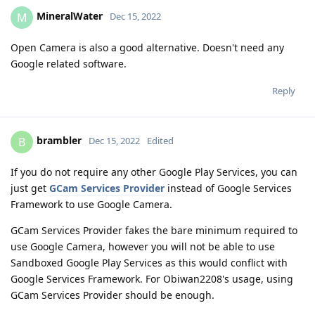
MineralWater
M
Dec 15, 2022
Open Camera is also a good alternative. Doesn't need any
Google related software.
Reply
brambler
B
Dec 15, 2022
Edited
If you do not require any other Google Play Services, you can
just get
GCam Services Provider
instead of Google Services
Framework to use Google Camera.
GCam Services Provider fakes the bare minimum required to
use Google Camera, however you will not be able to use
Sandboxed Google Play Services as this would conflict with
Google Services Framework. For Obiwan2208's usage, using
GCam Services Provider should be enough.