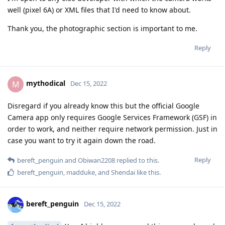
well (pixel 6A) or XML files that I'd need to know about.
Thank you, the photographic section is important to me.
Reply
mythodical
M
Dec 15, 2022
Disregard if you already know this but the official Google
Camera app only requires Google Services Framework (GSF) in
order to work, and neither require network permission. Just in
case you want to try it again down the road.
Reply
bereft_penguin
and
Obiwan2208
replied to this.
bereft_penguin
,
madduke
, and
Shendai
like this
.
bereft_penguin
Dec 15, 2022