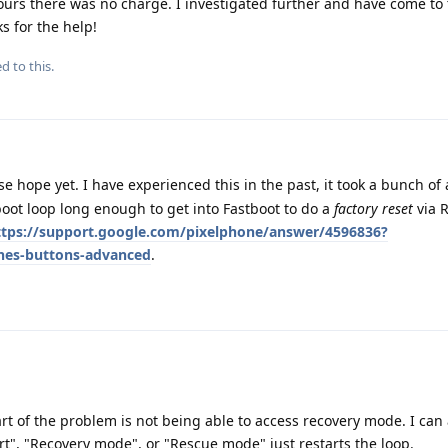
hours there was no charge. I investigated further and have come to
ks for the help!
d to this.
se hope yet. I have experienced this in the past, it took a bunch of
 boot loop long enough to get into Fastboot to do a
factory reset
via 
ttps://support.google.com/pixelphone/answer/4596836?
nes-buttons-advanced
.
rt of the problem is not being able to access recovery mode. I can
rt", "Recovery mode", or "Rescue mode" just restarts the loop.