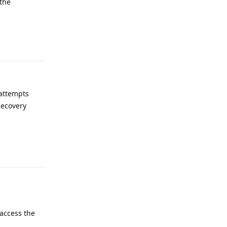
 the
Reply
 attempts
Recovery
Reply
 access the