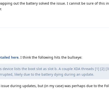
apping out the battery solved the issue. I cannot be sure of this i
r.
tailed here
. I think the following hits the bullseye:
s device lists the boot slot as slot b. A couple XDA threads [1] [2] [
rrupted, likely due to the battery dying during an update.
he issue during updates, but (in my case) was perhaps due to the F