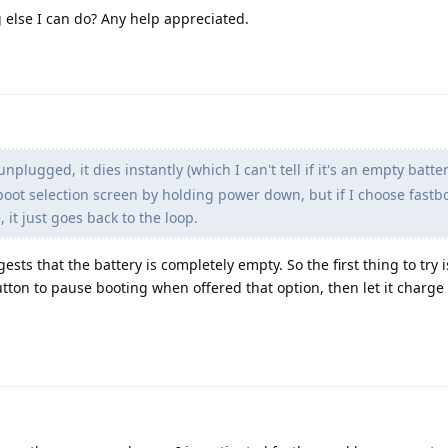
g else I can do? Any help appreciated.
plugged, it dies instantly (which I can't tell if it's an empty batter
boot selection screen by holding power down, but if I choose fast
it just goes back to the loop.
gests that the battery is completely empty. So the first thing to try 
ton to pause booting when offered that option, then let it charge 