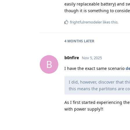
easily replaceable battery) and sw
though it is something to conside
frightfulremodeler
likes this
.
4 MONTHS
LATER
b0nfire
Nov 5, 2025
B
I have the exact same scenario
de
I did, however, discover that thi
this means the partitons are co
As I first started experiencing t
with power supply?!