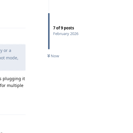
Reply
7
of
9
posts
February 2026
y or a
Now
boot mode,
is plugging it
for multiple
Reply