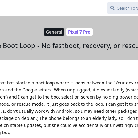
General
Pixel 7 Pro
 Boot Loop - No fastboot, recovery, or res
that has started a boot loop where it loops between the "Your device
n and the Google letters. When unplugged, it dies instantly (which 
tom) and I can get to the boot selection screen by holding power do
de, or rescue mode, it just goes back to the loop. I can get it to 
. (I don't usually work with Android, so I may need other packages
ckage on debian.) The phone belongs to an elderly lady, so I don't
et on stable updates, but she could've accidentally or unwittingly 
g bug.