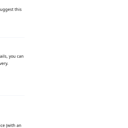
uggest this
Reply
 fails, you can
very.
Reply
ice (with an