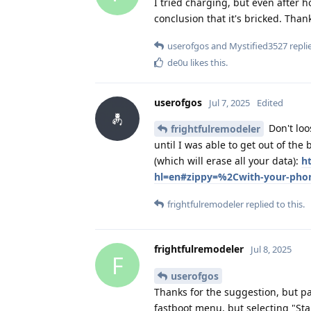
I tried charging, but even after 
conclusion that it's bricked. Than
userofgos
and
Mystified3527
replie
de0u
likes this
.
userofgos
Jul 7, 2025
Edited
Don't loo
frightfulremodeler
until I was able to get out of the
(which will erase all your data):
h
hl=en#zippy=%2Cwith-your-pho
frightfulremodeler
replied to this.
frightfulremodeler
Jul 8, 2025
F
userofgos
Thanks for the suggestion, but pa
fastboot menu, but selecting "Sta