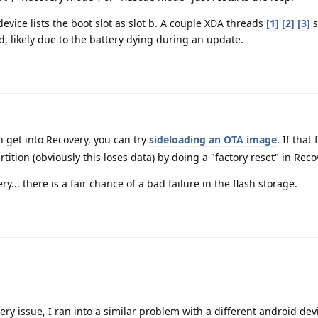
 device lists the boot slot as slot b. A couple XDA threads
[1]
[2]
[3]
s
, likely due to the battery dying during an update.
n get into Recovery, you can try
sideloading an OTA image
. If that
tition (obviously this loses data) by doing a "factory reset" in Reco
ry... there is a fair chance of a bad failure in the flash storage.
ttery issue, I ran into a similar problem with a different android dev