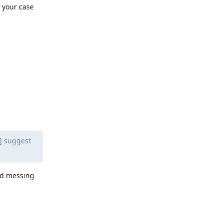
n your case
Reply
3] suggest
old messing
Reply