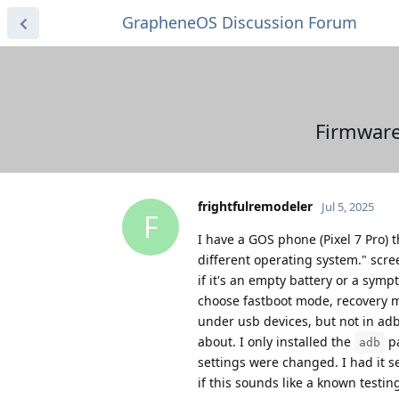
GrapheneOS Discussion Forum
Firmware
frightfulremodeler
Jul 5, 2025
F
I have a GOS phone (Pixel 7 Pro) 
different operating system." scree
if it's an empty battery or a symp
choose fastboot mode, recovery mo
under usb devices, but not in adb
about. I only installed the
pa
adb
settings were changed. I had it s
if this sounds like a known testin