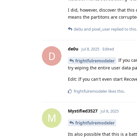
I did, however, discover that this
means the partitons are corrupted
de0u
and
pixel_user
replied to this.
de0u
Jul 8, 2025
Edited
D
If you ca
frightfulremodeler
try wiping the entire user data par
Edit: If you can't even start Recove
frightfulremodeler
likes this
.
Mystified3527
Jul 8, 2025
M
frightfulremodeler
Its also possible that this is a ba