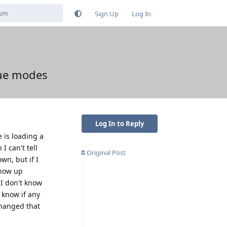
Sign Up
Log In
cue modes
Log In to Reply
 is loading a
I can't tell
Original Post
wn, but if I
show up
 I don't know
 know if any
changed that