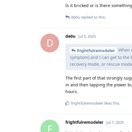
Is it bricked or is there somethin
de0u
replied to this.
de0u
Jul 5, 2025
D
When un
frightfulremodeler
symptom) and I can get to the 
recovery mode, or rescue mode, 
The first part of that strongly sug
in and then tapping the power but
hours.
frightfulremodeler
likes this
.
frightfulremodeler
Jul 7, 2025
F