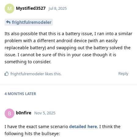
Mystified3527
M
Jul 8, 2025
frightfulremodeler
Its also possible that this is a battery issue, I ran into a similar
problem with a different android device (with an easily
replaceable battery) and swapping out the battery solved the
issue. I cannot be sure of this in your case though it is
something to consider.
Reply
frightfulremodeler
likes this
.
4 MONTHS
LATER
b0nfire
B
Nov 5, 2025
I have the exact same scenario
detailed here
. I think the
following hits the bullseye: