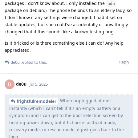
packages I don't know about. I only installed the
adb
package on debian.) The phone belongs to an elderly lady, so
I don't know if any settings were changed. I had it set on
stable updates, but she could've accidentally or unwittingly
changed that if this sounds like a known testing bug.
Is it bricked or is there something else I can do? Any help
appreciated.
Reply
de0u
replied to this.
de0u
D
Jul 5, 2025
When unplugged, it dies
frightfulremodeler
instantly (which I can't tell if it's an empty battery or a
symptom) and I can get to the boot selection screen by
holding power down, but if I choose fastboot mode,
recovery mode, or rescue mode, it just goes back to the
loop.