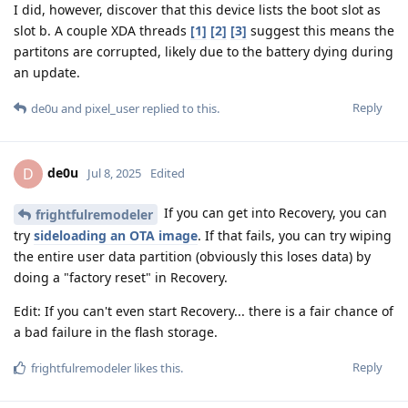
I did, however, discover that this device lists the boot slot as
slot b. A couple XDA threads
[1]
[2]
[3]
suggest this means the
partitons are corrupted, likely due to the battery dying during
an update.
Reply
de0u
and
pixel_user
replied to this.
de0u
D
Jul 8, 2025
Edited
If you can get into Recovery, you can
frightfulremodeler
try
sideloading an OTA image
. If that fails, you can try wiping
the entire user data partition (obviously this loses data) by
doing a "factory reset" in Recovery.
Edit: If you can't even start Recovery... there is a fair chance of
a bad failure in the flash storage.
Reply
frightfulremodeler
likes this
.