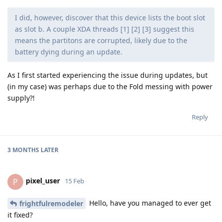
I did, however, discover that this device lists the boot slot
as slot b. A couple XDA threads [1] [2] [3] suggest this
means the partitons are corrupted, likely due to the
battery dying during an update.
As I first started experiencing the issue during updates, but
(in my case) was perhaps due to the Fold messing with power
supply?!
Reply
3 MONTHS
LATER
pixel_user
P
15 Feb
Hello, have you managed to ever get
frightfulremodeler
it fixed?