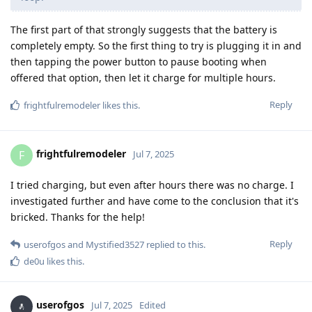
The first part of that strongly suggests that the battery is
completely empty. So the first thing to try is plugging it in and
then tapping the power button to pause booting when
offered that option, then let it charge for multiple hours.
Reply
frightfulremodeler
likes this
.
frightfulremodeler
F
Jul 7, 2025
I tried charging, but even after hours there was no charge. I
investigated further and have come to the conclusion that it's
bricked. Thanks for the help!
Reply
userofgos
and
Mystified3527
replied to this.
de0u
likes this
.
userofgos
Jul 7, 2025
Edited