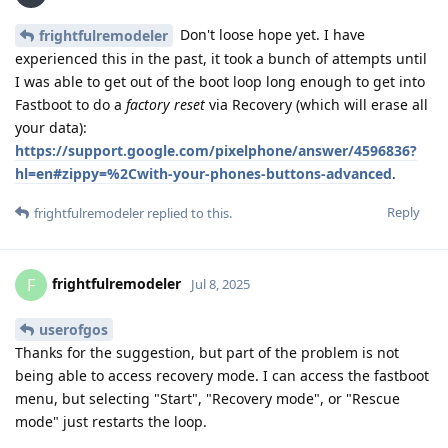
Don't loose hope yet. I have
frightfulremodeler
experienced this in the past, it took a bunch of attempts until
I was able to get out of the boot loop long enough to get into
Fastboot to do a
factory reset
via Recovery (which will erase all
your data):
https://support.google.com/pixelphone/answer/4596836?
hl=en#zippy=%2Cwith-your-phones-buttons-advanced
.
Reply
frightfulremodeler
replied to this.
frightfulremodeler
F
Jul 8, 2025
userofgos
Thanks for the suggestion, but part of the problem is not
being able to access recovery mode. I can access the fastboot
menu, but selecting "Start", "Recovery mode", or "Rescue
mode" just restarts the loop.