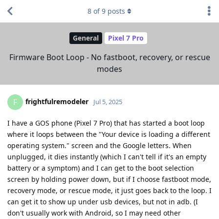
8
of
9
posts
General
Pixel 7 Pro
Firmware Boot Loop - No fastboot, recovery, or rescue
modes
frightfulremodeler
F
Jul 5, 2025
I have a GOS phone (Pixel 7 Pro) that has started a boot loop
where it loops between the "Your device is loading a different
operating system." screen and the Google letters. When
unplugged, it dies instantly (which I can't tell if it's an empty
battery or a symptom) and I can get to the boot selection
screen by holding power down, but if I choose fastboot mode,
recovery mode, or rescue mode, it just goes back to the loop. I
can get it to show up under usb devices, but not in adb. (I
don't usually work with Android, so I may need other