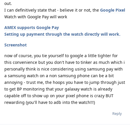
out.
I can definitively state that - believe it or not, the
Google Pixel
Watch with Google Pay will work
AMEX supports Google Pay
Setting up payment through the watch directly will work.
Screenshot
now of course, you tie yourself to google a little tighter for
this convenience but you don't have to tinker as much which i
personally think is nice considering using samsung pay with
a samsung watch on a non samsung phone can be a bit
annoying - trust me, the hoops you have to jump through just
to get BP monitoring that your galaxay watch is already
capable off to show up on your pixel phone is crazy BUT
rewarding (you'll have to adb into the watch!!!)
Reply