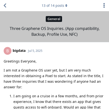
13
of
14
posts
General
Three Graphene OS Inquiries. (App compatibility,
Backup, Profile Use, NFC)
bigdata
B
Jul 5, 2025
Greetings Everyone,
I am not a Graphene OS user yet, but I am very much
interested in obtaining a Pixel to start. As stated in the title, I
have three inquiries that I was wondering if anyone had an
answer for:
I am going on a cruise in a few months, and from prior
experience, I know that there exists an app that gives
guests access to wifi onboard. Would an app like that