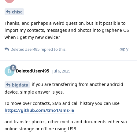
chisc
Thanks, and perhaps a weird question, but is it possible to
import my contacts, messages and photos into graphene OS
when I get my new device?
Reply
DeletedUser495
replied to this.
DeletedUser495
D
Jul 6, 2025
if you are transferring from another android
bigdata
device, simple answer is yes.
To move over contacts, SMS and call history you can use
https://github.com/tmo1/sms-ie
and transfer photos, other media and documents either via
online storage or offline using USB.