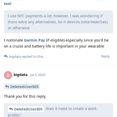
tool
I use NFC payments a lot; however, I was wondering if
there were any alternatives, be it devices (smartwatches)
or otherwise
I nominate
Garmin Pay
(if eligible) especially since you'd be
on a cruise and battery life is important in your wearable
Reply
bigdata
replied to this.
bigdata
B
Jul 5, 2025
DeletedUser805
Thank you for this reply.
does it need to create a work
DeletedUser805
profile?