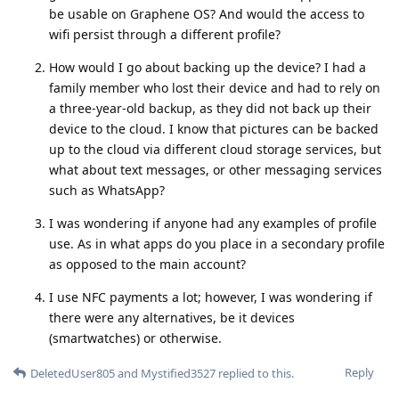
be usable on Graphene OS? And would the access to
wifi persist through a different profile?
How would I go about backing up the device? I had a
family member who lost their device and had to rely on
a three-year-old backup, as they did not back up their
device to the cloud. I know that pictures can be backed
up to the cloud via different cloud storage services, but
what about text messages, or other messaging services
such as WhatsApp?
I was wondering if anyone had any examples of profile
use. As in what apps do you place in a secondary profile
as opposed to the main account?
I use NFC payments a lot; however, I was wondering if
there were any alternatives, be it devices
(smartwatches) or otherwise.
Reply
DeletedUser805
and
Mystified3527
replied to this.