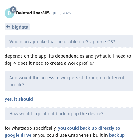
DeletedUser805
D
Jul 5, 2025
bigdata
Would an app like that be usable on Graphene OS?
depends on the app, its dependencies and [what it'll need to
do] -> does it need to create a work profile?
And would the access to wifi persist through a different
profile?
yes, it should
How would I go about backing up the device?
for whatsapp specifically,
you could back up directly to
google drive
or you could use Graphene's built in
backup