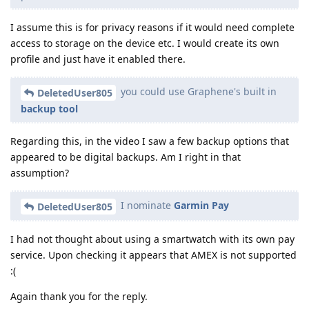
I assume this is for privacy reasons if it would need complete
access to storage on the device etc. I would create its own
profile and just have it enabled there.
you could use Graphene's built in
DeletedUser805
backup tool
Regarding this, in the video I saw a few backup options that
appeared to be digital backups. Am I right in that
assumption?
I nominate
Garmin Pay
DeletedUser805
I had not thought about using a smartwatch with its own pay
service. Upon checking it appears that AMEX is not supported
:(
Again thank you for the reply.