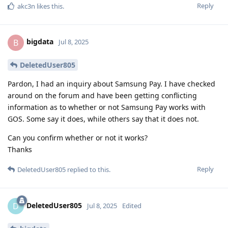
Reply
akc3n
likes this
.
bigdata
B
Jul 8, 2025
DeletedUser805
Pardon, I had an inquiry about Samsung Pay. I have checked
around on the forum and have been getting conflicting
information as to whether or not Samsung Pay works with
GOS. Some say it does, while others say that it does not.
Can you confirm whether or not it works?
Thanks
Reply
DeletedUser805
replied to this.
DeletedUser805
D
Jul 8, 2025
Edited