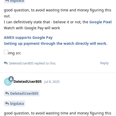
bigdata
good question, to avoid wasting time and money figuring this
out.
I can definitively state that - believe it or not, the
Google Pixel
Watch with Google Pay will work
AMEX supports Google Pay
Setting up payment through the watch directly will work.
Reply
DeletedUser805
replied to this.
DeletedUser805
D
Jul 8, 2025
DeletedUser805
bigdata
good question, to avoid wasting time and money figuring this