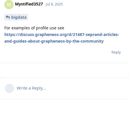
Mystified3527
M
Jul 8, 2025
bigdata
For examples of profile use see
https://discuss.grapheneos.org/d/21487-seprand-articles-
and-guides-about-grapheneos-by-the-community
Reply
Write a Reply...