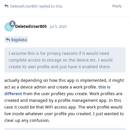
Reply
DeletedUser805
replied to this.
DeletedUser805
D
Jul 5, 2025
bigdata
I assume this is for privacy reasons if it would need
complete access to storage on the device etc. I would
create its own profile and just have it enabled there.
actually depending on how this app is implemented, it might
act as a device admin and create a work profile.
this is
different
from the user profiles you create. Work profiles are
created and managed by a profile management app. In this
case it could be that WiFi access app. The work profile would
live inside whatever user profile you created. I just wanted to
clear up any confusion.