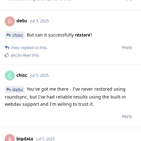
de0u
D
Jul 5, 2025
But can it successfully
restore
?
chisc
Reply
chisc
replied to this.
akc3n
likes this
.
chisc
C
Jul 5, 2025
You've got me there - I've never restored using
de0u
roundsync, but I've had reliable results using the built-in
webdav support and I'm willing to trust it.
Reply
bigdata
B
Jul 5, 2025