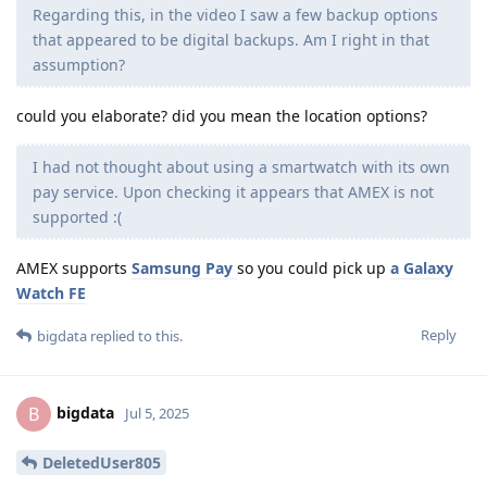
Regarding this, in the video I saw a few backup options
that appeared to be digital backups. Am I right in that
assumption?
could you elaborate? did you mean the location options?
I had not thought about using a smartwatch with its own
pay service. Upon checking it appears that AMEX is not
supported :(
AMEX supports
Samsung Pay
so you could pick up
a Galaxy
Watch FE
Reply
bigdata
replied to this.
bigdata
B
Jul 5, 2025
DeletedUser805