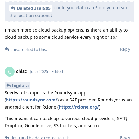
could you elaborate? did you mean
DeletedUser805
the location options?
I mean more so cloud backup options. Is there an ability to
cloud backup to some cloud service every night or so?
Reply
chisc
replied to this.
chisc
C
Jul 5, 2025
Edited
bigdata
Seedvault supports the Roundsync app
(
https://roundsync.com/
) as a SAF provider. Roundsync is an
android client for Rclone (
https://rclone.org/
)
This means it can back up to various cloud providers, SFTP,
Dropbox, Google drive, S3 buckets, and so on.
Reply
de0u
and
bigdata
replied to this.