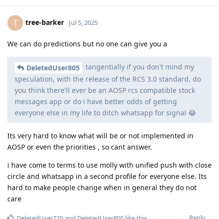
tree-barker
T
Jul 5, 2025
We can do predictions but no one can give you a
tangentially if you don't mind my
DeletedUser805
speculation, with the release of the RCS 3.0 standard, do
you think there'll ever be an AOSP rcs compatible stock
messages app or do i have better odds of getting
everyone else in my life to ditch whatsapp for signal 😂
Its very hard to know what will be or not implemented in
AOSP or even the priorities , so cant answer.
i have come to terms to use molly with unified push with close
circle and whatsapp in a second profile for everyone else. Its
hard to make people change when in general they do not
care
Reply
DeletedUser720
and
DeletedUser805
like this
.