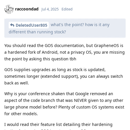
raccoondad
Jul 4, 2025
Edited
what's the point? how is it any
DeletedUser805
different than running stock?
You should read the GOS documentation, but GrapheneOS is
a hardened fork of Android, not a privacy OS, you are missing
the point by asking this question tbh
GOS supplies upgrades as long as stock is updated,
sometimes longer (extended support), you can always switch
back as well.
Why is your conference shaken that Google removed an
aspect of the code branch that was NEVER given to any other
large phone model before? Plenty of custom OS systems exist
for other models.
I would read their feature list detailing their hardening