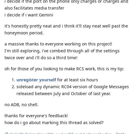
i decide if the port on the phone only charges or charges and
also facilitates media transfer
i decide if i want Gemini
it's honestly pretty neat and i think it'll stay neat well past the
honeymoon period.
a massive thanks to everyone working on this project!
I'm still exploring, i've combed through all of the settings
twice over and i'll do so a third time!
oh for those of you looking to make RCS work, this is my tip:
unregister yourself
for at least six hours
sideload any dynamic RC04 version of Google Messages
released between July and October of last year.
no ADB, no shell.
thanks for everyone's feedback!
how do i go about marking this thread as solved?