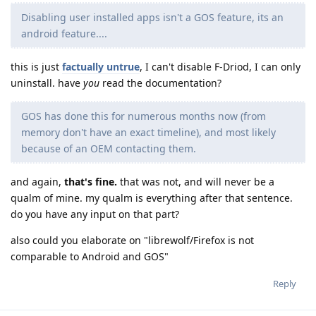
Disabling user installed apps isn't a GOS feature, its an
android feature....
this is just
factually untrue
, I can't disable F-Driod, I can only
uninstall. have
you
read the documentation?
GOS has done this for numerous months now (from
memory don't have an exact timeline), and most likely
because of an OEM contacting them.
and again,
that's fine.
that was not, and will never be a
qualm of mine. my qualm is everything after that sentence.
do you have any input on that part?
also could you elaborate on "librewolf/Firefox is not
comparable to Android and GOS"
Reply