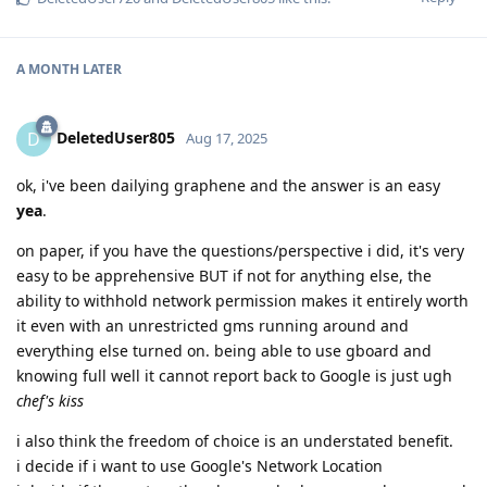
A MONTH
LATER
DeletedUser805
D
Aug 17, 2025
ok, i've been dailying graphene and the answer is an easy
yea
.
on paper, if you have the questions/perspective i did, it's very
easy to be apprehensive BUT if not for anything else, the
ability to withhold network permission makes it entirely worth
it even with an unrestricted gms running around and
everything else turned on. being able to use gboard and
knowing full well it cannot report back to Google is just ugh
chef's kiss
i also think the freedom of choice is an understated benefit.
i decide if i want to use Google's Network Location