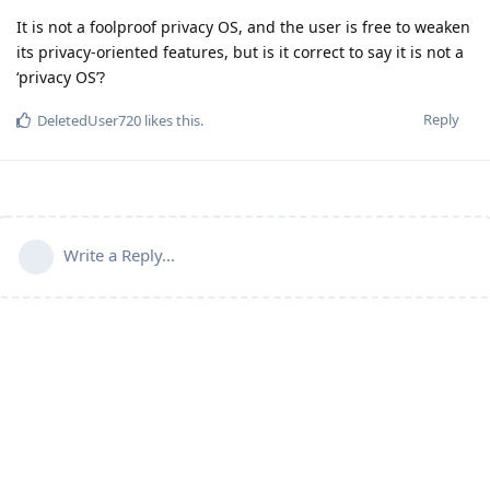
It is not a foolproof privacy OS, and the user is free to weaken
its privacy-oriented features, but is it correct to say it is not a
‘privacy OS’?
Reply
DeletedUser720
likes this
.
Write a Reply...