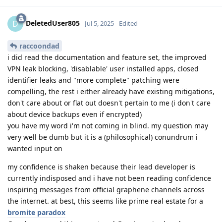
DeletedUser805
D
Jul 5, 2025
Edited
raccoondad
i did read the documentation and feature set, the improved
VPN leak blocking, 'disablable' user installed apps, closed
identifier leaks and "more complete" patching were
compelling, the rest i either already have existing mitigations,
don't care about or flat out doesn't pertain to me (i don't care
about device backups even if encrypted)
you have my word i'm not coming in blind. my question may
very well be dumb but it is a (philosophical) conundrum i
wanted input on
my confidence is shaken because their lead developer is
currently indisposed and i have not been reading confidence
inspiring messages from official graphene channels across
the internet. at best, this seems like prime real estate for a
bromite paradox