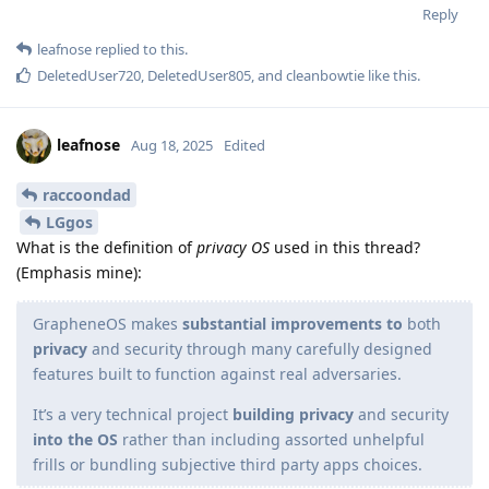
Reply
leafnose
replied to this.
DeletedUser720
,
DeletedUser805
, and
cleanbowtie
like this
.
leafnose
Aug 18, 2025
Edited
raccoondad
LGgos
What is the definition of
privacy OS
used in this thread?
(Emphasis mine):
GrapheneOS makes
substantial improvements to
both
privacy
and security through many carefully designed
features built to function against real adversaries.
It’s a very technical project
building privacy
and security
into the OS
rather than including assorted unhelpful
frills or bundling subjective third party apps choices.