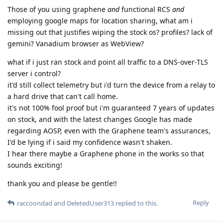
Those of you using graphene
and
functional RCS
and
employing google maps for location sharing, what am i
missing out that justifies wiping the stock os? profiles? lack of
gemini? Vanadium browser as WebView?
what if i just ran stock and point all traffic to a DNS-over-TLS
server i control?
it'd still collect telemetry but i'd turn the device from a relay to
a hard drive that can't call home.
it's not 100% fool proof but i'm guaranteed 7 years of updates
on stock, and with the latest changes Google has made
regarding AOSP, even with the Graphene team's assurances,
I'd be lying if i said my confidence wasn't shaken.
I hear there maybe a Graphene phone in the works so that
sounds exciting!
thank you and please be gentle!!
Reply
raccoondad
and
DeletedUser313
replied to this.