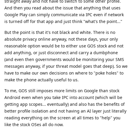
straight away and not have to switch to some other profile.
And then you read about the issue that anything that uses
Google Play can simply communicate via IPC even if network
is turned off for that app and just think "what's the point..."
But the point is that it's not black and white. There is no
absolute privacy online anyway, not these days, your only
reasonable option would be to either use GOS stock and not
add anything, or just disconnect and carry a dumbphone
(and even then governments would be monitoring your SMS
messages anyway, if your threat model goes that deep). So we
have to make our own decisions on where to "poke holes" to
make the phone actually useful to us.
To me, GOS still imposes more limits on Google than stock
Android even when you take IPC into account (which will be
getting app scopes... eventually) and also has the benefits of
better profile isolation and not having an AI layer just literally
reading everything on the screen at all times to "help" you
like the stock OSes all do now.