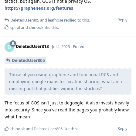
tactics, but again, GOS is not a privacy OS.
https://grapheneos.org/features
Reply
DeletedUser805
and
leafnose
replied to this.
spiral
and
chinook
like this
.
DeletedUser313
D
Jul 4, 2025
Edited
DeletedUser805
Those of you using graphene and functional RCS and
employing google maps for location sharing, what am i
missing out that justifies wiping the stock os?
The focus of GOS isn't just to degoogle, it also invests heavily
into security. Since you've read the pages you probably know
what I mean
Reply
chinook
and
DeletedUser805
like this
.