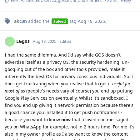
Reply
Eirikr70
,
DeletedUser720
,
goskm75f
, and
2
others
like this
.
akc3n
added the
tag
Aug 18, 2025
.
Solved
LGgos
L
Aug 18, 2025
Edited
I had the same dilemma. And I'd say while GOS doesn't
advertise itself as a privacy OS, the security hardening, un-
googling out of the box and other tools provided, make it
inherently the best OS for privacy conscious individuals. So it
does get frustrating when you realise that to get it
useful for
most of us
(people's needs vary of course) you end up putting
Google Play Services on eventually. Whilst it's sandboxed, I
find you end up giving it network permission because there's
a good chance you installed it to get push notifications -
because you want to know
now
that a loved one messaged
you on WhatsApp for example, not in 2 hours time. For me it's
also in my owner profile as I also want to know the content