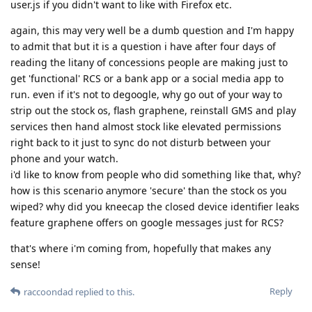
user.js if you didn't want to like with Firefox etc.
again, this may very well be a dumb question and I'm happy
to admit that but it is a question i have after four days of
reading the litany of concessions people are making just to
get 'functional' RCS or a bank app or a social media app to
run. even if it's not to degoogle, why go out of your way to
strip out the stock os, flash graphene, reinstall GMS and play
services then hand almost stock like elevated permissions
right back to it just to sync do not disturb between your
phone and your watch.
i'd like to know from people who did something like that, why?
how is this scenario anymore 'secure' than the stock os you
wiped? why did you kneecap the closed device identifier leaks
feature graphene offers on google messages just for RCS?
that's where i'm coming from, hopefully that makes any
sense!
Reply
raccoondad
replied to this.