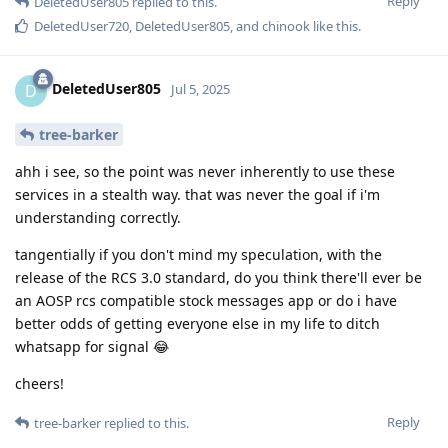
Reply
DeletedUser805
replied to this.
DeletedUser720
,
DeletedUser805
, and
chinook
like this
.
DeletedUser805
D
Jul 5, 2025
tree-barker
ahh i see, so the point was never inherently to use these
services in a stealth way. that was never the goal if i'm
understanding correctly.
tangentially if you don't mind my speculation, with the
release of the RCS 3.0 standard, do you think there'll ever be
an AOSP rcs compatible stock messages app or do i have
better odds of getting everyone else in my life to ditch
whatsapp for signal 😂
cheers!
Reply
tree-barker
replied to this.