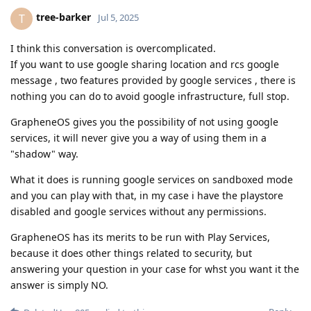
tree-barker
T
Jul 5, 2025
I think this conversation is overcomplicated.
If you want to use google sharing location and rcs google
message , two features provided by google services , there is
nothing you can do to avoid google infrastructure, full stop.
GrapheneOS gives you the possibility of not using google
services, it will never give you a way of using them in a
"shadow" way.
What it does is running google services on sandboxed mode
and you can play with that, in my case i have the playstore
disabled and google services without any permissions.
GrapheneOS has its merits to be run with Play Services,
because it does other things related to security, but
answering your question in your case for whst you want it the
answer is simply NO.