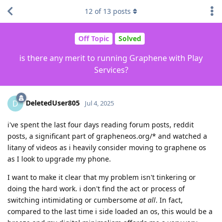
12
of
13
posts
Off Topic
Solved
is there any merit to running Graphene with Play
Services?
DeletedUser805
D
Jul 4, 2025
i've spent the last four days reading forum posts, reddit
posts, a significant part of grapheneos.org/* and watched a
litany of videos as i heavily consider moving to graphene os
as I look to upgrade my phone.
I want to make it clear that my problem isn't tinkering or
doing the hard work. i don't find the act or process of
switching intimidating or cumbersome
at all
. In fact,
compared to the last time i side loaded an os, this would be a