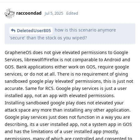
raccoondad
Jul 5, 2025
Edited
how is this scenario anymore
DeletedUser805
'secure' than the stock os you wiped?
GrapheneOS does not give elevated permissions to Google
Services, librewolf/Firefox is not comparable to Android and
GOS. Bank applications either work on GOS, require google
services, or do not at all. There is no requirement of giving
sandboxed google play 'elevated' permissions, this is just not
accurate. Same for RCS. Google play services is just a user
installed app, not an app with elevated permissions.
Installing sandboxed google play does not elevated your
attack space any more than installing any other application.
Google play services just does not function in a way you are
describing, its a user installed app, not a system app in GOS
and has the limitations of a user installed app (mostly,
permissions, many of which are controlled and consented to