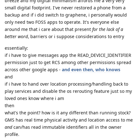
breeze and my digital minimalism affords me a very very
small digital footprint. I've never restored a phone from a
backup and if i did switch to graphene, i personally would
only need two FOSS apps to operate. It's everyone else
around me that i care about that present
for the lack of a
better word
, barriers or i suppose considerations to entry
essentially:
if i have to give messages app the READ_DEVICE_IDENTIFIER
permission just to get RCS among other permissions spread
across other google apps -
and even then, who knows
and
if i have to hand over location processing/handling back to
play services and disable the os rerouting feature just so my
loved ones know where i am
then
what's the point? how is it any different than running stock?
GMS has real time physical activity and location access to me
and
can/has read immutable identifiers all in the owner
profile.