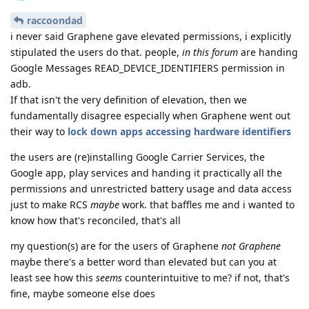
raccoondad
i never said Graphene gave elevated permissions, i explicitly
stipulated the users do that. people,
in this forum
are handing
Google Messages READ_DEVICE_IDENTIFIERS permission in
adb.
If that isn't the very definition of elevation, then we
fundamentally disagree especially when Graphene went out
their way to
lock down apps accessing hardware identifiers
the users are (re)installing Google Carrier Services, the
Google app, play services and handing it practically all the
permissions and unrestricted battery usage and data access
just to make RCS
maybe
work. that baffles me and i wanted to
know how that's reconciled, that's all
my question(s) are for the users of Graphene
not Graphene
maybe there's a better word than elevated but can you at
least see how this
seems
counterintuitive to me? if not, that's
fine, maybe someone else does