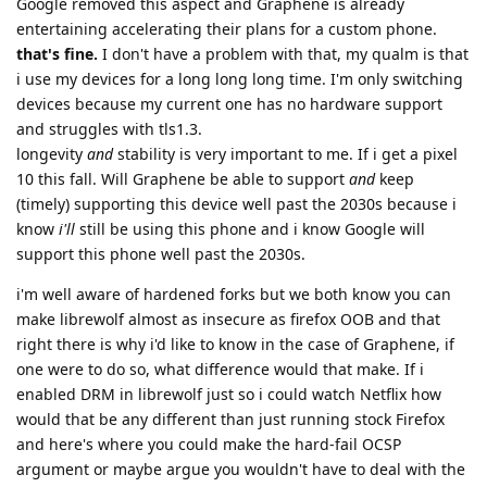
Google removed this aspect and Graphene is already
entertaining accelerating their plans for a custom phone.
that's fine.
I don't have a problem with that, my qualm is that
i use my devices for a long long long time. I'm only switching
devices because my current one has no hardware support
and struggles with tls1.3.
longevity
and
stability is very important to me. If i get a pixel
10 this fall. Will Graphene be able to support
and
keep
(timely) supporting this device well past the 2030s because i
know
i'll
still be using this phone and i know Google will
support this phone well past the 2030s.
i'm well aware of hardened forks but we both know you can
make librewolf almost as insecure as firefox OOB and that
right there is why i'd like to know in the case of Graphene, if
one were to do so, what difference would that make. If i
enabled DRM in librewolf just so i could watch Netflix how
would that be any different than just running stock Firefox
and here's where you could make the hard-fail OCSP
argument or maybe argue you wouldn't have to deal with the