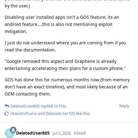
by the user.)
Disabling user installed apps isn't a GOS feature, its an
android feature....this is also not mentioning exploit
mitigation.
I just do not understand where you are coming from if you
read the documentation.
"Google removed this aspect and Graphene is already
entertaining accelerating their plans for a custom phone."
GOS has done this for numerous months now (from memory
don't have an exact timeline), and most likely because of an
OEM contacting them.
Reply
DeletedUser805
replied to this.
AtavisticPuma
and
DeletedUser720
like this
.
DeletedUser805
D
Jul 5, 2025
Edited