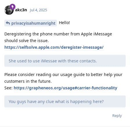
akc3n
Jul 4, 2025
Hello!
privacyisahumanright
Deregistering the phone number from Apple iMessage
should solve the issue.
https://selfsolve.apple.com/deregister-imessage/
She used to use iMessae with these contacts.
Please consider reading our usage guide to better help your
customers in the future.
See:
https://grapheneos.org/usage#carrier-functionality
You guys have any clue what is happening here?
Reply