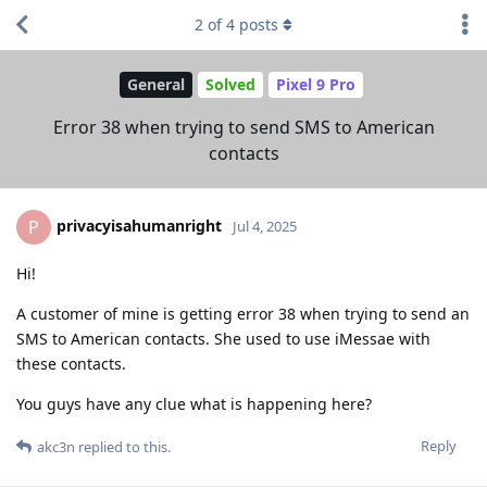
2
of
4
posts
General
Solved
Pixel 9 Pro
Error 38 when trying to send SMS to American
contacts
privacyisahumanright
P
Jul 4, 2025
Hi!
A customer of mine is getting error 38 when trying to send an
SMS to American contacts. She used to use iMessae with
these contacts.
You guys have any clue what is happening here?
Reply
akc3n
replied to this.