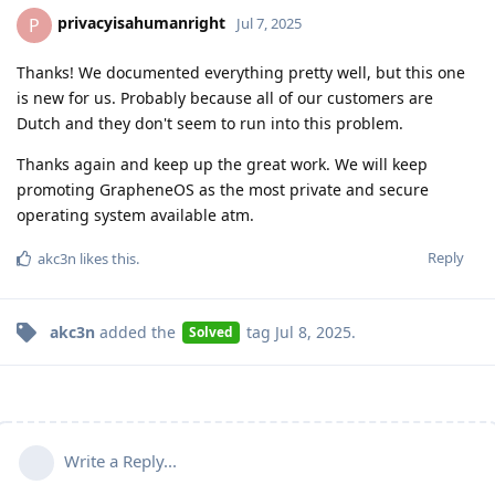
privacyisahumanright
P
Jul 7, 2025
Thanks! We documented everything pretty well, but this one
is new for us. Probably because all of our customers are
Dutch and they don't seem to run into this problem.
Thanks again and keep up the great work. We will keep
promoting GrapheneOS as the most private and secure
operating system available atm.
Reply
akc3n
likes this
.
akc3n
added the
tag
Jul 8, 2025
.
Solved
Write a Reply...