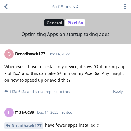
6
of
8
posts
General
Pixel 6a
Optimizing Apps on startup taking ages
Dreadhawk177
D
Dec 14, 2022
Whenever I have to restart my device, it says "Optimizing app
x of 2xx" and this can take 5+ min on my Pixel 6a. Any insight
on how to speed up or avoid this?
Reply
f13a-6c3a
and
strcat
replied to this.
f13a-6c3a
F
Dec 14, 2022
Edited
have fewer apps installed :)
Dreadhawk177