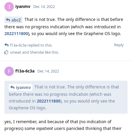
iyanmv
I
Dec 14, 2022
That is not true. The only difference is that before
abcZ
there was no progress indication (which was introduced in
2022111800
), so you would only see the Graphene OS logo.
Reply
f13a-6c3a
replied to this.
unwat
and
Shendai
like this
.
f13a-6c3a
F
Dec 14, 2022
That is not true. The only difference is that
iyanmv
before there was no progress indication (which was
introduced in
2022111800
), so you would only see the
Graphene OS logo.
yes, I remember, and because of that (no indication of
progress) some
inpatient
users panicked thinking that their