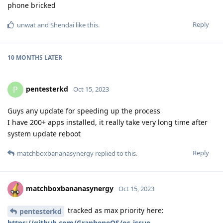
phone bricked
Reply
unwat
and
Shendai
like this
.
10 MONTHS
LATER
pentesterkd
P
Oct 15, 2023
Guys any update for speeding up the process
I have 200+ apps installed, it really take very long time after
system update reboot
Reply
matchboxbananasynergy
replied to this.
matchboxbananasynergy
Oct 15, 2023
tracked as max priority here:
pentesterkd
https://github.com/GrapheneOS/os-issue-