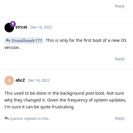
Reply
strcat
Dec 14, 2022
This is only for the first boot of a new OS
Dreadhawk177
version.
Reply
abcZ
A
Dec 14, 2022
This used to be done in the background post boot. Not sure
why they changed it. Given the frequency of system updates,
I'm sure it can be quite frustrating.
Reply
iyanmv
replied to this.