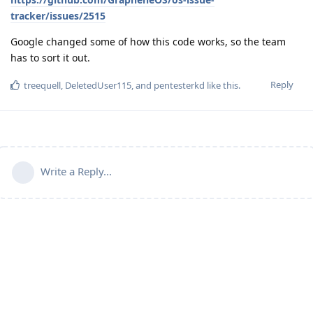
tracker/issues/2515
Google changed some of how this code works, so the team
has to sort it out.
Reply
treequell
,
DeletedUser115
, and
pentesterkd
like this
.
Write a Reply...