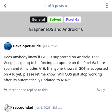
1
of
3
posts
General
Solved
Pixel 6a
GrapheneOS and Android 16
Developer-Dude
Jul 4, 2025
Does anybody know if GOS is supported on Android 16??
Google is going to be forcing an update on the Pixel 6a here
soon and it includes A16. If anyone knows if GOS is supported
on A16 yet, please let me know! Will GOS just stop working
after its automatically updated to A16??
Reply
raccoondad
replied to this.
raccoondad
Jul 4, 2025
Edited