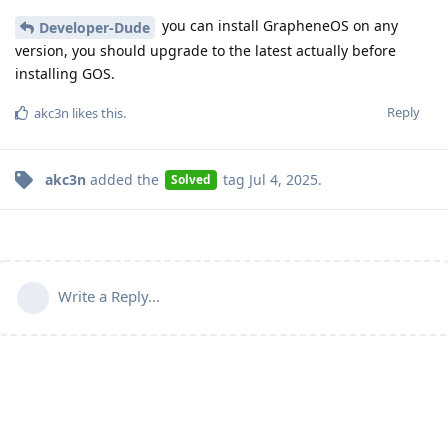
you can install GrapheneOS on any
Developer-Dude
version, you should upgrade to the latest actually before
installing GOS.
Reply
akc3n
likes this
.
akc3n
added the
tag
Jul 4, 2025
.
Solved
Write a Reply...