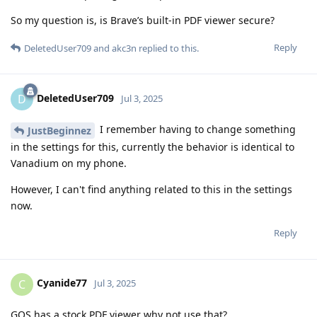
So my question is, is Brave’s built-in PDF viewer secure?
Reply
DeletedUser709
and
akc3n
replied to this.
DeletedUser709
D
Jul 3, 2025
I remember having to change something
JustBeginnez
in the settings for this, currently the behavior is identical to
Vanadium on my phone.
However, I can't find anything related to this in the settings
now.
Reply
Cyanide77
C
Jul 3, 2025
GOS has a stock PDF viewer why not use that?