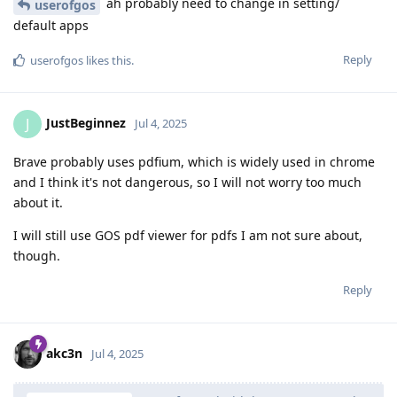
ah probably need to change in setting/
userofgos
default apps
Reply
userofgos
likes this
.
JustBeginnez
J
Jul 4, 2025
Brave probably uses pdfium, which is widely used in chrome
and I think it's not dangerous, so I will not worry too much
about it.
I will still use GOS pdf viewer for pdfs I am not sure about,
though.
Reply
akc3n
Jul 4, 2025