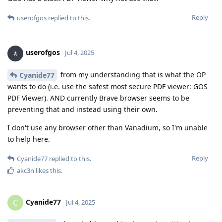
Reply
userofgos
replied to this.
userofgos
Jul 4, 2025
from my understanding that is what the OP
Cyanide77
wants to do (i.e. use the safest most secure PDF viewer: GOS
PDF Viewer). AND currently Brave browser seems to be
preventing that and instead using their own.
I don't use any browser other than Vanadium, so I'm unable
to help here.
Reply
Cyanide77
replied to this.
akc3n
likes this
.
Cyanide77
C
Jul 4, 2025