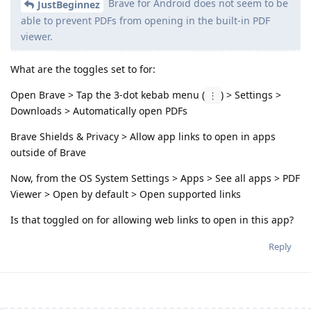
Brave for Android does not seem to be
JustBeginnez
able to prevent PDFs from opening in the built-in PDF
viewer.
What are the toggles set to for:
Open Brave > Tap the 3-dot kebab menu (
) > Settings >
⋮
Downloads > Automatically open PDFs
Brave Shields & Privacy > Allow app links to open in apps
outside of Brave
Now, from the OS System Settings > Apps > See all apps > PDF
Viewer > Open by default > Open supported links
Is that toggled on for allowing web links to open in this app?
Reply