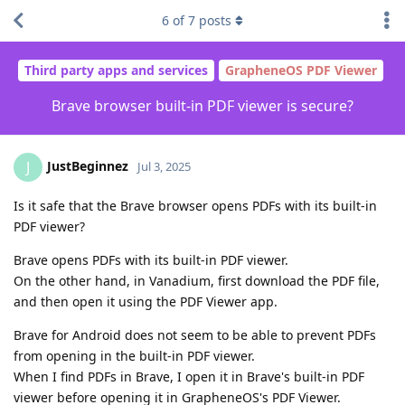
6
of
7
posts
Third party apps and services
GrapheneOS PDF Viewer
Brave browser built-in PDF viewer is secure?
JustBeginnez
J
Jul 3, 2025
Is it safe that the Brave browser opens PDFs with its built-in
PDF viewer?
Brave opens PDFs with its built-in PDF viewer.
On the other hand, in Vanadium, first download the PDF file,
and then open it using the PDF Viewer app.
Brave for Android does not seem to be able to prevent PDFs
from opening in the built-in PDF viewer.
When I find PDFs in Brave, I open it in Brave's built-in PDF
viewer before opening it in GrapheneOS's PDF Viewer.