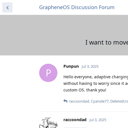
GrapheneOS Discussion Forum
I want to mov
Punpun
Jul 3, 2025
P
Hello everyone, adaptive charging i
without having to worry since it ad
custom OS. thank you!
raccoondad
,
Cyanide77
,
DeletedUs
raccoondad
Jul 3, 2025