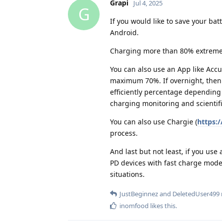
Grapi
Jul 4, 2025
G
If you would like to save your bat
Android.
Charging more than 80% extremely 
You can also use an App like Accu
maximum 70%. If overnight, then 
efficiently percentage depending
charging monitoring and scientifi
You can also use Chargie (
https:/
process.
And last but not least, if you use
PD devices with fast charge mode
situations.
JustBeginnez
and
DeletedUser499
inomfood
likes this
.