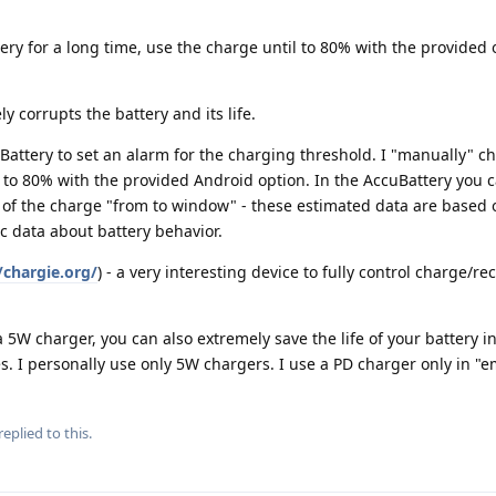
tery for a long time, use the charge until to 80% with the provided 
corrupts the battery and its life.
Battery to set an alarm for the charging threshold. I "manually" c
to 80% with the provided Android option. In the AccuBattery you c
 of the charge "from to window" - these estimated data are based 
c data about battery behavior.
/chargie.org/
) - a very interesting device to fully control charge/r
 a 5W charger, you can also extremely save the life of your battery 
s. I personally use only 5W chargers. I use a PD charger only in "
replied to this.