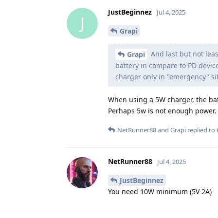
JustBeginnez
Jul 4, 2025
J
Grapi
And last but not leas
Grapi
battery in compare to PD device
charger only in "emergency" si
When using a 5W charger, the ba
Perhaps 5w is not enough power.
NetRunner88
and
Grapi
replied to t
NetRunner88
Jul 4, 2025
JustBeginnez
You need 10W minimum (5V 2A)