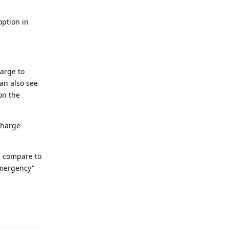
option in
harge to
an also see
on the
echarge
in compare to
emergency"
Reply