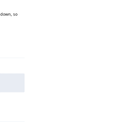
s down, so
Reply
Reply