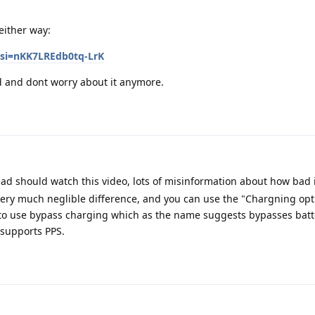
either way:
si=nKK7LREdb0tq-LrK
ed and dont worry about it anymore.
d should watch this video, lots of misinformation about how bad is
very much neglible difference, and you can use the "Chargning opt
t to use bypass charging which as the name suggests bypasses batt
 supports PPS.