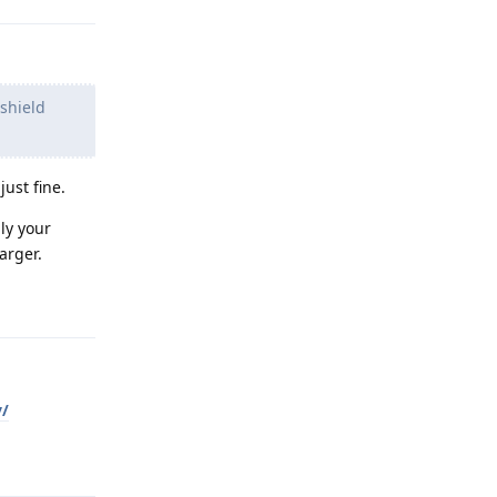
shield
ust fine.
bly your
arger.
Reply
y/
Reply