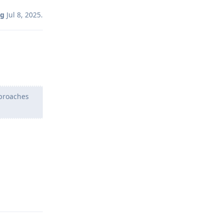
ng
Jul 8, 2025
.
pproaches
Reply