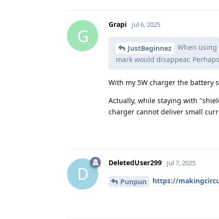
Grapi
Jul 6, 2025
G
When using a
JustBeginnez
mark would disappear. Perhaps
With my 5W charger the battery st
Actually, while staying with "shie
charger cannot deliver small curre
DeletedUser299
Jul 7, 2025
D
https://makingcircu
Punpun