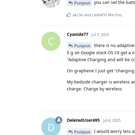
you can set the batt
Punpun
akc3n
and
LeslieFH
like this
.
Cyanide77
Jul 3, 2025
C
there is no adaptive 
Punpun
E.g on Google stock OS I'd get a n
"Adaptive Charging and will be c
On graphene I just get "charging
My bedside charger is wireless an
charge. Charge by wireless
DeletedUser495
Jul 4, 2025
D
I would worry less a
Punpun