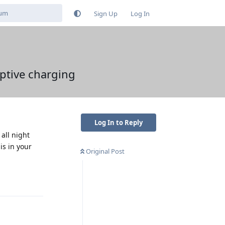
Sign Up
Log In
ptive charging
Log In to Reply
 all night
is in your
Original Post
Reply