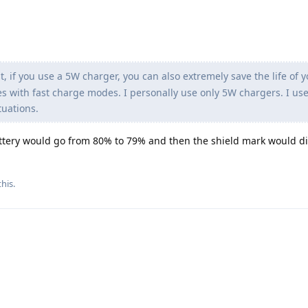
t, if you use a 5W charger, you can also extremely save the life of 
s with fast charge modes. I personally use only 5W chargers. I us
tuations.
ttery would go from 80% to 79% and then the shield mark would d
his.