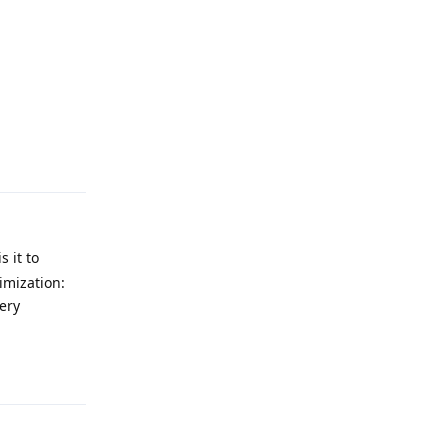
Reply
 it to
imization:
ery
Reply