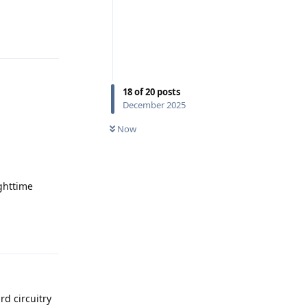
Reply
18
of
20
posts
December 2025
Now
ighttime
Reply
rd circuitry