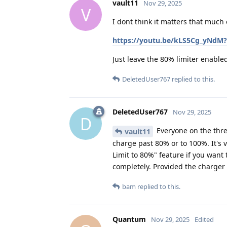
vault11
Nov 29, 2025
V
I dont think it matters that much 
https://youtu.be/kLS5Cg_yNdM?
Just leave the 80% limiter enabl
DeletedUser767
replied to this.
DeletedUser767
Nov 29, 2025
D
Everyone on the threa
vault11
charge past 80% or to 100%. It's 
Limit to 80%" feature if you wan
completely. Provided the charger
bam
replied to this.
Quantum
Nov 29, 2025
Edited