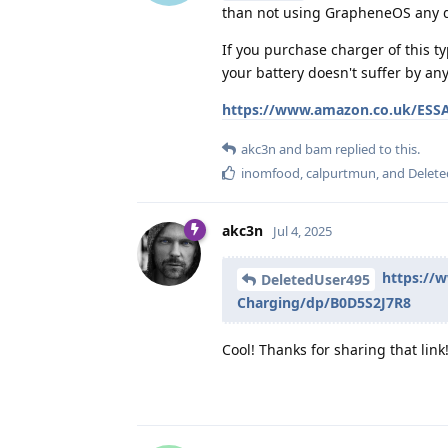
than not using GrapheneOS any 
If you purchase charger of this t
your battery doesn't suffer by an
https://www.amazon.co.uk/ESSA
akc3n
and
bam
replied to this.
inomfood
,
calpurtmun
, and
Delet
akc3n
Jul 4, 2025
https://
DeletedUser495
Charging/dp/B0D5S2J7R8
Cool! Thanks for sharing that link