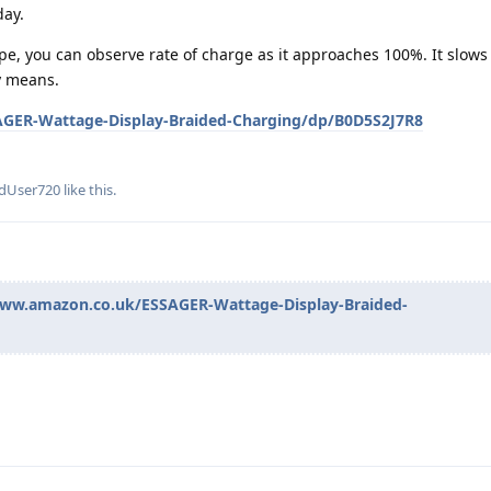
day.
ype, you can observe rate of charge as it approaches 100%. It slow
y means.
GER-Wattage-Display-Braided-Charging/dp/B0D5S2J7R8
edUser720
like this
.
www.amazon.co.uk/ESSAGER-Wattage-Display-Braided-
!