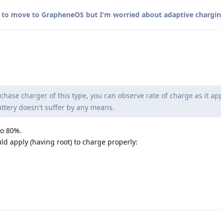
 to move to GrapheneOS but I'm worried about adaptive chargi
chase charger of this type, you can observe rate of charge as it a
attery doesn't suffer by any means.
 to 80%.
ld apply (having root) to charge properly: