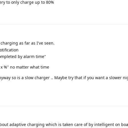
ery to only charge up to 80%
charging as far as I've seen.
otification
ompleted by alarm time"
 x %" no matter what time
yway so is a slow charger .. Maybe try that if you want a slower n
bout adaptive charging which is taken care of by intelligent on boa