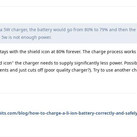
 5W charger, the battery would go from 80% to 79% and then the 
 5w is not enough power.
ays with the shield icon at 80% forever. The charge process works j
ld icon" the charger needs to supply significantly less power. Possi
nts and just cuts off (poor quality charger?). Try to use another ch
its.com/blog/how-to-charge-a-li-ion-battery-correctly-and-safel