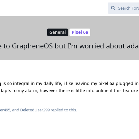
General
Pixel 6a
e to GrapheneOS but I'm worried about ada
s so integral in my daily life, i like leaving my pixel 6a plugged in
apts to my alarm, however there is little info online if this feature 
er495
, and
DeletedUser299
replied to this.