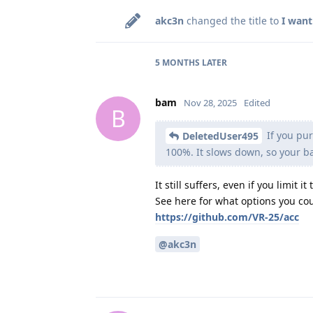
akc3n
changed the title to
I want
5 MONTHS
LATER
bam
Nov 28, 2025
Edited
B
If you pur
DeletedUser495
100%. It slows down, so your b
It still suffers, even if you limit it
See here for what options you cou
https://github.com/VR-25/acc
@akc3n