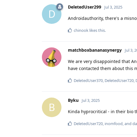
DeletedUser299
Jul 3, 2025
D
Androidauthority, there's a misno
chinook
likes this
.
matchboxbananasynergy
Jul 3, 
We are very disappointed that Andr
have contacted them about this m
DeletedUser370
,
DeletedUser720
,
Byku
Jul 3, 2025
B
Kinda hyprocritical - in their bio
DeletedUser720
,
inomfood
, and
da