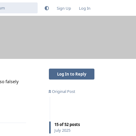
Sign Up
Log In
Log In to Reply
so falsely
Original Post
Reply
15
of
52
posts
July 2025