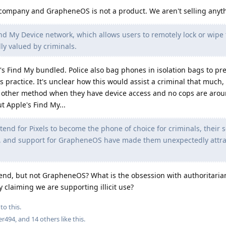
company and GrapheneOS is not a product. We aren't selling anyt
ind My Device network, which allows users to remotely lock or wipe 
lly valued by criminals.
 Find My bundled. Police also bag phones in isolation bags to pr
s practice. It's unclear how this would assist a criminal that much
ny other method when they have device access and no cops are aro
 Apple's Find My...
tend for Pixels to become the phone of choice for criminals, their s
, and support for GrapheneOS have made them unexpectedly attrac
ntend, but not GrapheneOS? What is the obsession with authoritari
ly claiming we are supporting illicit use?
to this.
er494
, and
14
others
like this
.