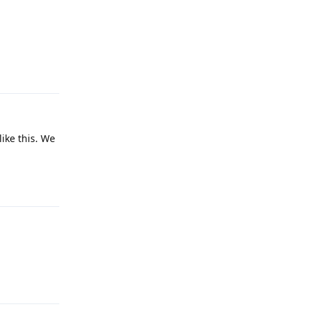
Reply
like this. We
Reply
Reply