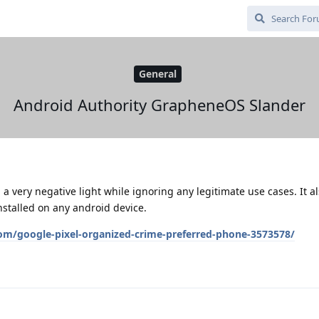
General
Android Authority GrapheneOS Slander
a very negative light while ignoring any legitimate use cases. It al
stalled on any android device.
om/google-pixel-organized-crime-preferred-phone-3573578/