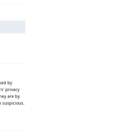
Reply
sed by
s' privacy
they are by
e suspicious.
Reply