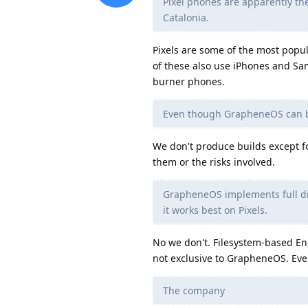
Pixel phones are apparently th
Catalonia.
Pixels are some of the most popu
of these also use iPhones and Sa
burner phones.
Even though GrapheneOS can be
We don't produce builds except for
them or the risks involved.
GrapheneOS implements full dis
it works best on Pixels.
No we don't. Filesystem-based En
not exclusive to GrapheneOS. Eve
The company