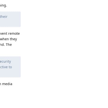
hing.
their
event remote
, when they
und. The
ecurity
tive to
an media
Reply