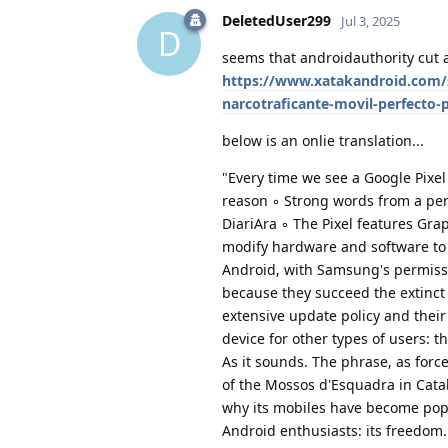
DeletedUser299
Jul 3, 2025
D
seems that androidauthority cut 
https://www.xatakandroid.com/
narcotraficante-movil-perfecto-
below is an onlie translation...
"Every time we see a Google Pixel 
reason ◦ Strong words from a pers
DiariAra ◦ The Pixel features Gra
modify hardware and software to 
Android, with Samsung's permissio
because they succeed the extinc
extensive update policy and thei
device for other types of users: 
As it sounds. The phrase, as force
of the Mossos d'Esquadra in Catal
why its mobiles have become popul
Android enthusiasts: its freedom.