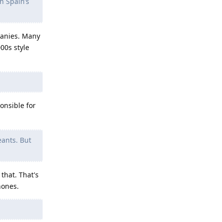
n Spain’s
panies. Many
00s style
ponsible for
eants. But
that. That's
hones.