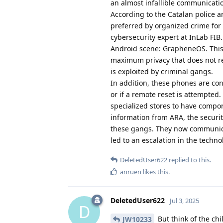
an almost infallible communicatio
According to the Catalan police an
preferred by organized crime for a
cybersecurity expert at InLab FIB
Android scene: GrapheneOS. This i
maximum privacy that does not r
is exploited by criminal gangs.
In addition, these phones are con
or if a remote reset is attempted
specialized stores to have comp
information from ARA, the security
these gangs. They now communicat
led to an escalation in the techno
DeletedUser622
replied to this.
anruen
likes this
.
DeletedUser622
Jul 3, 2025
D
But think of the chi
JW10233