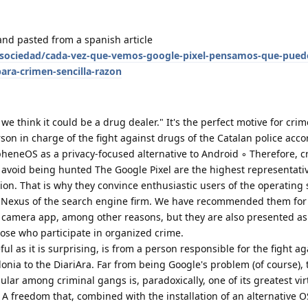
and pasted from a spanish article
sociedad/cada-vez-que-vemos-google-pixel-pensamos-que-puede
para-crimen-sencilla-razon
we think it could be a drug dealer." It's the perfect motive for crim
on in charge of the fight against drugs of the Catalan police acco
pheneOS as a privacy-focused alternative to Android ◦ Therefore, c
avoid being hunted The Google Pixel are the highest representativ
n. That is why they convince enthusiastic users of the operating 
t Nexus of the search engine firm. We have recommended them for 
r camera app, among other reasons, but they are also presented as
those who participate in organized crime.
ful as it is surprising, is from a person responsible for the fight a
onia to the DiariAra. Far from being Google's problem (of course),
ar among criminal gangs is, paradoxically, one of its greatest vir
 A freedom that, combined with the installation of an alternative O