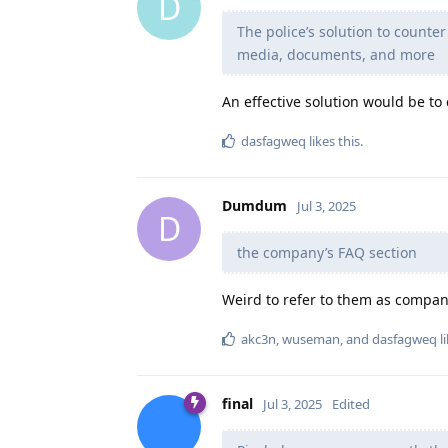
D
The police’s solution to counter 
media, documents, and more
An effective solution would be to
dasfagweq
likes this
.
Dumdum
Jul 3, 2025
D
the company’s FAQ section
Weird to refer to them as company
akc3n
,
wuseman
, and
dasfagweq
li
final
Jul 3, 2025
Edited