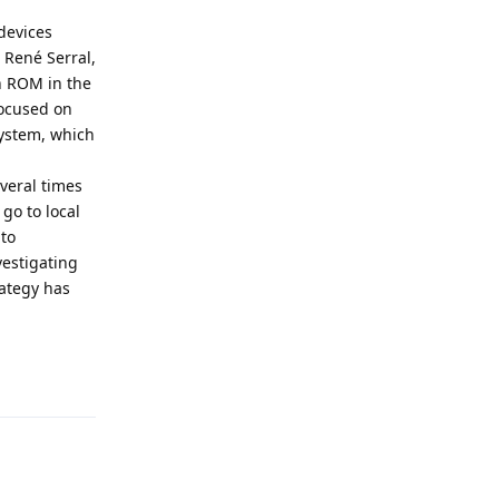
 devices
d René Serral,
wn ROM in the
focused on
ystem, which
everal times
go to local
to
vestigating
ategy has
Reply