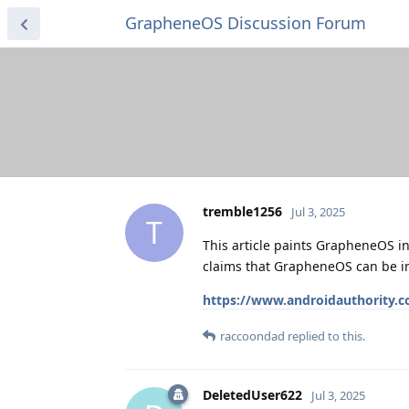
GrapheneOS Discussion Forum
tremble1256
Jul 3, 2025
T
This article paints GrapheneOS in 
claims that GrapheneOS can be in
https://www.androidauthority.c
raccoondad
replied to this.
DeletedUser622
Jul 3, 2025