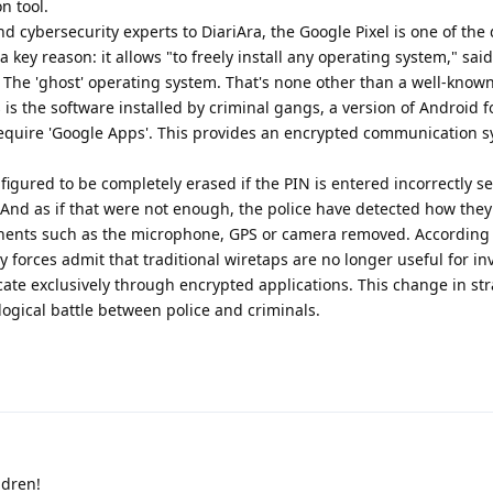
n tool.
d cybersecurity experts to DiariAra, the Google Pixel is one of the
 key reason: it allows "to freely install any operating system," sai
. The 'ghost' operating system. That's none other than a well-kno
s the software installed by criminal gangs, a version of Android 
equire 'Google Apps'. This provides an encrypted communication s
figured to be completely erased if the PIN is entered incorrectly s
. And as if that were not enough, the police have detected how they 
onents such as the microphone, GPS or camera removed. According 
 forces admit that traditional wiretaps are no longer useful for in
e exclusively through encrypted applications. This change in str
logical battle between police and criminals.
ldren!