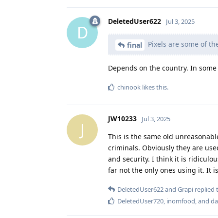
DeletedUser622
Jul 3, 2025
D
Pixels are some of th
final
Depends on the country. In some p
chinook
likes this
.
JW10233
Jul 3, 2025
J
This is the same old unreasonabl
criminals. Obviously they are used
and security. I think it is ridicu
far not the only ones using it. It
DeletedUser622
and
Grapi
replied t
DeletedUser720
,
inomfood
, and
da