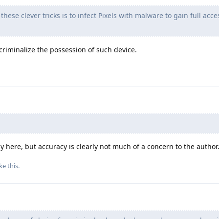
these clever tricks is to infect Pixels with malware to gain full acce
 criminalize the possession of such device.
 here, but accuracy is clearly not much of a concern to the author
ke this
.