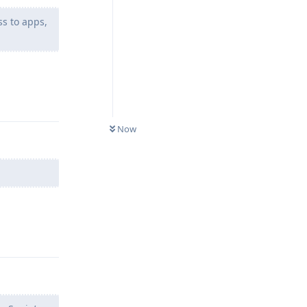
ss to apps,
Reply
Now
.
Reply