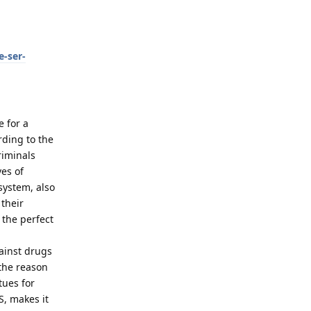
-ser-
e for a
rding to the
riminals
es of
system, also
their
 the perfect
gainst drugs
 the reason
tues for
S, makes it