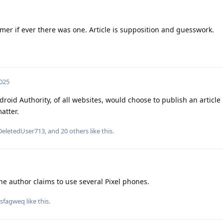
mer if ever there was one. Article is supposition and guesswork.
2025
oid Authority, of all websites, would choose to publish an article 
atter.
DeletedUser713
, and
20
others
like this
.
 the author claims to use several Pixel phones.
sfagweq
like this
.