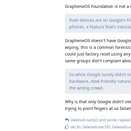
GrapheneOS Foundation is not a 
Pixel devices are on Google’s F
phones, a feature that’s ironica
GrapheneOS doesn't have Google's
wiping, this is a common forensic
could just factory reset using a
same groups don't complain about
So while Google surely didn’t in
hardware, mod-friendly nature
the wrong crowd.
Why is that only Google didn't i
trying to point fingers at us false
DeletedUser622
and
secrec
replied 
akc3n
,
DeletedUser370
,
DeletedUs