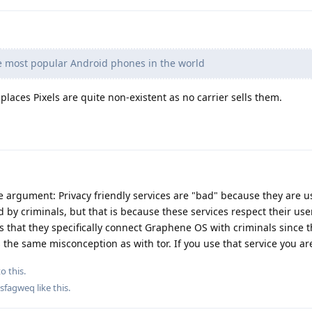
e most popular Android phones in the world
laces Pixels are quite non-existent as no carrier sells them.
e argument: Privacy friendly services are "bad" because they are u
 by criminals, but that is because these services respect their user
lous that they specifically connect Graphene OS with criminals since 
 is the same misconception as with tor. If you use that service you ar
o this.
sfagweq
like this
.