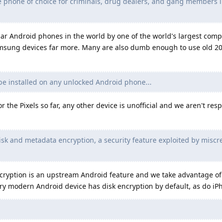
e phone of choice for criminals, drug dealers, and gang members i
lar Android phones in the world by one of the world's largest com
msung devices far more. Many are also dumb enough to use old 20
 installed on any unlocked Android phone...
 the Pixels so far, any other device is unofficial and we aren't res
k and metadata encryption, a security feature exploited by miscr
cryption is an upstream Android feature and we take advantage of 
ry modern Android device has disk encryption by default, as do iP