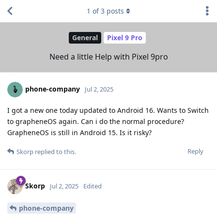
1
of
3
posts
General
Pixel 9 Pro
Need a little Help with Pixel 9pro
phone-company
Jul 2, 2025
I got a new one today updated to Android 16. Wants to Switch
to grapheneOS again. Can i do the normal procedure?
GrapheneOS is still in Android 15. Is it risky?
Reply
Skorp
replied to this.
Skorp
Jul 2, 2025
Edited
phone-company