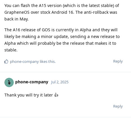
You can flash the A15 version (which is the latest stable) of
GrapheneOS over stock Android 16. The anti-rollback was
back in May.
The A16 release of GOS is currently in Alpha and they will
likely be making a minor update, sending a new release to
Alpha which will probably be the release that makes it to
stable.
Reply
phone-company
likes this
.
phone-company
Jul 2, 2025
Thank you will try it later 👍
Reply