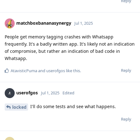
Reply
matchboxbananasynergy
Jul 1, 2025
People get memory tagging crashes with Whatsapp
frequently. It's a badly written app. It's likely not an indication
of compromise, but rather an indication of bad code in
Whatsapp.
Reply
AtavisticPuma
and
userofgos
like this
.
userofgos
Jul 1, 2025
Edited
I'll do some tests and see what happens.
locked
Reply