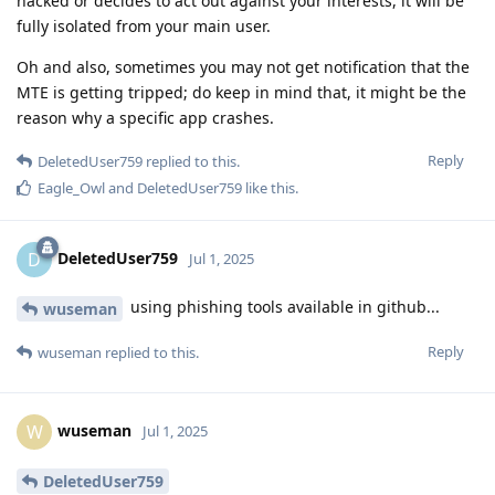
hacked or decides to act out against your interests, it will be
fully isolated from your main user.
Oh and also, sometimes you may not get notification that the
MTE is getting tripped; do keep in mind that, it might be the
reason why a specific app crashes.
Reply
DeletedUser759
replied to this.
Eagle_Owl
and
DeletedUser759
like this
.
DeletedUser759
D
Jul 1, 2025
using phishing tools available in github...
wuseman
Reply
wuseman
replied to this.
wuseman
W
Jul 1, 2025
DeletedUser759