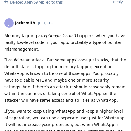
Reply
DeletedUser759
replied to this.
jacksmith
J
Jul 1, 2025
Memory tagging
exception(or "error")
happens when you have
faulty low-level code in your app, probably a type of pointer
mismanagement.
It
could
be an attack.. But some apps' code just sucks, that the
default state is tripping the memory tagging exception.
WhatsApp is known to be one of those apps. You probably
have to disable MTE and maybe one or more security
settings. And if there's an attack, it should reasonably remain
within the confines of taking control of WhatsApp i.e. the
attacker will have same access and abilities as WhatsApp.
If you want to keep using WhatsApp and keep a higher level
of seperation, you can use a seperate user just for WhatsApp.
It will not increase your protection, but when WhatsApp is