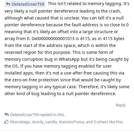
This isn't related to memory tagging. It's
DeletedUser759
very likely a null pointer dereference leading to the crash,
although what caused that is unclear. You can tell it's a null
pointer dereference because the fault address is so close to 0
meaning that it's likely an offset into a large structure or
array from 0. 0x0000000000001013 is 4115, as in 4115 bytes
from the start of the address space, which is within the
reserved region for this purpose. This is some form of
memory corruption bug in WhatsApp but it's being caught by
the OS. If you have memory tagging enabled for user
installed apps, then it's not a use-after-free causing this via
the zero-on-free protection since that would be caught by
memory tagging in any typical case. Therefore, it's likely some
other kind of bug leading to a null pointer dereference.
Reply
DeletedUser759
replied to this.
Murcielago
,
sturdy_vanilla
,
AtavisticPuma
, and
5
others
like this
.