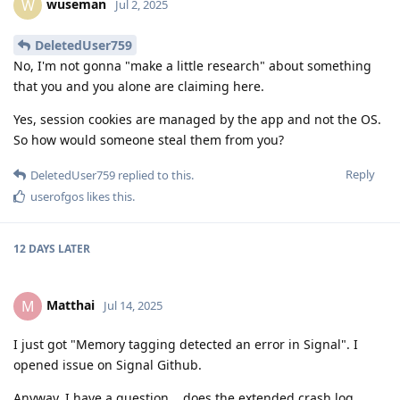
wuseman
W
Jul 2, 2025
DeletedUser759
No, I'm not gonna "make a little research" about something
that you and you alone are claiming here.
Yes, session cookies are managed by the app and not the OS.
So how would someone steal them from you?
Reply
DeletedUser759
replied to this.
userofgos
likes this
.
12 DAYS
LATER
Matthai
M
Jul 14, 2025
I just got "Memory tagging detected an error in Signal". I
opened issue on Signal Github.
Anyway, I have a question... does the extended crash log