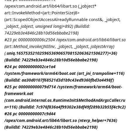
/apex/com.android.art/lib64/libart.so (_jobject*
art::InvokeMethod<(art::PointerSize)8>
(art::ScopedObjectAccessAlreadyRunnable const&, _jobject
,
_jobject
,
jobject
, unsigned long)+892) (BuildId:
74229eb3e4846c28b10d56ebbabe2198)
#23 pc 00000000006c2504 /apex/com.android.art/lib64/libart.so
(art::Method_invoke(
JNIEnv
, _jobject
, _jobject
,
jobjectArray
)
(.
uniq.165753521025965369065708152063621506277)+36)
(BuildId: 74229eb3e4846c28b10d56ebbabe2198)
#24 pc 00000000002ce1a4
/system/framework/arm64/boot.oat (art_jni_trampoline+116)
(BuildId: aa30d0107f68521d3d1b9c43ed9360fbd3a4498f)
#25 pc 000000000079d714 /system/framework/arm64/boot-
framework.oat
(com.android.internal.os.RuntimeInit$MethodAndArgsCaller.ru
n+116) (BuildId: 7c976f836a4f99302e38df49f289b32b55f4c9c2)
#26 pc 00000000007c9d44
/apex/com.android.art/lib64/libart.so (nterp_helper+7636)
(BuildId: 74229eb3e4846c28b10d56ebbabe2198)