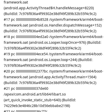
framework.oat
(android.app.ActivityThread$H.handleMessage+8220)
(BuildId: 7c976f836a4f99302e38df49f289b32b55f4c9c2)
#17 pc 00000000004b8528 /system/framework/arm64/boot-
framework.oat (android.os.Handler.dispatchMessage+152)
(BuildId: 7c976f836a4f99302e38df49f289b32b55f4c9c2)
#18 pc 00000000004ed2a0 /system/framework/arm64/boot-
framework.oat (android.os.Looper.loopOnce+976) (BuildId:
7c976f836a4f99302e38df49f289b32b55f4c9c2)
#19 pc 00000000004ece54 /system/framework/arm64/boot-
framework.oat (android.os.Looper.loop+244) (BuildId:
7c976f836a4f99302e38df49f289b32b55f4c9c2)
#20 pc 00000000002377bc /system/framework/arm64/boot-
framework.oat (android.app.ActivityThread.main+1564)
(BuildId: 7c976f836a4f99302e38df49f289b32b55f4c9c2)
#21 pc 000000000037de60
/apex/com.android.art/lib64/libart.so
(art_quick_invoke_static_stub+640) (BuildId:
74229eb3e4846c28b10d56ebbabe2198)
#22 pc 000000000036c77c