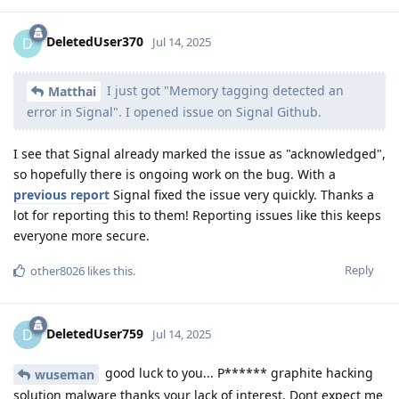
DeletedUser370
D
Jul 14, 2025
I just got "Memory tagging detected an
Matthai
error in Signal". I opened issue on Signal Github.
I see that Signal already marked the issue as "acknowledged",
so hopefully there is ongoing work on the bug. With a
previous report
Signal fixed the issue very quickly. Thanks a
lot for reporting this to them! Reporting issues like this keeps
everyone more secure.
Reply
other8026
likes this
.
DeletedUser759
D
Jul 14, 2025
good luck to you... P****** graphite hacking
wuseman
solution malware thanks your lack of interest. Dont expect me