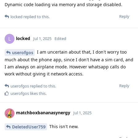
Dynamic code loading via memory and storage disabled.
Reply
locked
replied to this.
locked
L
Jul 1, 2025
Edited
I am uncertain about that, I don't worry too
userofgos
much about the phone app, since I don't have a sim card, and
I am always on airplane mode. However whatsapp calls do
work without giving it network access.
Reply
userofgos
replied to this.
userofgos
likes this
.
matchboxbananasynergy
Jul 1, 2025
This isn't new.
DeletedUser759