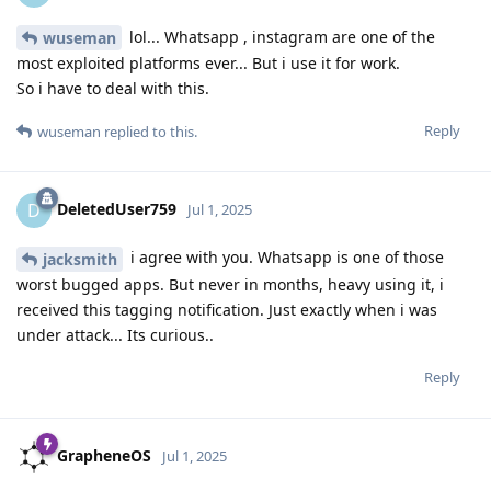
lol... Whatsapp , instagram are one of the
wuseman
most exploited platforms ever... But i use it for work.
So i have to deal with this.
Reply
wuseman
replied to this.
DeletedUser759
D
Jul 1, 2025
i agree with you. Whatsapp is one of those
jacksmith
worst bugged apps. But never in months, heavy using it, i
received this tagging notification. Just exactly when i was
under attack... Its curious..
Reply
GrapheneOS
Jul 1, 2025