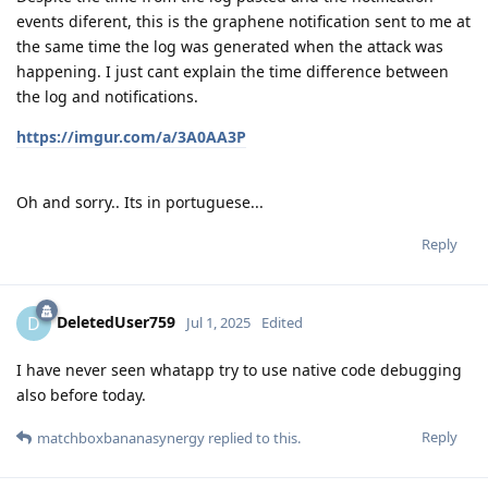
events diferent, this is the graphene notification sent to me at
the same time the log was generated when the attack was
happening. I just cant explain the time difference between
the log and notifications.
https://imgur.com/a/3A0AA3P
Oh and sorry.. Its in portuguese...
Reply
DeletedUser759
D
Jul 1, 2025
Edited
I have never seen whatapp try to use native code debugging
also before today.
Reply
matchboxbananasynergy
replied to this.