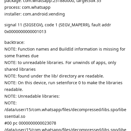
package: com.whatsapp:251880000, targetSdk 35
process: com.whatsapp
installer: com.android.vending
signal 11 (SIGSEGV), code 1 (SEGV_MAPERR), fault addr
0x0000000000001013
backtrace:
NOTE: Function names and BuildId information is missing for
some frames due
NOTE: to unreadable libraries. For unwinds of apps, only
shared libraries
NOTE: found under the lib/ directory are readable.
NOTE: On this device, run setenforce 0 to make the libraries
readable.
NOTE: Unreadable libraries:
NOTE:
/data/user/15/com.whatsapp/files/decompressed/libs.spo/libe
ssential.so
#00 pc 0000000000023078
/data/user/15/com.whatsapp/files/decompressed/libs.spo/libe