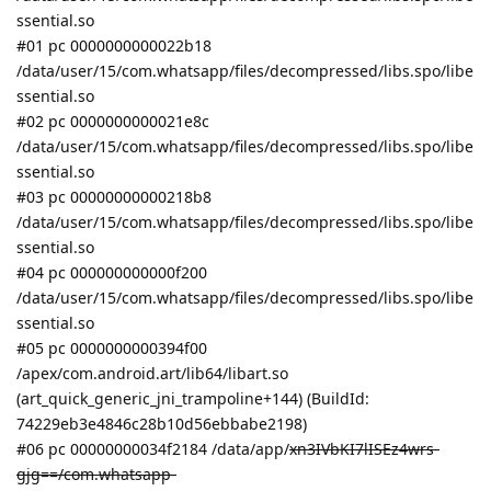
ssential.so
#01 pc 0000000000022b18
/data/user/15/com.whatsapp/files/decompressed/libs.spo/libe
ssential.so
#02 pc 0000000000021e8c
/data/user/15/com.whatsapp/files/decompressed/libs.spo/libe
ssential.so
#03 pc 00000000000218b8
/data/user/15/com.whatsapp/files/decompressed/libs.spo/libe
ssential.so
#04 pc 000000000000f200
/data/user/15/com.whatsapp/files/decompressed/libs.spo/libe
ssential.so
#05 pc 0000000000394f00
/apex/com.android.art/lib64/libart.so
(art_quick_generic_jni_trampoline+144) (BuildId:
74229eb3e4846c28b10d56ebbabe2198)
#06 pc 00000000034f2184 /data/app/
xn3IVbKI7lISEz4wrs-
gjg==/com.whatsapp-