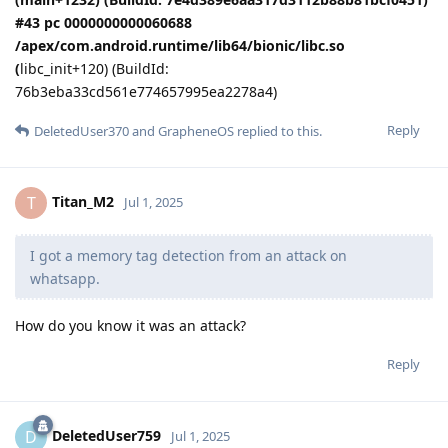
#43 pc 0000000000060688
/apex/com.android.runtime/lib64/bionic/libc.so
(
libc_init+120) (BuildId:
76b3eba33cd561e774657995ea2278a4)
Reply
DeletedUser370
and
GrapheneOS
replied to this.
Titan_M2
T
Jul 1, 2025
I got a memory tag detection from an attack on
whatsapp.
How do you know it was an attack?
Reply
DeletedUser759
D
Jul 1, 2025