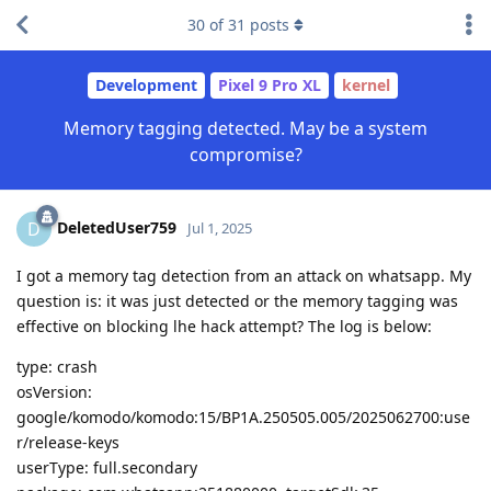
30
of
31
posts
Development
Pixel 9 Pro XL
kernel
Memory tagging detected. May be a system
compromise?
DeletedUser759
D
Jul 1, 2025
I got a memory tag detection from an attack on whatsapp. My
question is: it was just detected or the memory tagging was
effective on blocking lhe hack attempt? The log is below:
type: crash
osVersion:
google/komodo/komodo:15/BP1A.250505.005/2025062700:use
r/release-keys
userType: full.secondary