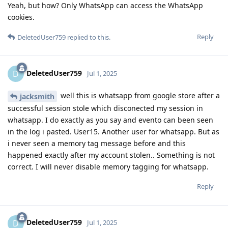
Yeah, but how? Only WhatsApp can access the WhatsApp
cookies.
Reply
DeletedUser759
replied to this.
DeletedUser759
D
Jul 1, 2025
well this is whatsapp from google store after a
jacksmith
successful session stole which disconected my session in
whatsapp. I do exactly as you say and evento can been seen
in the log i pasted. User15. Another user for whatsapp. But as
i never seen a memory tag message before and this
happened exactly after my account stolen.. Something is not
correct. I will never disable memory tagging for whatsapp.
Reply
DeletedUser759
D
Jul 1, 2025