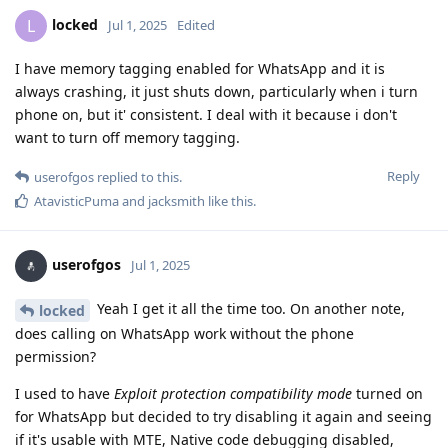
locked
L
Jul 1, 2025
Edited
I have memory tagging enabled for WhatsApp and it is
always crashing, it just shuts down, particularly when i turn
phone on, but it' consistent. I deal with it because i don't
want to turn off memory tagging.
Reply
userofgos
replied to this.
AtavisticPuma
and
jacksmith
like this
.
userofgos
Jul 1, 2025
Yeah I get it all the time too. On another note,
locked
does calling on WhatsApp work without the phone
permission?
I used to have
Exploit protection compatibility mode
turned on
for WhatsApp but decided to try disabling it again and seeing
if it's usable with MTE, Native code debugging disabled,