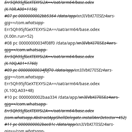
Err5Qh95jfGeXTEXYSi2A==/oat/arm64/base.odex
(X.10R.A00+1156)
#07 pc 0000000002bb5364 /data/app/
xn3IVbKI7lISEz4wrs-
gjg==/com.whatsapp-
Err5Qh95jfGeXTEXYSi2A==/oat/arm64/base.odex
(X.00n.run+52)
#08 pc 00000000034f08f0 /data/app/
xn3IVbKI7lISEz4wrs-
gjg==/com.whatsapp-
Err5Qh95jfGeXTEXYSi2A==/oat/arm64/base.odex
(X.10Q.A01+1760)
#09 pc 00000000034f0f70 /data/app/
xn3IVbKI7lISEz4wrs-
gjg==/com.whatsapp-
Err5Qh95jfGeXTEXYSi2A==/oat/arm64/base.odex
(X.10Q.A03+48)
#10 pc 0000000002baa334 /data/app/
xn3IVbKI7lISEz4wrs-
gjg==/com.whatsapp-
Err5Qh95jfGeXTEXYSi2A==/oat/arm64/base.odex
(com.whatsapp.AbstractAppShellDelegate.installAnrDetector+452)
#11 pc 0000000002bae81c /data/app/
xn3IVbKI7lISEz4wrs-
gjg==/com.whatsapp-