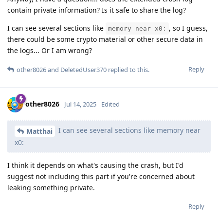
contain private information? Is it safe to share the log?
I can see several sections like
, so I guess,
memory near x0:
there could be some crypto material or other secure data in
the logs... Or I am wrong?
Reply
other8026
and
DeletedUser370
replied to this.
other8026
Jul 14, 2025
Edited
I can see several sections like memory near
Matthai
x0:
I think it depends on what's causing the crash, but I'd
suggest not including this part if you're concerned about
leaking something private.
Reply