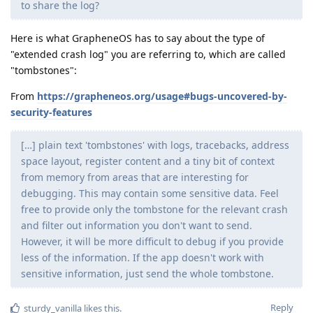
to share the log?
Here is what GrapheneOS has to say about the type of
"extended crash log" you are referring to, which are called
"tombstones":
From
https://grapheneos.org/usage#bugs-uncovered-by-
security-features
[…] plain text 'tombstones' with logs, tracebacks, address
space layout, register content and a tiny bit of context
from memory from areas that are interesting for
debugging. This may contain some sensitive data. Feel
free to provide only the tombstone for the relevant crash
and filter out information you don't want to send.
However, it will be more difficult to debug if you provide
less of the information. If the app doesn't work with
sensitive information, just send the whole tombstone.
Reply
sturdy_vanilla
likes this
.