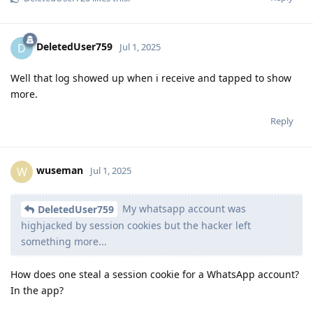
DeletedUser759
D
Jul 1, 2025
Well that log showed up when i receive and tapped to show
more.
Reply
wuseman
W
Jul 1, 2025
My whatsapp account was
DeletedUser759
highjacked by session cookies but the hacker left
something more...
How does one steal a session cookie for a WhatsApp account?
In the app?