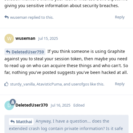
giving you sensitive information about security breaches.
Reply
wuseman
replied to this.
wuseman
W
Jul 15, 2025
If you think someone is using Graphite
DeletedUser759
against you to steal your session token, then maybe you need
to read up on who can acquire these things and who can't. So
far, nothing you've posted suggests you've been hacked at all.
Reply
sturdy_vanilla
,
AtavisticPuma
, and
userofgos
like this
.
DeletedUser370
D
Jul 16, 2025
Edited
Anyway, I have a question... does the
Matthai
extended crash log contain private information? Is it safe