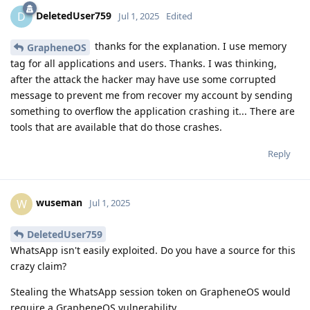
DeletedUser759
D
Jul 1, 2025
Edited
thanks for the explanation. I use memory
GrapheneOS
tag for all applications and users. Thanks. I was thinking,
after the attack the hacker may have use some corrupted
message to prevent me from recover my account by sending
something to overflow the application crashing it... There are
tools that are available that do those crashes.
Reply
wuseman
W
Jul 1, 2025
DeletedUser759
WhatsApp isn't easily exploited. Do you have a source for this
crazy claim?
Stealing the WhatsApp session token on GrapheneOS would
require a GrapheneOS vulnerability.