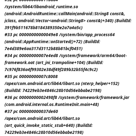
/system/lib64/libandroid_runtime.so
(android::AndroidRuntime::callMain(android::String8 const&,
jclass
, android::Vector<android::String8> const&)+340) (BuildId:
391f9b511678b8184389350e2a7a4a5c)
#33 pc 00000000000049e8 /system/bin/app_process64
(android::AppRuntime::onStarted()+72) (BuildId:
7e4d389e6aa317d3112b88b81bcf0451)
#34 pc 00000000007e4ed8 /system/framework/arm64/boot-
framework.oat (art_jni_trampoline+104) (BuildId:
7c976f836a4f99302e38df49f289b32b55f4c9c2)
#35 pc 00000000007c8008
/apex/com.android.art/lib64/libart.so (nterp_helper+152)
(BuildId: 74229eb3e4846c28b10d56ebbabe2198)
#36 pc 00000000002498f8 /system/framework/framework.jar
(com.android.internal.os.RuntimeInit.main+48)
#37 pc 000000000037de60
/apex/com.android.art/lib64/libart.so
(art_quick_invoke_static_stub+640) (BuildId:
74229eb3e4846c28b10d56ebbabe2198)