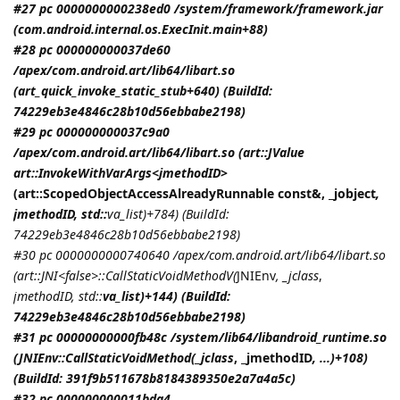
#27 pc 0000000000238ed0 /system/framework/framework.jar
(com.android.internal.os.ExecInit.main+88)
#28 pc 000000000037de60
/apex/com.android.art/lib64/libart.so
(art_quick_invoke_static_stub+640) (BuildId:
74229eb3e4846c28b10d56ebbabe2198)
#29 pc 000000000037c9a0
/apex/com.android.art/lib64/libart.so (art::JValue
art::InvokeWithVarArgs<
jmethodID
>
(art::ScopedObjectAccessAlreadyRunnable const&, _jobject
,
jmethodID
, std::
va_list)+784) (BuildId:
74229eb3e4846c28b10d56ebbabe2198)
#30 pc 0000000000740640 /apex/com.android.art/lib64/libart.so
(art::JNI<false>::CallStaticVoidMethodV(
JNIEnv
, _jclass
,
jmethodID
, std::
va_list)+144) (BuildId:
74229eb3e4846c28b10d56ebbabe2198)
#31 pc 00000000000fb48c /system/lib64/libandroid_runtime.so
(
JNIEnv::CallStaticVoidMethod(_jclass
, _jmethodID
, ...)+108)
(BuildId: 391f9b511678b8184389350e2a7a4a5c)
#32 pc 000000000011bda4