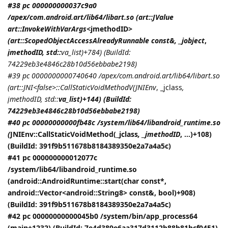
#38 pc 000000000037c9a0
/apex/com.android.art/lib64/libart.so (art::JValue
art::InvokeWithVarArgs<
jmethodID
>
(art::ScopedObjectAccessAlreadyRunnable const&, _jobject
,
jmethodID
, std::
va_list)+784) (BuildId:
74229eb3e4846c28b10d56ebbabe2198)
#39 pc 0000000000740640 /apex/com.android.art/lib64/libart.so
(art::JNI<false>::CallStaticVoidMethodV(
JNIEnv
, _jclass
,
jmethodID
, std::
va_list)+144) (BuildId:
74229eb3e4846c28b10d56ebbabe2198)
#40 pc 00000000000fb48c /system/lib64/libandroid_runtime.so
(
JNIEnv::CallStaticVoidMethod(_jclass
, _jmethodID
, ...)+108)
(BuildId: 391f9b511678b8184389350e2a7a4a5c)
#41 pc 000000000012077c
/system/lib64/libandroid_runtime.so
(android::AndroidRuntime::start(char const*,
android::Vector<android::String8> const&, bool)+908)
(BuildId: 391f9b511678b8184389350e2a7a4a5c)
#42 pc 00000000000045b0 /system/bin/app_process64
(main+1232) (BuildId: 7e4d389e6aa317d3112b88b81bcf0451)