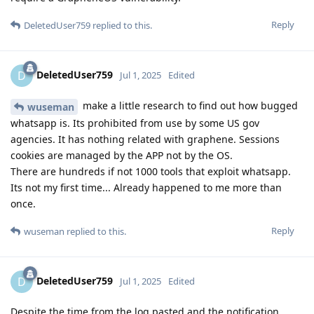
Reply
DeletedUser759
replied to this.
DeletedUser759
D
Jul 1, 2025
Edited
make a little research to find out how bugged
wuseman
whatsapp is. Its prohibited from use by some US gov
agencies. It has nothing related with graphene. Sessions
cookies are managed by the APP not by the OS.
There are hundreds if not 1000 tools that exploit whatsapp.
Its not my first time... Already happened to me more than
once.
Reply
wuseman
replied to this.
DeletedUser759
D
Jul 1, 2025
Edited
Despite the time from the log pasted and the notification