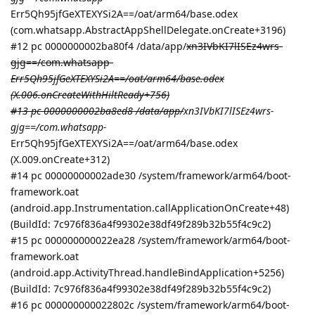
Err5Qh95jfGeXTEXYSi2A==/oat/arm64/base.odex
(com.whatsapp.AbstractAppShellDelegate.onCreate+3196)
#12 pc 0000000002ba80f4 /data/app/
xn3IVbKI7lISEz4wrs-
gjg==/com.whatsapp-
Err5Qh95jfGeXTEXYSi2A==/oat/arm64/base.odex
(X.006.onCreateWithHiltReady+756)
#13 pc 0000000002ba8ed8 /data/app/
xn3IVbKI7lISEz4wrs-
gjg==/com.whatsapp-
Err5Qh95jfGeXTEXYSi2A==/oat/arm64/base.odex
(X.009.onCreate+312)
#14 pc 00000000002ade30 /system/framework/arm64/boot-
framework.oat
(android.app.Instrumentation.callApplicationOnCreate+48)
(BuildId: 7c976f836a4f99302e38df49f289b32b55f4c9c2)
#15 pc 000000000022ea28 /system/framework/arm64/boot-
framework.oat
(android.app.ActivityThread.handleBindApplication+5256)
(BuildId: 7c976f836a4f99302e38df49f289b32b55f4c9c2)
#16 pc 000000000022802c /system/framework/arm64/boot-