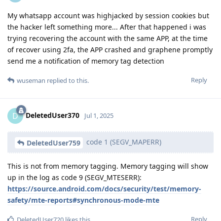
My whatsapp account was highjacked by session cookies but
the hacker left something more... After that happened i was
trying recovering the account with the same APP, at the time
of recover using 2fa, the APP crashed and graphene promptly
send me a notification of memory tag detection
Reply
wuseman
replied to this.
DeletedUser370
D
Jul 1, 2025
code 1 (SEGV_MAPERR)
DeletedUser759
This is not from memory tagging. Memory tagging will show
up in the log as code 9 (SEGV_MTESERR):
https://source.android.com/docs/security/test/memory-
safety/mte-reports#synchronous-mode-mte
Reply
DeletedUser720
likes this
.