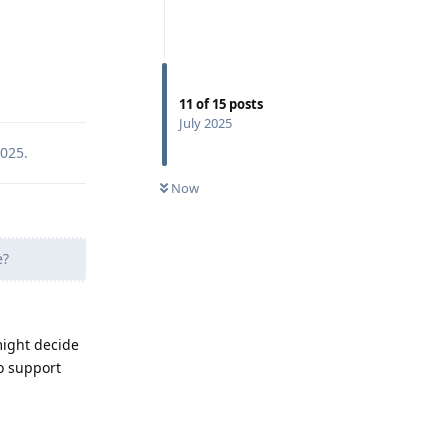
Reply
11
of
15
posts
July 2025
2025
.
Now
e?
might decide
o support
Reply