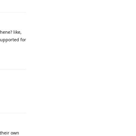
Reply
hene? like,
 supported for
Reply
Reply
 their own