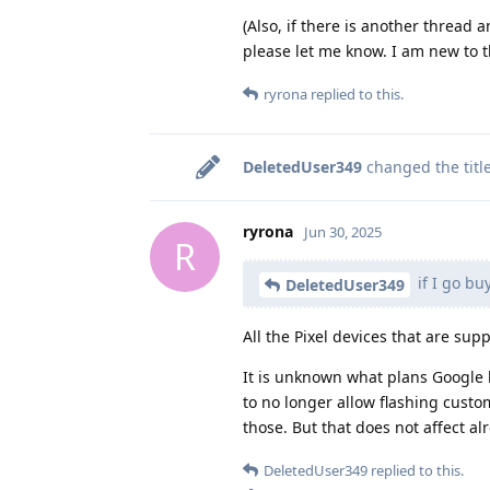
(Also, if there is another thread 
please let me know. I am new to t
ryrona
replied to this.
DeletedUser349
changed the titl
ryrona
Jun 30, 2025
R
if I go bu
DeletedUser349
All the Pixel devices that are sup
It is unknown what plans Google h
to no longer allow flashing cust
those. But that does not affect 
DeletedUser349
replied to this.