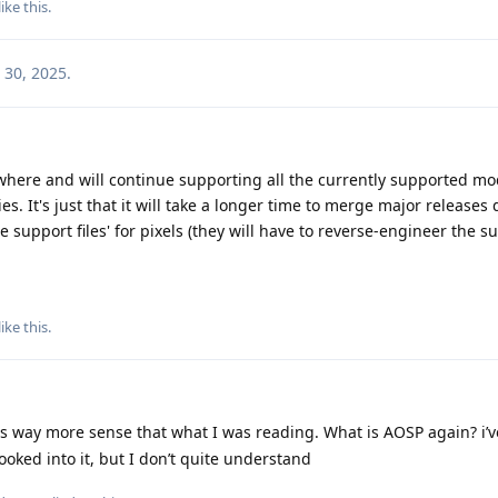
like this
.
 30, 2025
.
where and will continue supporting all the currently supported mo
s. It's just that it will take a longer time to merge major releases 
 support files' for pixels (they will have to reverse-engineer the s
like this
.
 way more sense that what I was reading. What is AOSP again? i’v
ooked into it, but I don’t quite understand