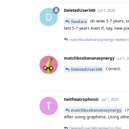
DeletedUser349
Jul 1, 2025
D
oh wow 5-7 years. so 
Tandara
last 5-7 years even if, say, new 
matchboxbananasynergy
replied t
matchboxbananasynergy
Jul 1, 
Correct.
DeletedUser349
twitheatrophonic
Jul 1, 2025
T
i 
matchboxbananasynergy
After using graphene, Using other
DeletedUser349
replied to this.