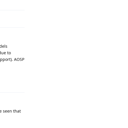
dels
due to
upport). AOSP
Reply
e seen that