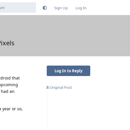
Sign Up
Log In
ixels
Log In to Reply
droid that
e upcoming
Original Post
e had an
 year or so,