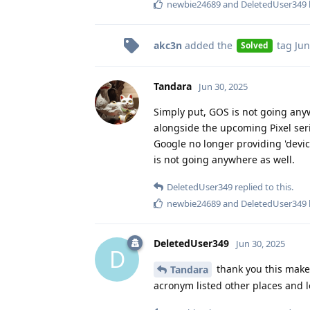
newbie24689
and
DeletedUser349
akc3n
added the
tag
Jun
Solved
Tandara
Jun 30, 2025
Simply put, GOS is not going any
alongside the upcoming Pixel serie
Google no longer providing 'device
is not going anywhere as well.
DeletedUser349
replied to this.
newbie24689
and
DeletedUser349
DeletedUser349
Jun 30, 2025
D
thank you this makes
Tandara
acronym listed other places and l