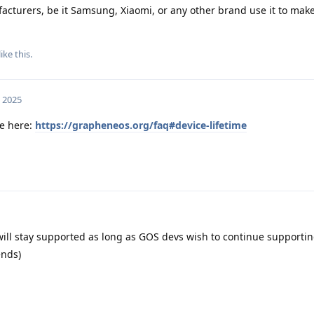
ufacturers, be it Samsung, Xiaomi, or any other brand use it to make
like this
.
, 2025
le here:
https://grapheneos.org/faq#device-lifetime
ll stay supported as long as GOS devs wish to continue supporting i
ends)