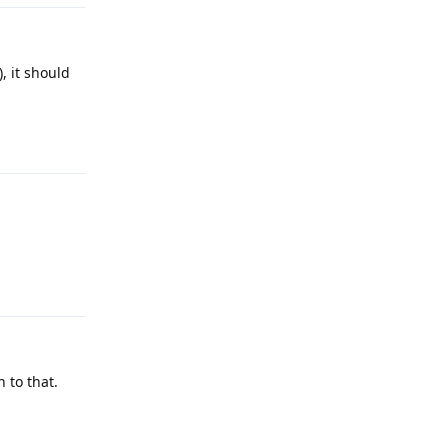
, it should
Reply
Reply
 to that.
Reply