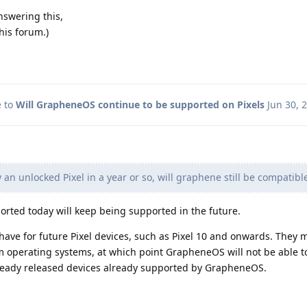
answering this,
his forum.)
e to
Will GrapheneOS continue to be supported on Pixels
Jun 30, 
y an unlocked Pixel in a year or so, will graphene still be compatibl
ported today will keep being supported in the future.
ave for future Pixel devices, such as Pixel 10 and onwards. They 
om operating systems, at which point GrapheneOS will not be able t
already released devices already supported by GrapheneOS.