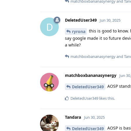
matchboxbananasynergy
and
Tan
DeletedUser349
Jun 30, 2025
D
this is good to know.
ryrona
say google made it so future devic
a while?
matchboxbananasynergy
and
Tan
matchboxbananasynergy
Jun 30
AOSP stands 
DeletedUser349
DeletedUser349
likes this
.
Tandara
Jun 30, 2025
AOSP is basi
DeletedUser349