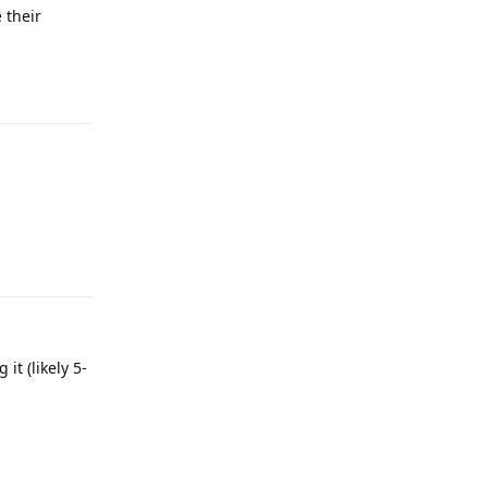
 their
Reply
Reply
t (likely 5-
Reply