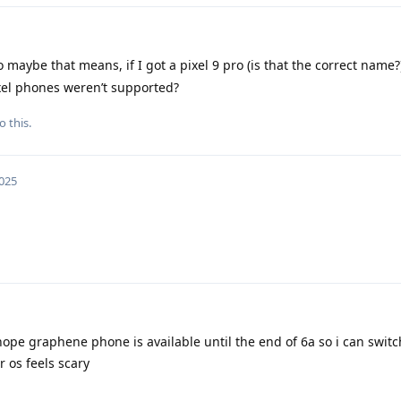
maybe that means, if I got a pixel 9 pro (is that the correct name?)
pixel phones weren’t supported?
o this.
2025
hope graphene phone is available until the end of 6a so i can switch
 os feels scary