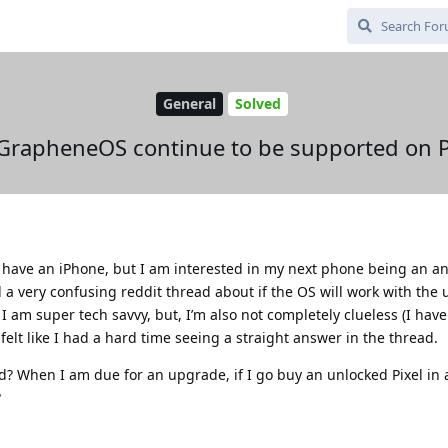
General
Solved
 GrapheneOS continue to be supported on P
 have an iPhone, but I am interested in my next phone being an an
 a very confusing reddit thread about if the OS will work with th
 I am super tech savvy, but, I’m also not completely clueless (I hav
 felt like I had a hard time seeing a straight answer in the thread.
When I am due for an upgrade, if I go buy an unlocked Pixel in a
?