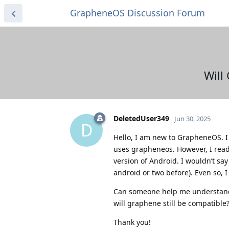
GrapheneOS Discussion Forum
Will
DeletedUser349
Jun 30, 2025
D
Hello, I am new to GrapheneOS. I
uses grapheneos. However, I read
version of Android. I wouldn’t say
android or two before). Even so, I
Can someone help me understand? 
will graphene still be compatible
Thank you!