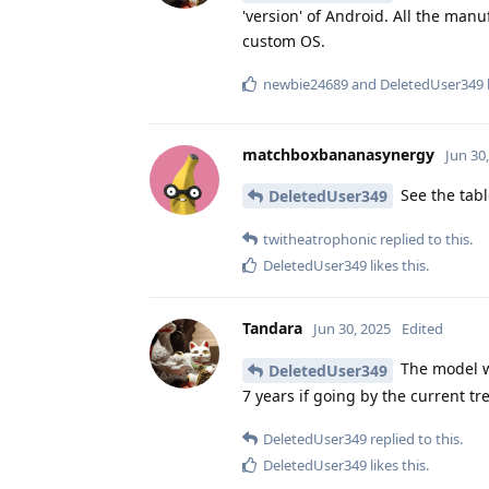
'version' of Android. All the man
custom OS.
newbie24689
and
DeletedUser349
matchboxbananasynergy
Jun 30
See the tab
DeletedUser349
twitheatrophonic
replied to this.
DeletedUser349
likes this
.
Tandara
Jun 30, 2025
Edited
The model wi
DeletedUser349
7 years if going by the current tr
DeletedUser349
replied to this.
DeletedUser349
likes this
.