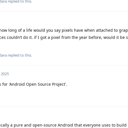
dara
replied to this.
 how long of a life would you say pixels have when attached to grap
es couldn’t do it. if I got a pixel from the year before, would it be
dara
replied to this.
, 2025
for 'Android Open Source Project'.
cally a pure and open-source Android that everyone uses to build