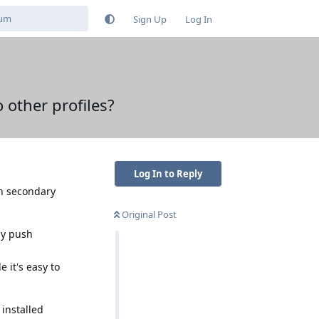
Sign Up
Log In
o other profiles?
Log In to Reply
on secondary
Original Post
ily push
 it's easy to
 installed