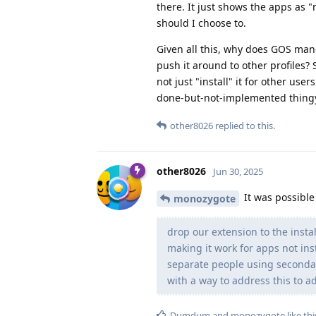
there. It just shows the apps as "n
should I choose to.
Given all this, why does GOS mand
push it around to other profiles? 
not just "install" it for other user
done-but-not-implemented thing
other8026
replied to this.
other8026
Jun 30, 2025
It was possible
monozygote
drop our extension to the instal
making it work for apps not inst
separate people using secondar
with a way to address this to ad
Dumdum
and
monozygote
like thi