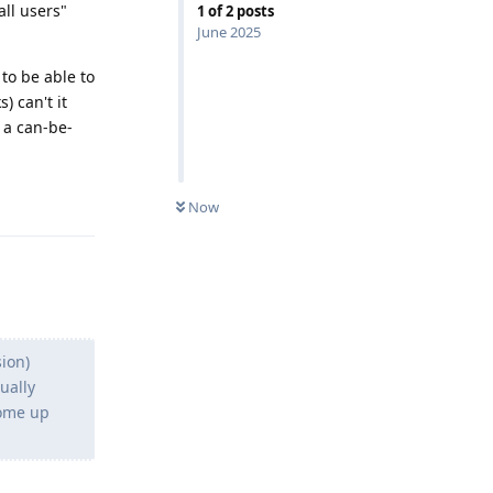
all users"
1
of
2
posts
June 2025
to be able to
) can't it
t a can-be-
Reply
Now
sion)
ually
come up
Reply