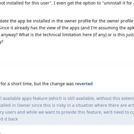
ot installed for this user". I even get the option to "uninstall it for 
ate the app be installed in the owner profile for the owner profile 
Since it already has the view of the apps (and I'm assuming the apks
s anyway? What is the technical limitation here (if any) or is this jus
y?
 for a short time, but the change was
reverted
l available apps feature (which is still available, without this exten
alled in Owner since this is risky in a situation where there are act
y users and while we want to provide this feature, we'd need to 
d it back
s
.