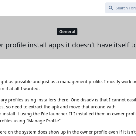
General
profile install apps it doesn't have itself t
 light as possible and just as a management profile. I mostly work 
m if at all I wanted.
ary profiles using installers there. One disadv is that I cannot eas
es, so need to extract the apk and move that around with
stall it using the File launcher. If I installed them in owner profile
rofiles using "Manage Profile".
e on the system does show up in the owner profile even if it isn't