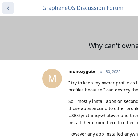
GrapheneOS Discussion Forum
Why can't owner 
monozygote
Jun 30, 2025
M
I try to keep my owner profile as
profiles because I can destroy the
So I mostly install apps on second
those apps around to other profil
USB/Syncthing/whatever and then in
install them from there to other p
However any app installed anywher