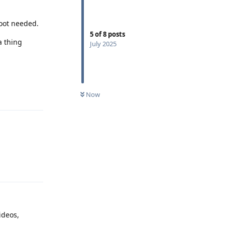
boot needed.
5
of
8
posts
a thing
July 2025
Reply
Now
Reply
ideos,