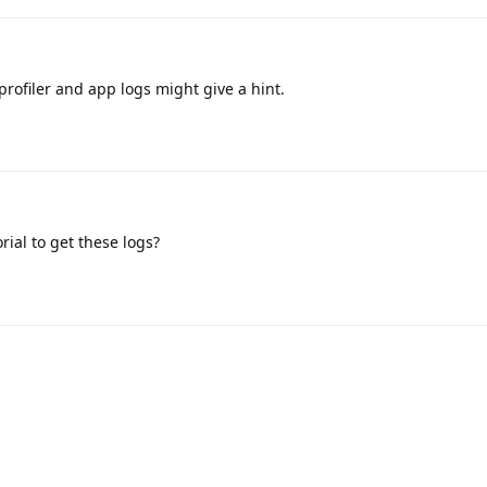
profiler and app logs might give a hint.
rial to get these logs?