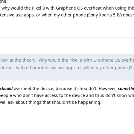
one.
ry : why would the Pixel 8 with Graphene OS overheat when using this
intensive use apps, or when my other phone (Sony Xperia 5 IV) doesn
a look at the theory : why would the Pixel 8 with Graphene OS over
it doesn't with other intensive use apps, or when my other phone (S
should
overheat the device, because it shouldn't. However,
someth
people who don't have access to the device and thus don't know wh
ell ask about things that shouldn't be happening.