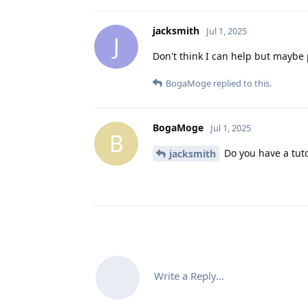
jacksmith
Jul 1, 2025
J
Don't think I can help but maybe 
BogaMoge
replied to this.
BogaMoge
Jul 1, 2025
B
Do you have a tuto
jacksmith
Write a Reply...