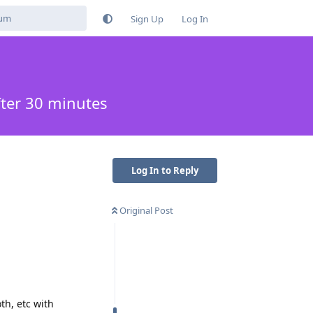
Sign Up
Log In
fter 30 minutes
Log In to Reply
Original Post
th, etc with