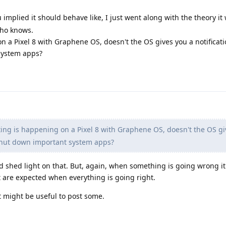
u implied it should behave like, I just went along with the theory it
who knows.
 a Pixel 8 with Graphene OS, doesn't the OS gives you a notificat
system apps?
ng is happening on a Pixel 8 with Graphene OS, doesn't the OS gi
o shut down important system apps?
d shed light on that. But, again, when something is going wrong it
 are expected when everything is going right.
 it might be useful to post some.