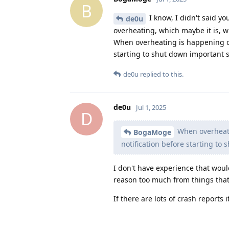
B
I know, I didn't said yo
de0u
overheating, which maybe it is, 
When overheating is happening on
starting to shut down important 
de0u
replied to this.
de0u
Jul 1, 2025
D
When overheati
BogaMoge
notification before starting t
I don't have experience that woul
reason too much from things that
If there are lots of crash reports