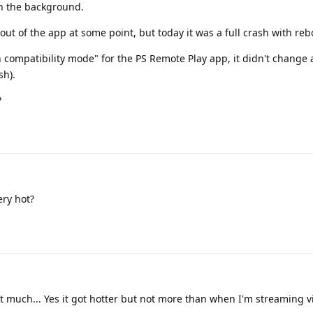
in the background.
 out of the app at some point, but today it was a full crash with re
n compatibility mode" for the PS Remote Play app, it didn't change 
sh).
?
ry hot?
 much... Yes it got hotter but not more than when I'm streaming v