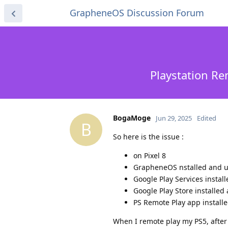
GrapheneOS Discussion Forum
Playstation Re
BogaMoge
Jun 29, 2025
Edited
B
So here is the issue :
on Pixel 8
GrapheneOS nstalled and 
Google Play Services insta
Google Play Store installe
PS Remote Play app install
When I remote play my PS5, after 