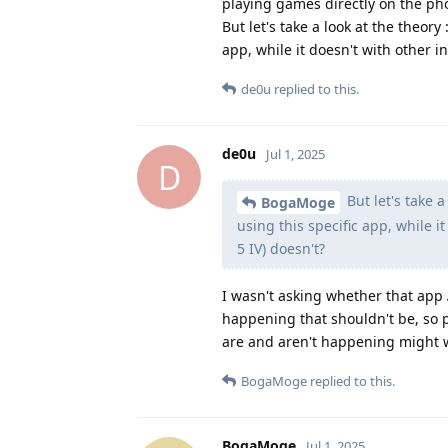
playing games directly on the ph
But let's take a look at the theo
app, while it doesn't with other 
de0u
replied to this.
de0u
Jul 1, 2025
D
But let's take 
BogaMoge
using this specific app, while 
5 IV) doesn't?
I wasn't asking whether that app
happening that shouldn't be, so 
are and aren't happening might w
BogaMoge
replied to this.
BogaMoge
Jul 1, 2025