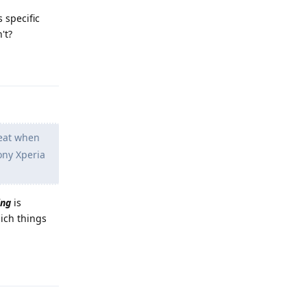
 specific
't?
Reply
heat when
ony Xperia
ing
is
ich things
Reply