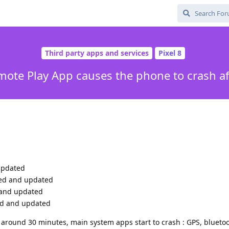
Third party apps and services
Pixel 8
mote Play App causes the phone to crash a
updated
lled and updated
d and updated
ed and updated
around 30 minutes, main system apps start to crash : GPS, bluetoo