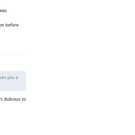
 was
ion before
Reply
ves you a
's dubious to
Reply