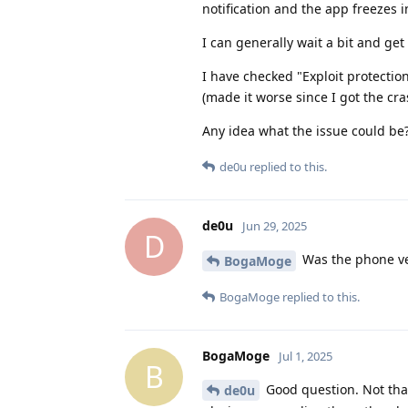
notification and the app freezes 
I can generally wait a bit and get
I have checked "Exploit protectio
(made it worse since I got the cra
Any idea what the issue could be
de0u
replied to this.
de0u
Jun 29, 2025
D
Was the phone ve
BogaMoge
BogaMoge
replied to this.
BogaMoge
Jul 1, 2025
B
Good question. Not that
de0u