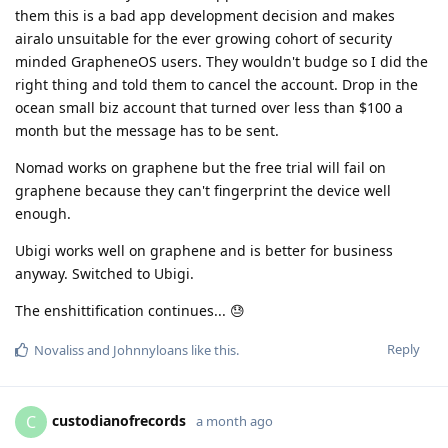
them this is a bad app development decision and makes
airalo unsuitable for the ever growing cohort of security
minded GrapheneOS users. They wouldn't budge so I did the
right thing and told them to cancel the account. Drop in the
ocean small biz account that turned over less than $100 a
month but the message has to be sent.
Nomad works on graphene but the free trial will fail on
graphene because they can't fingerprint the device well
enough.
Ubigi works well on graphene and is better for business
anyway. Switched to Ubigi.
The enshittification continues... 😓
Reply
Novaliss
and
Johnnyloans
like this
.
custodianofrecords
C
a month ago