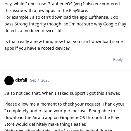
Hey, while I don't use GrapheneOS (yet) I also encountered
this issue with a few apps in the PlayStore.
For example I also can't download the app Lufthansa. I do
pass Strong Integrity though, so I'm not sure why Google Play
detects a modified device still.
Is that really a new thing now that you can't download some
apps if you have a rooted device?
Reply
disfall
Sep 4, 2025
I also noticed that. When I asked support I got this answer.
Please allow me a moment to check your request. Thank you!
I completely understand your perspective. Being able to
download the Airalo app on GrapheneOS through the Play
Store would definitely make things easier.
Right now, though, this kind of access is limited due to