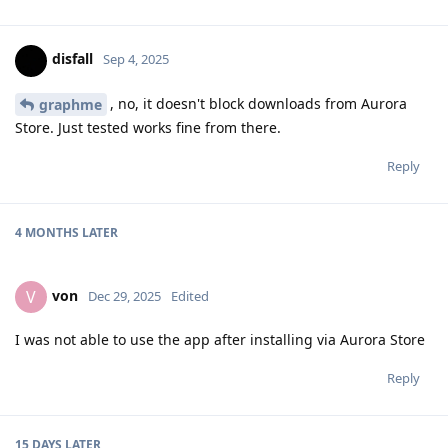
disfall
Sep 4, 2025
, no, it doesn't block downloads from Aurora
graphme
Store. Just tested works fine from there.
Reply
4 MONTHS
LATER
von
V
Dec 29, 2025
Edited
I was not able to use the app after installing via Aurora Store
Reply
15 DAYS
LATER