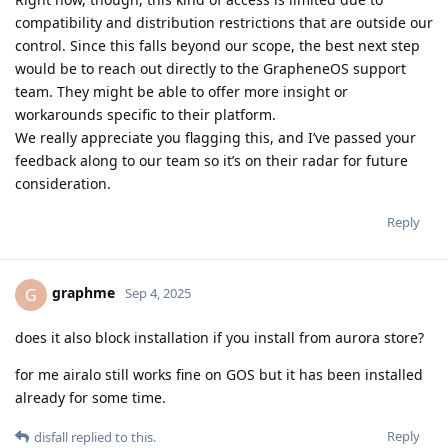
compatibility and distribution restrictions that are outside our
control. Since this falls beyond our scope, the best next step
would be to reach out directly to the GrapheneOS support
team. They might be able to offer more insight or
workarounds specific to their platform.
We really appreciate you flagging this, and I’ve passed your
feedback along to our team so it’s on their radar for future
consideration.
Reply
graphme
G
Sep 4, 2025
does it also block installation if you install from aurora store?
for me airalo still works fine on GOS but it has been installed
already for some time.
Reply
disfall
replied to this.