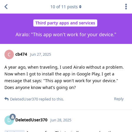
10
of
11
posts
Third party apps and services
Airalo: "This app won't work for your device."
cb474
C
Jun 27, 2025
A year ago, when traveling, I used Airalo without a problem.
Now when I got to install the app in Google Play, I get a
message that says: "This app won't work for your device."
Does anyone know what's going on?
Reply
DeletedUser370
replied to this.
DeletedUser370
D
Jun 28, 2025