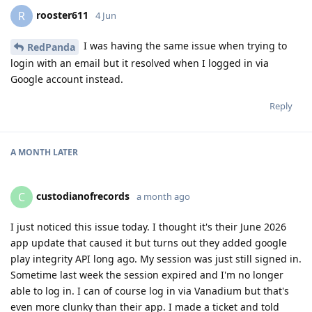
rooster611
R
4 Jun
I was having the same issue when trying to
RedPanda
login with an email but it resolved when I logged in via
Google account instead.
Reply
A MONTH
LATER
custodianofrecords
C
a month ago
I just noticed this issue today. I thought it's their June 2026
app update that caused it but turns out they added google
play integrity API long ago. My session was just still signed in.
Sometime last week the session expired and I'm no longer
able to log in. I can of course log in via Vanadium but that's
even more clunky than their app. I made a ticket and told