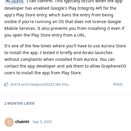
I can confirm. This typically occurs when the app
cb474
developer has enabled Google's Play Integrity API for the
app's Play Store entry, which bans the entry from being
visible if you're running an OS that does not license Google
Mobile Services. It also prevents you from installing it even if
you open the Play Store entry from a URL.
It's one of the few times where you'll have to use Aurora Store
to install the app. I tested it briefly and Airalo launches
without complaints when installed from Aurora. You can
contact the app developer and ask them to allow GrapheneOS
users to install the app from Play Store.
Reply
cb474
and
Viewpoint0232
like this
.
2 MONTHS
LATER
chaintr
C
Sep 3, 2025