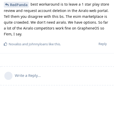
best workaround is to leave a 1 star play store
RedPanda
review and request account deletion in the Airalo web portal.
Tell them you disagree with this bs. The esim marketplace is
quite crowded. We don't need airalo. We have options. So far
a lot of the Airalo competitors work fine on GrapheneOS so
F'em, I say.
Reply
Novaliss
and
Johnnyloans
like this
.
Write a Reply...