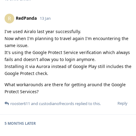
RedPanda
R
13 Jan
I've used Airalo last year successfully.
Now when I'm planning to travel again I'm encountering the
same issue.
It's using the Google Protect Service verification which always
fails and doesn't allow you to login anymore.
Installing it via Aurora instead of Google Play still includes the
Google Protect check.
What workarounds are there for getting around the Google
Protect Services?
Reply
rooster611
and
custodianofrecords
replied to this.
5 MONTHS
LATER