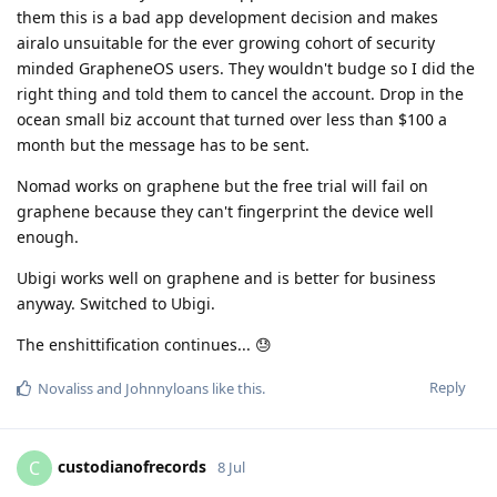
them this is a bad app development decision and makes
airalo unsuitable for the ever growing cohort of security
minded GrapheneOS users. They wouldn't budge so I did the
right thing and told them to cancel the account. Drop in the
ocean small biz account that turned over less than $100 a
month but the message has to be sent.
Nomad works on graphene but the free trial will fail on
graphene because they can't fingerprint the device well
enough.
Ubigi works well on graphene and is better for business
anyway. Switched to Ubigi.
The enshittification continues... 😓
Reply
Novaliss
and
Johnnyloans
like this
.
custodianofrecords
C
8 Jul