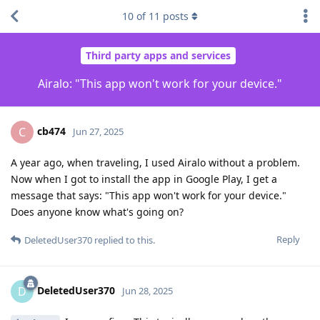
10
of
11
posts
Third party apps and services
Airalo: "This app won't work for your device."
cb474
C
Jun 27, 2025
A year ago, when traveling, I used Airalo without a problem.
Now when I got to install the app in Google Play, I get a
message that says: "This app won't work for your device."
Does anyone know what's going on?
Reply
DeletedUser370
replied to this.
DeletedUser370
D
Jun 28, 2025