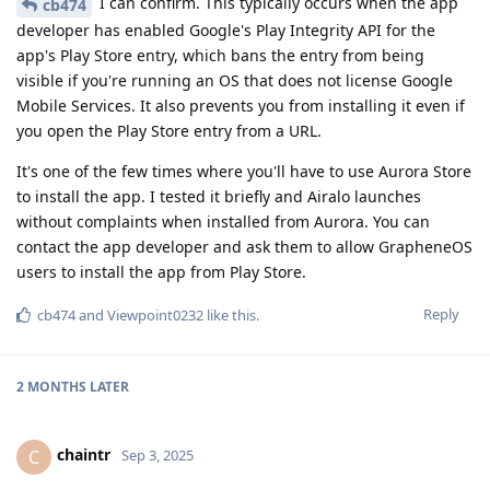
I can confirm. This typically occurs when the app
cb474
developer has enabled Google's Play Integrity API for the
app's Play Store entry, which bans the entry from being
visible if you're running an OS that does not license Google
Mobile Services. It also prevents you from installing it even if
you open the Play Store entry from a URL.
It's one of the few times where you'll have to use Aurora Store
to install the app. I tested it briefly and Airalo launches
without complaints when installed from Aurora. You can
contact the app developer and ask them to allow GrapheneOS
users to install the app from Play Store.
Reply
cb474
and
Viewpoint0232
like this
.
2 MONTHS
LATER
chaintr
C
Sep 3, 2025