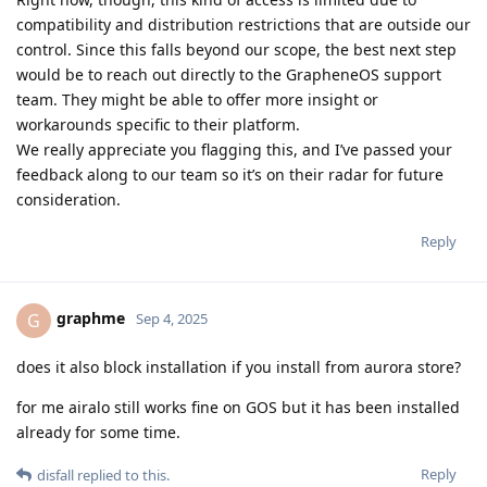
compatibility and distribution restrictions that are outside our
control. Since this falls beyond our scope, the best next step
would be to reach out directly to the GrapheneOS support
team. They might be able to offer more insight or
workarounds specific to their platform.
We really appreciate you flagging this, and I’ve passed your
feedback along to our team so it’s on their radar for future
consideration.
Reply
graphme
G
Sep 4, 2025
does it also block installation if you install from aurora store?
for me airalo still works fine on GOS but it has been installed
already for some time.
Reply
disfall
replied to this.