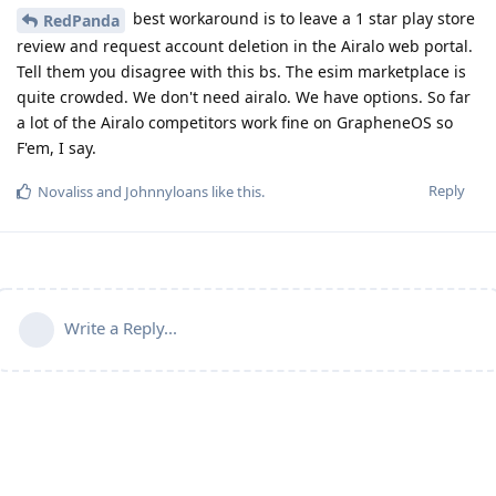
best workaround is to leave a 1 star play store
RedPanda
review and request account deletion in the Airalo web portal.
Tell them you disagree with this bs. The esim marketplace is
quite crowded. We don't need airalo. We have options. So far
a lot of the Airalo competitors work fine on GrapheneOS so
F'em, I say.
Reply
Novaliss
and
Johnnyloans
like this
.
Write a Reply...