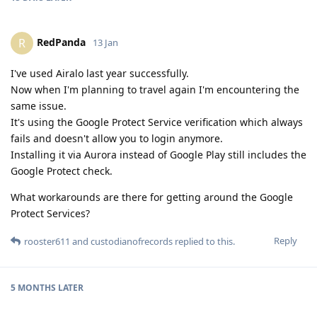
RedPanda
R
13 Jan
I've used Airalo last year successfully.
Now when I'm planning to travel again I'm encountering the
same issue.
It's using the Google Protect Service verification which always
fails and doesn't allow you to login anymore.
Installing it via Aurora instead of Google Play still includes the
Google Protect check.
What workarounds are there for getting around the Google
Protect Services?
Reply
rooster611
and
custodianofrecords
replied to this.
5 MONTHS
LATER