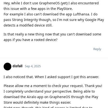
Hey, while I don't use GrapheneOS (yet) I also encountered
this issue with a few apps in the PlayStore.
For example I also can't download the app Lufthansa. I do
pass Strong Integrity though, so I'm not sure why Google Play
detects a modified device still.
Is that really a new thing now that you can't download some
apps if you have a rooted device?
Reply
disfall
Sep 4, 2025
I also noticed that. When I asked support I got this answer.
Please allow me a moment to check your request. Thank you!
I completely understand your perspective. Being able to
download the Airalo app on GrapheneOS through the Play
Store would definitely make things easier.
Right now, though, this kind of access is limited due to