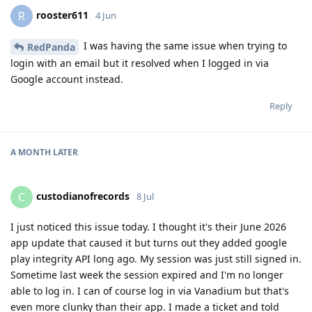
rooster611
R
4 Jun
I was having the same issue when trying to
RedPanda
login with an email but it resolved when I logged in via
Google account instead.
Reply
A MONTH
LATER
custodianofrecords
C
8 Jul
I just noticed this issue today. I thought it's their June 2026
app update that caused it but turns out they added google
play integrity API long ago. My session was just still signed in.
Sometime last week the session expired and I'm no longer
able to log in. I can of course log in via Vanadium but that's
even more clunky than their app. I made a ticket and told