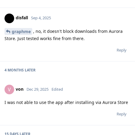
disfall
Sep 4, 2025
, no, it doesn't block downloads from Aurora
graphme
Store. Just tested works fine from there.
Reply
4 MONTHS
LATER
von
V
Dec 29, 2025
Edited
I was not able to use the app after installing via Aurora Store
Reply
15 DAYS
LATER