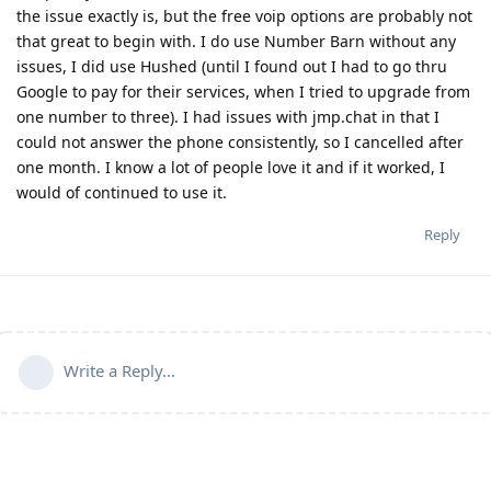
the issue exactly is, but the free voip options are probably not
that great to begin with. I do use Number Barn without any
issues, I did use Hushed (until I found out I had to go thru
Google to pay for their services, when I tried to upgrade from
one number to three). I had issues with jmp.chat in that I
could not answer the phone consistently, so I cancelled after
one month. I know a lot of people love it and if it worked, I
would of continued to use it.
Reply
Write a Reply...