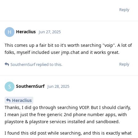
Reply
Heraclius
H
Jun 27, 2025
This comes up a fair bit so it's worth searching "voip". A lot of
folks, myself included user jmp.chat and it works great.
Reply
SouthernSurf
replied to this.
SouthernSurf
S
Jun 28, 2025
Heraclius
Thanks, I did go through searching VOIP. But I should clarify,
I mean just the free generic 2nd phone number apps, with
playstore & playstore services installed and sandboxed.
I found this old post while searching, and this is exactly what