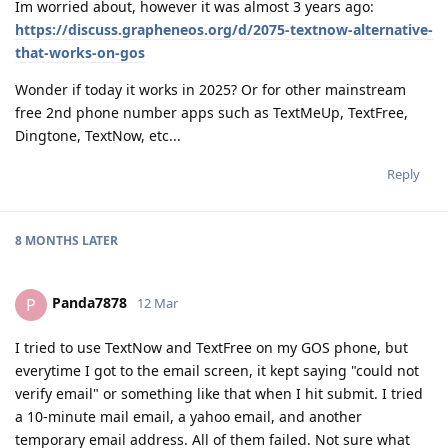
Im worried about, however it was almost 3 years ago:
https://discuss.grapheneos.org/d/2075-textnow-alternative-
that-works-on-gos
Wonder if today it works in 2025? Or for other mainstream
free 2nd phone number apps such as TextMeUp, TextFree,
Dingtone, TextNow, etc...
Reply
8 MONTHS
LATER
Panda7878
P
12 Mar
I tried to use TextNow and TextFree on my GOS phone, but
everytime I got to the email screen, it kept saying "could not
verify email" or something like that when I hit submit. I tried
a 10-minute mail email, a yahoo email, and another
temporary email address. All of them failed. Not sure what