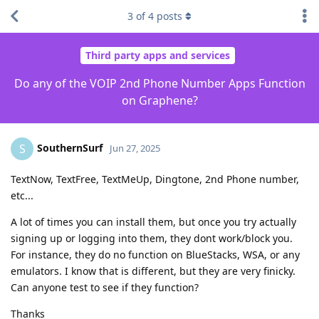
3
of
4
posts
Third party apps and services
Do any of the VOIP 2nd Phone Number Apps Function
on Graphene?
SouthernSurf
S
Jun 27, 2025
TextNow, TextFree, TextMeUp, Dingtone, 2nd Phone number,
etc...
A lot of times you can install them, but once you try actually
signing up or logging into them, they dont work/block you.
For instance, they do no function on BlueStacks, WSA, or any
emulators. I know that is different, but they are very finicky.
Can anyone test to see if they function?
Thanks