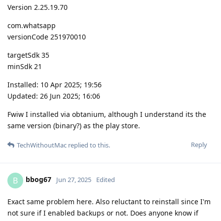
Version 2.25.19.70
com.whatsapp
versionCode 251970010
targetSdk 35
minSdk 21
Installed: 10 Apr 2025; 19:56
Updated: 26 Jun 2025; 16:06
Fwiw I installed via obtanium, although I understand its the
same version (binary?) as the play store.
Reply
TechWithoutMac
replied to this.
bbog67
B
Jun 27, 2025
Edited
Exact same problem here. Also reluctant to reinstall since I'm
not sure if I enabled backups or not. Does anyone know if