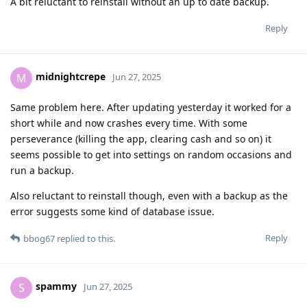
A bit reluctant to reinstall without an up to date backup.
Reply
midnightcrepe
M
Jun 27, 2025
Same problem here. After updating yesterday it worked for a
short while and now crashes every time. With some
perseverance (killing the app, clearing cash and so on) it
seems possible to get into settings on random occasions and
run a backup.
Also reluctant to reinstall though, even with a backup as the
error suggests some kind of database issue.
Reply
bbog67
replied to this.
spammy
S
Jun 27, 2025