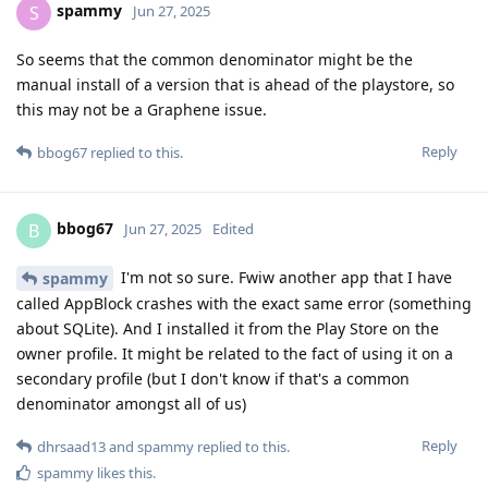
spammy
S
Jun 27, 2025
So seems that the common denominator might be the
manual install of a version that is ahead of the playstore, so
this may not be a Graphene issue.
Reply
bbog67
replied to this.
bbog67
B
Jun 27, 2025
Edited
I'm not so sure. Fwiw another app that I have
spammy
called AppBlock crashes with the exact same error (something
about SQLite). And I installed it from the Play Store on the
owner profile. It might be related to the fact of using it on a
secondary profile (but I don't know if that's a common
denominator amongst all of us)
Reply
dhrsaad13
and
spammy
replied to this.
spammy
likes this
.