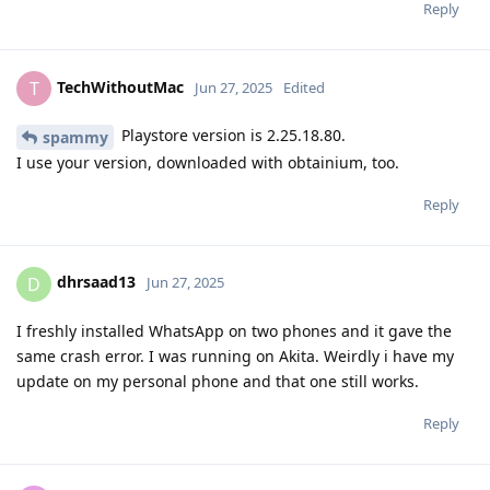
Reply
TechWithoutMac
T
Jun 27, 2025
Edited
Playstore version is 2.25.18.80.
spammy
I use your version, downloaded with obtainium, too.
Reply
dhrsaad13
D
Jun 27, 2025
I freshly installed WhatsApp on two phones and it gave the
same crash error. I was running on Akita. Weirdly i have my
update on my personal phone and that one still works.
Reply