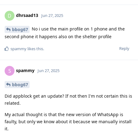
dhrsaad13
D
Jun 27, 2025
No i use the main profile on 1 phone and the
bbog67
second phone it happens also on the shelter profile
Reply
spammy
likes this
.
spammy
S
Jun 27, 2025
bbog67
Did appblock get an update? If not then I'm not certain this is
related.
My actual thought is that the new version of WhatsApp is
faulty, but only we know about it because we manually install
it.