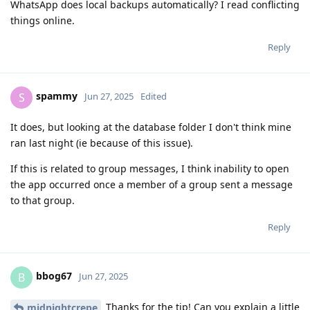
WhatsApp does local backups automatically? I read conflicting
things online.
Reply
spammy
S
Jun 27, 2025
Edited
It does, but looking at the database folder I don't think mine
ran last night (ie because of this issue).
If this is related to group messages, I think inability to open
the app occurred once a member of a group sent a message
to that group.
Reply
bbog67
B
Jun 27, 2025
Thanks for the tip! Can you explain a little
midnightcrepe