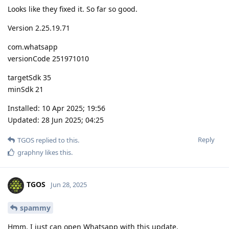
Looks like they fixed it. So far so good.
Version 2.25.19.71
com.whatsapp
versionCode 251971010
targetSdk 35
minSdk 21
Installed: 10 Apr 2025; 19:56
Updated: 28 Jun 2025; 04:25
Reply
TGOS
replied to this.
graphny
likes this
.
TGOS
Jun 28, 2025
spammy
Hmm, I just can open Whatsapp with this update.