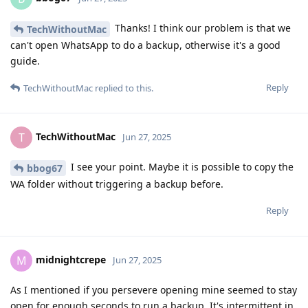
Thanks! I think our problem is that we
TechWithoutMac
can't open WhatsApp to do a backup, otherwise it's a good
guide.
Reply
TechWithoutMac
replied to this.
TechWithoutMac
T
Jun 27, 2025
I see your point. Maybe it is possible to copy the
bbog67
WA folder without triggering a backup before.
Reply
midnightcrepe
M
Jun 27, 2025
As I mentioned if you persevere opening mine seemed to stay
open for enough seconds to run a backup. It's intermittent in