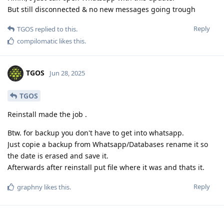
But still disconnected & no new messages going trough
Reply
TGOS
replied to this.
compilomatic
likes this
.
TGOS
Jun 28, 2025
TGOS
Reinstall made the job .
Btw. for backup you don't have to get into whatsapp.
Just copie a backup from Whatsapp/Databases rename it so
the date is erased and save it.
Afterwards after reinstall put file where it was and thats it.
Reply
graphny
likes this
.