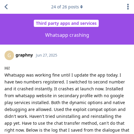
24
of
26
posts
Third party apps and services
Whatsapp crashing
graphny
G
Jun 27, 2025
Hi!
Whatsapp was working fine until I update the app today. I
have two numbers registered. I switched to second number
and it crashed instantly. It crashes at launch now. Installed
from whatsapp website in secondary profile with no google
play services installed. Both the dynamic options and native
debugging are allowed. Used the exploit compat option and
didn't work. Haven't tried uninstalling and reinstalling the
app yet. Have to use the chat transfer method, can't do that
right now. Below is the log that I saved from the dialogue that