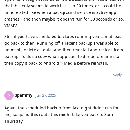
that this only seems to work like 1 in 20 times, or it could be
time related like when a background service is active app
crashes - and then maybe it doesn't run for 30 seconds or so.
YMMV.
Still, if you have scheduled backups running you can at least
go back to then. Running off a recent backup I was able to
uninstall, delete all data, and then reinstall and restore from
backup. To do so copy whatsapp.com folder before uninstall,
then copy it back to Android > Media before reinstall.
Reply
spammy
S
Jun 27, 2025
Again, the scheduled backup from last night didn't run for
me, so going this route this might take you back to 3am
Thursday.