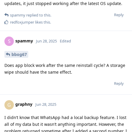
updates, it just stopped working after the latest OS update.
Reply
spammy
replied to this.
redfoxjumper
likes this
.
spammy
S
Jun 28, 2025
Edited
bbog67
Does app block work after the same reinstall cycle? A storage
wipe should have the same effect.
Reply
graphny
G
Jun 28, 2025
I didn’t know that WhatsApp had a local backup feature. I lost
all of my data but it wasn’t anything important. However, the
problem returned sometime after I added a second number. I