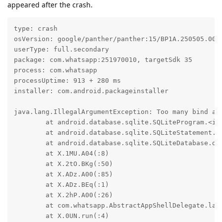
appeared after the crash.
type: crash

osVersion: google/panther/panther:15/BP1A.250505.005.
userType: full.secondary

package: com.whatsapp:251970010, targetSdk 35

process: com.whatsapp

processUptime: 913 + 280 ms

installer: com.android.packageinstaller

java.lang.IllegalArgumentException: Too many bind ar
	at android.database.sqlite.SQLiteProgram.<init>(SQLiteProgram.java:72)

	at android.database.sqlite.SQLiteStatement.<init>(SQLiteStatement.java:34)

	at android.database.sqlite.SQLiteDatabase.delete(SQLiteDatabase.java:2037)

	at X.1MU.A04(:8)

	at X.2tO.BKg(:50)

	at X.ADz.A00(:85)

	at X.ADz.BEq(:1)

	at X.2hP.A00(:26)

	at com.whatsapp.AbstractAppShellDelegate.lambda$queueAsyncInit$5(:56)

	at X.0UN.run(:4)
