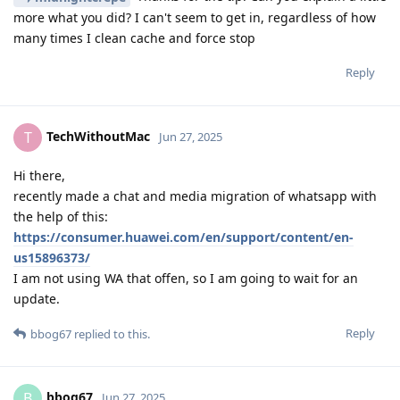
more what you did? I can't seem to get in, regardless of how
many times I clean cache and force stop
Reply
TechWithoutMac
T
Jun 27, 2025
Hi there,
recently made a chat and media migration of whatsapp with
the help of this:
https://consumer.huawei.com/en/support/content/en-
us15896373/
I am not using WA that offen, so I am going to wait for an
update.
Reply
bbog67
replied to this.
bbog67
B
Jun 27, 2025