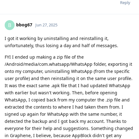
Reply
bbog67
B
Jun 27, 2025
I got it working by uninstalling and reinstalling it,
unfortunately, thus losing a day and half of messages.
FYI I ended up making a zip file of the
/Android/media/com.whatsapp/WhatsApp folder, exporting it
onto my computer, uninstalling WhatsApp (from the specific
user profile) and then reinstalling it on the same user profile.
It was the exact same .apk file that I had updated WhatsApp
with earlier but wasn't working. Then, before opening
WhatsApp, I copied back from my computer the .zip file and
extracted the contents to where I had taken them from. I
signed up again for WhatsApp with the same number, it
detected the backup and I got back my account. Thanks to
everyone for their help and suggestions. Something changed
in Graphene, I believe, because AppBlock didn't get any