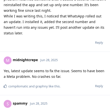
reinstalled the app and set up only one number. It’s been
working fine since last night.
While I was writing this, I noticed that WhatsApp rolled out
an update. I installed it, added the second number and
haven’t run into any issues yet. I’ll post another update on its
status later.
Reply
midnightcrepe
M
Jun 28, 2025
Yes, latest update seems to fix the issue. Seems to have been
a Meta problem. No crashes so far.
Reply
compilomatic
and
graphny
like this
.
spammy
S
Jun 28, 2025