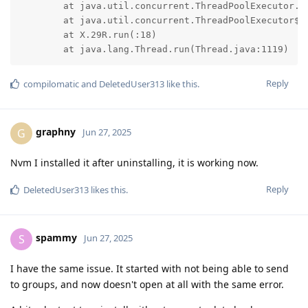
	at java.util.concurrent.ThreadPoolExecutor.runWorker(ThreadPoolExecutor.java:1156)

	at java.util.concurrent.ThreadPoolExecutor$Worker.run(ThreadPoolExecutor.java:651)

	at X.29R.run(:18)

	at java.lang.Thread.run(Thread.java:1119)
Reply
compilomatic
and
DeletedUser313
like this
.
graphny
G
Jun 27, 2025
Nvm I installed it after uninstalling, it is working now.
Reply
DeletedUser313
likes this
.
spammy
S
Jun 27, 2025
I have the same issue. It started with not being able to send
to groups, and now doesn't open at all with the same error.