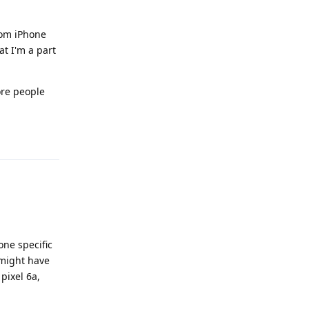
from iPhone
at I'm a part
ore people
Reply
one specific
 might have
pixel 6a,