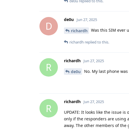
de0u
replied to this.
de0u
Jun 27, 2025
D
Was this SIM ever 
richardh
richardh
replied to this.
richardh
Jun 27, 2025
R
No. My last phone was 
de0u
richardh
Jun 27, 2025
R
UPDATE: It looks like the issue i
only if the responders are using 
away. The other members of the g