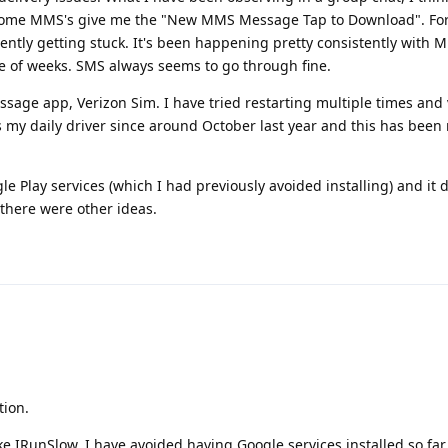
 some MMS's give me the "New MMS Message Tap to Download". For
tly getting stuck. It's been happening pretty consistently with 
le of weeks. SMS always seems to go through fine.
essage app, Verizon Sim. I have tried restarting multiple times and
s my daily driver since around October last year and this has been
gle Play services (which I had previously avoided installing) and it 
 there were other ideas.
tion.
ke IRunSlow, I have avoided having Google services installed so far.