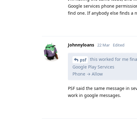
Google services phone permission d
find one. If anybody else finds a 
Johnnyloans
22 Mar
Edited
this worked for me final
psf
Google Play Services
Phone → Allow
PSF said the same message in seve
work in google messages.