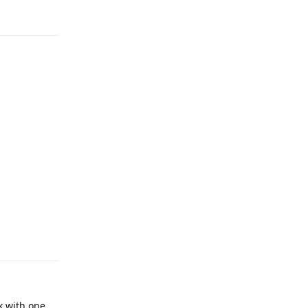
Reply
Reply
k with one