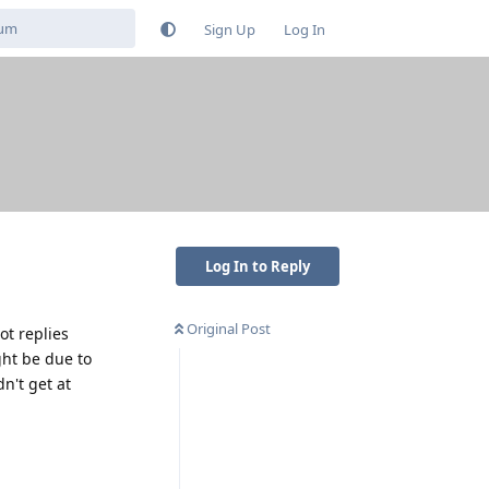
Sign Up
Log In
Log In to Reply
Original Post
ot replies
ght be due to
n't get at