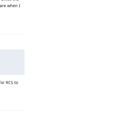
hare when I
Reply
for RCS to
Reply