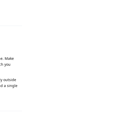
Reply
ne. Make
ich you
y outside
d a single
Reply