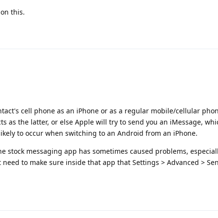
on this.
tact's cell phone as an iPhone or as a regular mobile/cellular pho
cts as the latter, or else Apple will try to send you an iMessage, wh
y likely to occur when switching to an Android from an iPhone.
the stock messaging app has sometimes caused problems, especiall
t need to make sure inside that app that Settings > Advanced > Sen