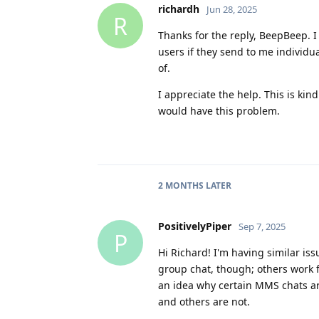
richardh
Jun 28, 2025
R
Thanks for the reply, BeepBeep. I
users if they send to me individu
of.
I appreciate the help. This is kin
would have this problem.
2 MONTHS
LATER
PositivelyPiper
Sep 7, 2025
P
Hi Richard! I'm having similar is
group chat, though; others work f
an idea why certain MMS chats a
and others are not.