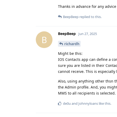
Thanks in advance for any advice 
BeepBeep
replied to this.
BeepBeep
Jun 27, 2025
B
richardh
Might be this:
IOS Contacts app can define a con
sure you are listed in their Conta
cannot receive. This is especiall
Also, using anything other thsn 
the Admin profile. And, you migh
MMS to all recipients is selected.
de0u
and
Johnnyloans
like this
.