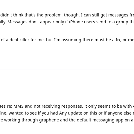
 didn't think that's the problem, though. I can still get messages 
ally. Messages don't appear only if iPhone users send to a group th
d of a deal killer for me, but I'm assuming there must be a fix, or m
sues re: MMS and not receiving responses. it only seems to be with 
ine. wanted to see if you had Any update on this or if anyone else
re working through graphene and the default messaging app on a 