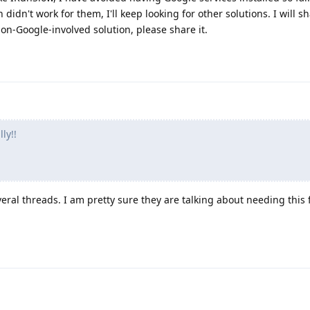
idn't work for them, I'll keep looking for other solutions. I will s
non-Google-involved solution, please share it.
ly!!
ral threads. I am pretty sure they are talking about needing this 