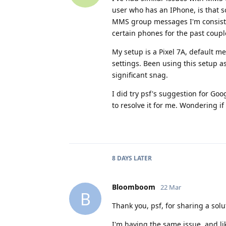
user who has an IPhone, is that
MMS group messages I'm consisten
certain phones for the past coup
My setup is a Pixel 7A, default m
settings. Been using this setup a
significant snag.
I did try psf's suggestion for Goo
to resolve it for me. Wondering if
8 DAYS
LATER
Bloomboom
22 Mar
B
Thank you, psf, for sharing a solu
I'm having the same issue, and li