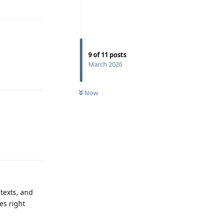
Reply
9
of
11
posts
March 2026
Reply
Now
Reply
texts, and
es right