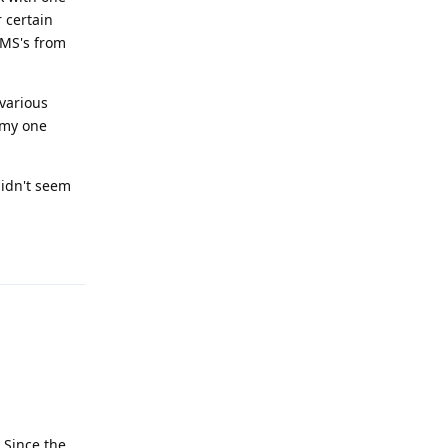
 certain
MMS's from
 various
 my one
didn't seem
Reply
 Since the