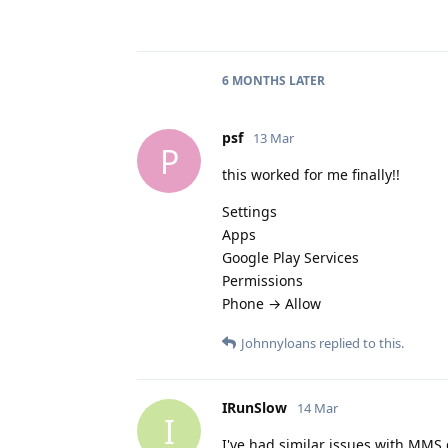
6 MONTHS
LATER
psf
13 Mar
P
this worked for me finally!!
Settings
Apps
Google Play Services
Permissions
Phone → Allow
Johnnyloans
replied to this.
IRunSlow
14 Mar
I
I've had similar issues with MMS 