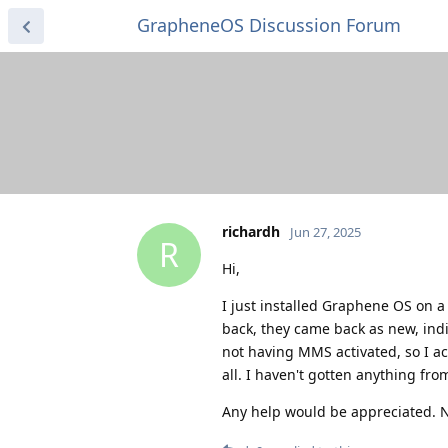
GrapheneOS Discussion Forum
richardh
Jun 27, 2025
R
Hi,
I just installed Graphene OS on a 
back, they came back as new, indi
not having MMS activated, so I act
all. I haven't gotten anything fro
Any help would be appreciated. N