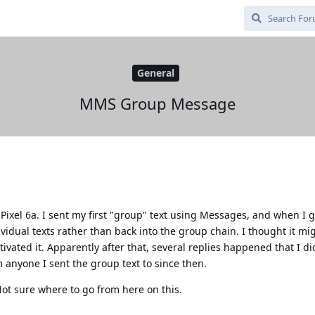
General
MMS Group Message
Pixel 6a. I sent my first "group" text using Messages, and when I g
vidual texts rather than back into the group chain. I thought it mi
ivated it. Apparently after that, several replies happened that I did
m anyone I sent the group text to since then.
ot sure where to go from here on this.