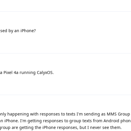
used by an iPhone?
a Pixel 4a running CalyxOS.
s only happening with responses to texts I'm sending as MMS Group 
an iPhone. I'm getting responses to group texts from Android phon
roup are getting the iPhone responses, but I never see them.