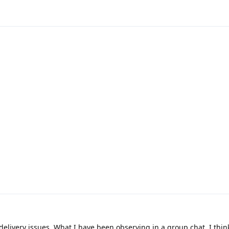
delivery issues. What I have been observing in a group chat, I thin