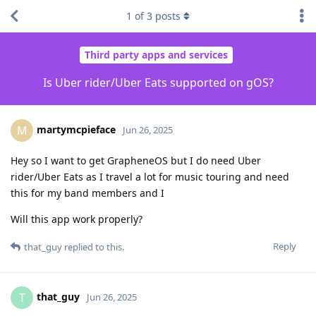
1
of
3
posts
Third party apps and services
Is Uber rider/Uber Eats supported on gOS?
martymcpieface
M
Jun 26, 2025
Hey so I want to get GrapheneOS but I do need Uber
rider/Uber Eats as I travel a lot for music touring and need
this for my band members and I
Will this app work properly?
Reply
that_guy
replied to this.
that_guy
T
Jun 26, 2025