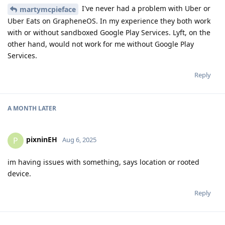
I've never had a problem with Uber or
martymcpieface
Uber Eats on GrapheneOS. In my experience they both work
with or without sandboxed Google Play Services. Lyft, on the
other hand, would not work for me without Google Play
Services.
Reply
A MONTH
LATER
pixninEH
P
Aug 6, 2025
im having issues with something, says location or rooted
device.
Reply