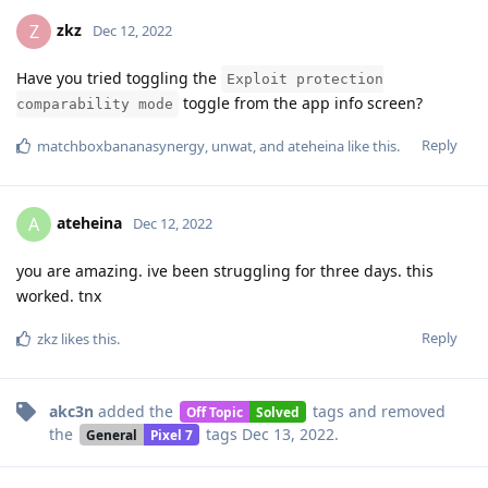
zkz
Z
Dec 12, 2022
Have you tried toggling the
Exploit protection
toggle from the app info screen?
comparability mode
Reply
matchboxbananasynergy
,
unwat
, and
ateheina
like this
.
ateheina
A
Dec 12, 2022
you are amazing. ive been struggling for three days. this
worked. tnx
Reply
zkz
likes this
.
akc3n
added the
tags
and removed
Off Topic
Solved
the
tags
Dec 13, 2022
.
General
Pixel 7