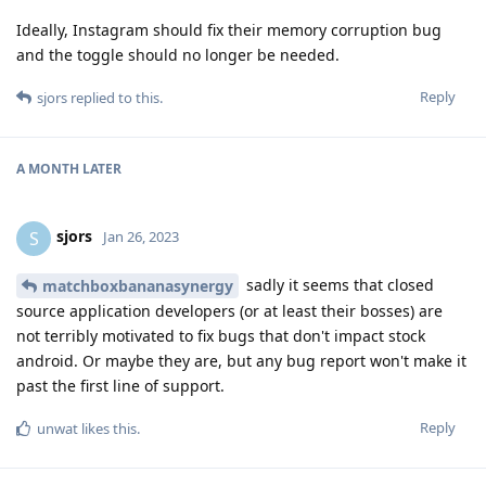
Ideally, Instagram should fix their memory corruption bug
and the toggle should no longer be needed.
Reply
sjors
replied to this.
A MONTH
LATER
sjors
S
Jan 26, 2023
sadly it seems that closed
matchboxbananasynergy
source application developers (or at least their bosses) are
not terribly motivated to fix bugs that don't impact stock
android. Or maybe they are, but any bug report won't make it
past the first line of support.
Reply
unwat
likes this
.