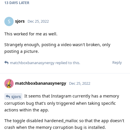
13 DAYS
LATER
sjors
S
Dec 25, 2022
This worked for me as well.
Strangely enough, posting a video wasn't broken, only
posting a picture.
Reply
matchboxbananasynergy
replied to this.
matchboxbananasynergy
Dec 25, 2022
It seems that Instagram currently has a memory
sjors
corruption bug that's only triggered when taking specific
actions within the app.
The toggle disabled hardened_malloc so that the app doesn't
crash when the memory corruption bug is installed.