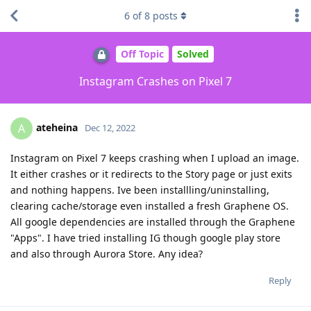
6
of
8
posts
Off Topic
Solved
Instagram Crashes on Pixel 7
ateheina
A
Dec 12, 2022
Instagram on Pixel 7 keeps crashing when I upload an image.
It either crashes or it redirects to the Story page or just exits
and nothing happens. Ive been installling/uninstalling,
clearing cache/storage even installed a fresh Graphene OS.
All google dependencies are installed through the Graphene
"Apps". I have tried installing IG though google play store
and also through Aurora Store. Any idea?
Reply