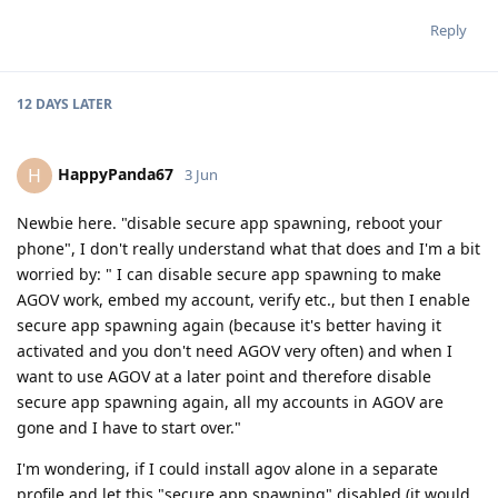
Reply
12 DAYS
LATER
HappyPanda67
H
3 Jun
Newbie here. "disable secure app spawning, reboot your
phone", I don't really understand what that does and I'm a bit
worried by: " I can disable secure app spawning to make
AGOV work, embed my account, verify etc., but then I enable
secure app spawning again (because it's better having it
activated and you don't need AGOV very often) and when I
want to use AGOV at a later point and therefore disable
secure app spawning again, all my accounts in AGOV are
gone and I have to start over."
I'm wondering, if I could install agov alone in a separate
profile and let this "secure app spawning" disabled (it would