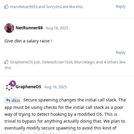
Reply
Handlebar6933
and
SorryImLate
like this
.
NetRunner88
Aug 16, 2025
Give dkn a salary raise !
Reply
GrapheneOS-Jub
,
DeletedUser1034
,
Murcielago
, and
4
others
like
this
.
GrapheneOS
Aug 16, 2025
Secure spawning changes the initial call stack. The
dkn
app must be using checks for the initial call stack as a poor
way of trying to detect hooking by a modified OS. This is
trivial to bypass for anything actually doing that. We plan to
eventually modify secure spawning to avoid this kind of