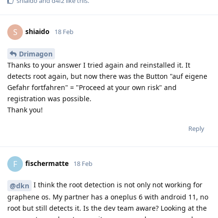
shiaido
and
d4f2
like this
.
shiaido
S
18 Feb
Drimagon
Thanks to your answer I tried again and reinstalled it. It
detects root again, but now there was the Button "auf eigene
Gefahr fortfahren" = "Proceed at your own risk" and
registration was possible.
Thank you!
Reply
fischermatte
F
18 Feb
I think the root detection is not only not working for
@dkn
graphene os. My partner has a oneplus 6 with android 11, no
root but still detects it. Is the dev team aware? Looking at the