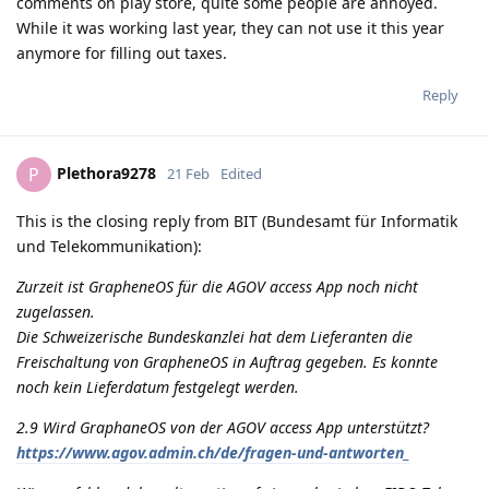
comments on play store, quite some people are annoyed.
While it was working last year, they can not use it this year
anymore for filling out taxes.
Reply
Plethora9278
P
21 Feb
Edited
This is the closing reply from BIT (Bundesamt für Informatik
und Telekommunikation):
Zurzeit ist GrapheneOS für die AGOV access App noch nicht
zugelassen.
Die Schweizerische Bundeskanzlei hat dem Lieferanten die
Freischaltung von GrapheneOS in Auftrag gegeben. Es konnte
noch kein Lieferdatum festgelegt werden.
2.9 Wird GraphaneOS von der AGOV access App unterstützt?
https://www.agov.admin.ch/de/fragen-und-antworten_