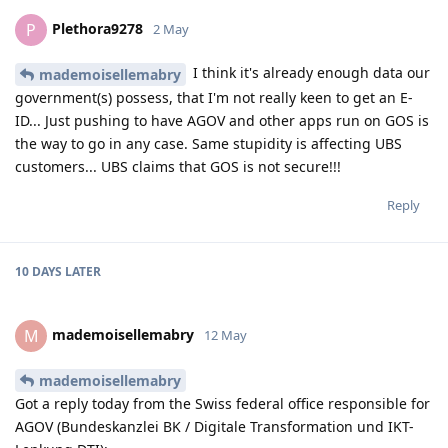
Plethora9278
P
2 May
I think it's already enough data our
mademoisellemabry
government(s) possess, that I'm not really keen to get an E-
ID... Just pushing to have AGOV and other apps run on GOS is
the way to go in any case. Same stupidity is affecting UBS
customers... UBS claims that GOS is not secure!!!
Reply
10 DAYS
LATER
mademoisellemabry
M
12 May
mademoisellemabry
Got a reply today from the Swiss federal office responsible for
AGOV (Bundeskanzlei BK / Digitale Transformation und IKT-