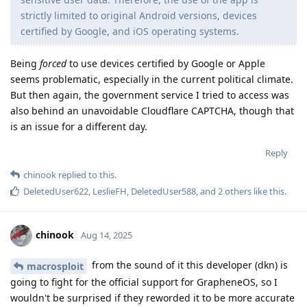
strictly limited to original Android versions, devices
certified by Google, and iOS operating systems.
Being
forced
to use devices certified by Google or Apple
seems problematic, especially in the current political climate.
But then again, the government service I tried to access was
also behind an unavoidable Cloudflare CAPTCHA, though that
is an issue for a different day.
Reply
chinook
replied to this.
DeletedUser622
,
LeslieFH
,
DeletedUser588
, and
2
others
like this
.
chinook
Aug 14, 2025
from the sound of it this developer (dkn) is
macrosploit
going to fight for the official support for GrapheneOS, so I
wouldn't be surprised if they reworded it to be more accurate