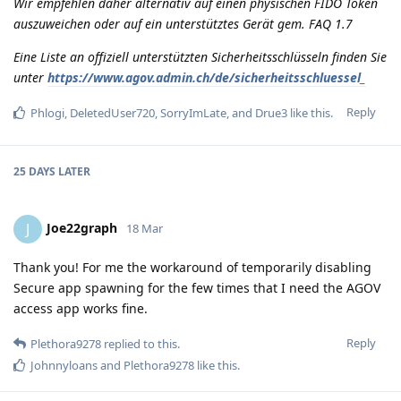
Wir empfehlen daher alternativ auf einen physischen FIDO Token
auszuweichen oder auf ein unterstütztes Gerät gem. FAQ 1.7
Eine Liste an offiziell unterstützten Sicherheitsschlüsseln finden Sie
unter
https://www.agov.admin.ch/de/sicherheitsschluessel_
Reply
Phlogi
,
DeletedUser720
,
SorryImLate
, and
Drue3
like this
.
25 DAYS
LATER
Joe22graph
J
18 Mar
Thank you! For me the workaround of temporarily disabling
Secure app spawning for the few times that I need the AGOV
access app works fine.
Reply
Plethora9278
replied to this.
Johnnyloans
and
Plethora9278
like this
.