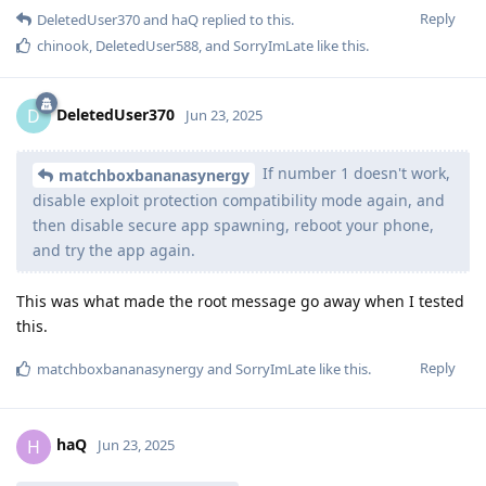
Reply
DeletedUser370
and
haQ
replied to this.
chinook
,
DeletedUser588
, and
SorryImLate
like this
.
DeletedUser370
D
Jun 23, 2025
If number 1 doesn't work,
matchboxbananasynergy
disable exploit protection compatibility mode again, and
then disable secure app spawning, reboot your phone,
and try the app again.
This was what made the root message go away when I tested
this.
Reply
matchboxbananasynergy
and
SorryImLate
like this
.
haQ
H
Jun 23, 2025