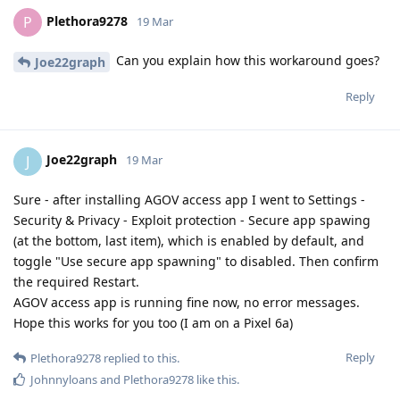
Plethora9278
P
19 Mar
Can you explain how this workaround goes?
Joe22graph
Reply
Joe22graph
J
19 Mar
Sure - after installing AGOV access app I went to Settings -
Security & Privacy - Exploit protection - Secure app spawing
(at the bottom, last item), which is enabled by default, and
toggle "Use secure app spawning" to disabled. Then confirm
the required Restart.
AGOV access app is running fine now, no error messages.
Hope this works for you too (I am on a Pixel 6a)
Reply
Plethora9278
replied to this.
Johnnyloans
and
Plethora9278
like this
.