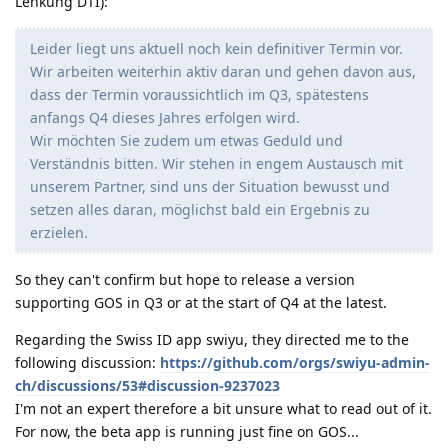
Lenkung DTI):
Leider liegt uns aktuell noch kein definitiver Termin vor.
Wir arbeiten weiterhin aktiv daran und gehen davon aus,
dass der Termin voraussichtlich im Q3, spätestens
anfangs Q4 dieses Jahres erfolgen wird.
Wir möchten Sie zudem um etwas Geduld und
Verständnis bitten. Wir stehen in engem Austausch mit
unserem Partner, sind uns der Situation bewusst und
setzen alles daran, möglichst bald ein Ergebnis zu
erzielen.
So they can't confirm but hope to release a version
supporting GOS in Q3 or at the start of Q4 at the latest.
Regarding the Swiss ID app swiyu, they directed me to the
following discussion:
https://github.com/orgs/swiyu-admin-
ch/discussions/53#discussion-9237023
I'm not an expert therefore a bit unsure what to read out of it.
For now, the beta app is running just fine on GOS...