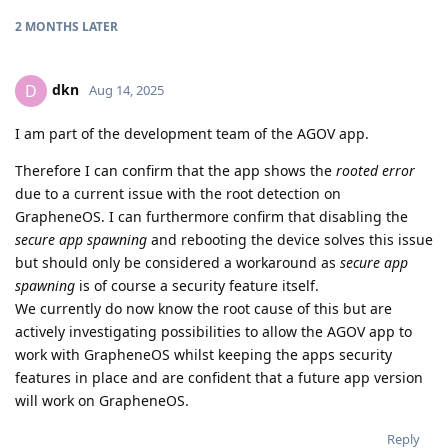
2 MONTHS
LATER
dkn
D
Aug 14, 2025
I am part of the development team of the AGOV app.
Therefore I can confirm that the app shows the
rooted error
due to a current issue with the root detection on
GrapheneOS. I can furthermore confirm that disabling the
secure app spawning
and rebooting the device solves this issue
but should only be considered a workaround as
secure app
spawning
is of course a security feature itself.
We currently do now know the root cause of this but are
actively investigating possibilities to allow the AGOV app to
work with GrapheneOS whilst keeping the apps security
features in place and are confident that a future app version
will work on GrapheneOS.
Reply