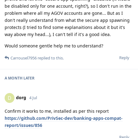
be disabled only for one account, right?), so I don't run in the
problem where all my AGOV accounts are gone... But as I
don't really understand from what the secure app spawning
protects (I tried to find some explanaitions about it but it's
way above my head...), I can't tell if it's a good idea.
Would someone gentle help me to understand?
Reply
Carrousel7956
replied to this.
A MONTH
LATER
dorg
D
4 Jul
Confirm it works to me, installed as per this report
https://github.com/PrivSec-dev/banking-apps-compat-
report/issues/856
Reply