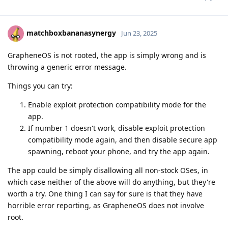
matchboxbananasynergy
Jun 23, 2025
GrapheneOS is not rooted, the app is simply wrong and is
throwing a generic error message.
Things you can try:
Enable exploit protection compatibility mode for the
app.
If number 1 doesn't work, disable exploit protection
compatibility mode again, and then disable secure app
spawning, reboot your phone, and try the app again.
The app could be simply disallowing all non-stock OSes, in
which case neither of the above will do anything, but they're
worth a try. One thing I can say for sure is that they have
horrible error reporting, as GrapheneOS does not involve
root.