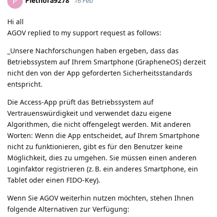
Plethora9278
P
16 Feb
Hi all
AGOV replied to my support request as follows:
_Unsere Nachforschungen haben ergeben, dass das
Betriebssystem auf Ihrem Smartphone (GrapheneOS) derzeit
nicht den von der App geforderten Sicherheitsstandards
entspricht.
Die Access-App prüft das Betriebssystem auf
Vertrauenswürdigkeit und verwendet dazu eigene
Algorithmen, die nicht offengelegt werden. Mit anderen
Worten: Wenn die App entscheidet, auf Ihrem Smartphone
nicht zu funktionieren, gibt es für den Benutzer keine
Möglichkeit, dies zu umgehen. Sie müssen einen anderen
Loginfaktor registrieren (z. B. ein anderes Smartphone, ein
Tablet oder einen FIDO-Key).
Wenn Sie AGOV weiterhin nutzen möchten, stehen Ihnen
folgende Alternativen zur Verfügung: