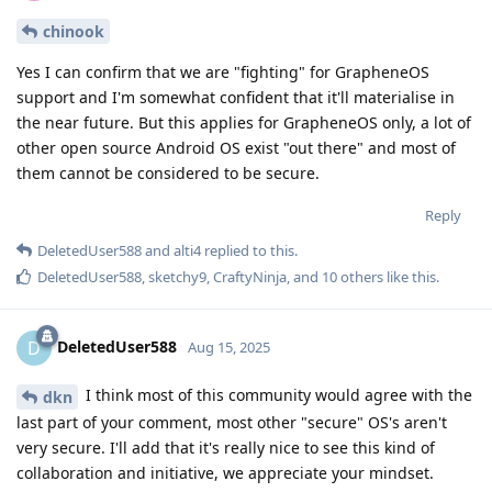
chinook
Yes I can confirm that we are "fighting" for GrapheneOS
support and I'm somewhat confident that it'll materialise in
the near future. But this applies for GrapheneOS only, a lot of
other open source Android OS exist "out there" and most of
them cannot be considered to be secure.
Reply
DeletedUser588
and
alti4
replied to this.
DeletedUser588
,
sketchy9
,
CraftyNinja
, and
10
others
like this
.
DeletedUser588
D
Aug 15, 2025
I think most of this community would agree with the
dkn
last part of your comment, most other "secure" OS's aren't
very secure. I'll add that it's really nice to see this kind of
collaboration and initiative, we appreciate your mindset.