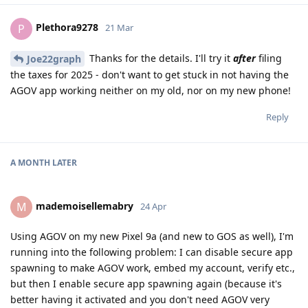
Plethora9278
P
21 Mar
Thanks for the details. I'll try it
after
filing
Joe22graph
the taxes for 2025 - don't want to get stuck in not having the
AGOV app working neither on my old, nor on my new phone!
Reply
A MONTH
LATER
mademoisellemabry
M
24 Apr
Using AGOV on my new Pixel 9a (and new to GOS as well), I'm
running into the following problem: I can disable secure app
spawning to make AGOV work, embed my account, verify etc.,
but then I enable secure app spawning again (because it's
better having it activated and you don't need AGOV very