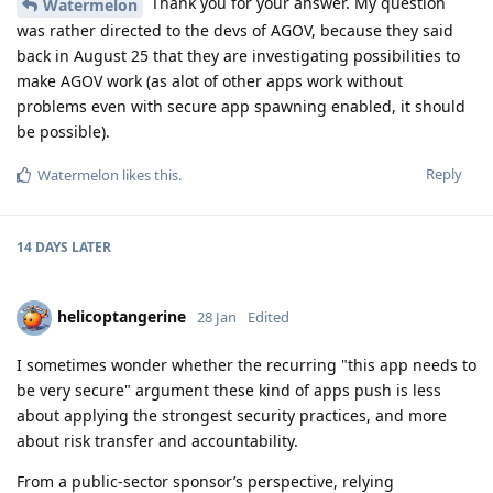
Thank you for your answer. My question
Watermelon
was rather directed to the devs of AGOV, because they said
back in August 25 that they are investigating possibilities to
make AGOV work (as alot of other apps work without
problems even with secure app spawning enabled, it should
be possible).
Reply
Watermelon
likes this
.
14 DAYS
LATER
helicoptangerine
28 Jan
Edited
I sometimes wonder whether the recurring "this app needs to
be very secure" argument these kind of apps push is less
about applying the strongest security practices, and more
about risk transfer and accountability.
From a public-sector sponsor’s perspective, relying