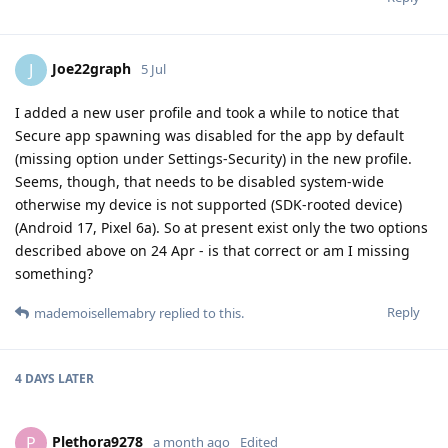
Joe22graph
J
5 Jul
I added a new user profile and took a while to notice that
Secure app spawning was disabled for the app by default
(missing option under Settings-Security) in the new profile.
Seems, though, that needs to be disabled system-wide
otherwise my device is not supported (SDK-rooted device)
(Android 17, Pixel 6a). So at present exist only the two options
described above on 24 Apr - is that correct or am I missing
something?
Reply
mademoisellemabry
replied to this.
4 DAYS
LATER
Plethora9278
P
a month ago
Edited