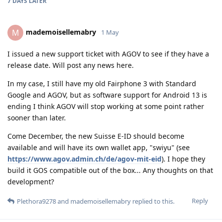
7 DAYS
LATER
mademoisellemabry
M
1 May
I issued a new support ticket with AGOV to see if they have a
release date. Will post any news here.
In my case, I still have my old Fairphone 3 with Standard
Google and AGOV, but as software support for Android 13 is
ending I think AGOV will stop working at some point rather
sooner than later.
Come December, the new Suisse E-ID should become
available and will have its own wallet app, "swiyu" (see
https://www.agov.admin.ch/de/agov-mit-eid
). I hope they
build it GOS compatible out of the box... Any thoughts on that
development?
Reply
Plethora9278
and
mademoisellemabry
replied to this.