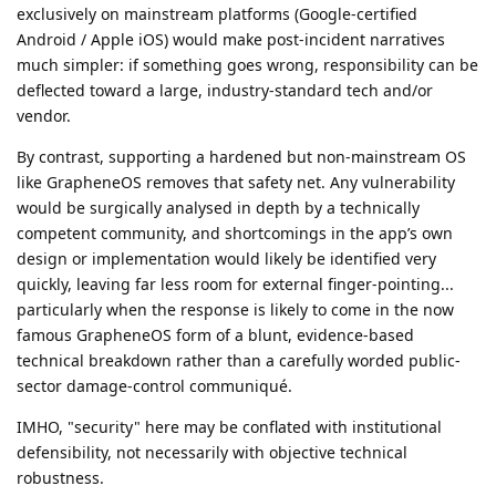
exclusively on mainstream platforms (Google-certified
Android / Apple iOS) would make post-incident narratives
much simpler: if something goes wrong, responsibility can be
deflected toward a large, industry-standard tech and/or
vendor.
By contrast, supporting a hardened but non-mainstream OS
like GrapheneOS removes that safety net. Any vulnerability
would be surgically analysed in depth by a technically
competent community, and shortcomings in the app’s own
design or implementation would likely be identified very
quickly, leaving far less room for external finger-pointing...
particularly when the response is likely to come in the now
famous GrapheneOS form of a blunt, evidence-based
technical breakdown rather than a carefully worded public-
sector damage-control communiqué.
IMHO, "security" here may be conflated with institutional
defensibility, not necessarily with objective technical
robustness.