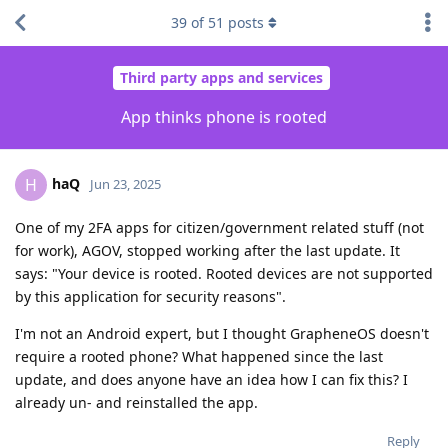
39
of
51
posts
Third party apps and services
App thinks phone is rooted
haQ
H
Jun 23, 2025
One of my 2FA apps for citizen/government related stuff (not
for work), AGOV, stopped working after the last update. It
says: "Your device is rooted. Rooted devices are not supported
by this application for security reasons".
I'm not an Android expert, but I thought GrapheneOS doesn't
require a rooted phone? What happened since the last
update, and does anyone have an idea how I can fix this? I
already un- and reinstalled the app.
Reply