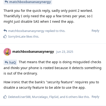
matchboxbananasynergy
Thank you for the quick reply, sadly only point 2 worked.
Thankfully I only need the app a few times per year, so I
might just disable SAS when I need the app.
Reply
matchboxbananasynergy
replied to this.
SorryImLate
likes this
.
matchboxbananasynergy
Jun 23, 2025
That means that the app is doing misguided checks
haQ
and
thinks
your phone is rooted because it detects something
is out of the ordinary.
How ironic that the bank's "security feature" requires you to
disable a security feature to be able to use the app.
Reply
DeletedUser588
,
Murcielago
,
FlipSid
, and
6
others
like this
.