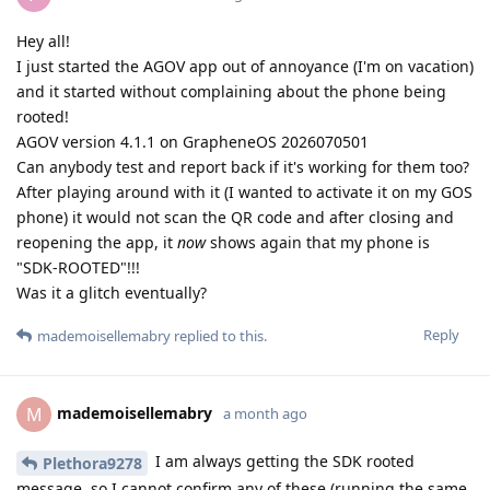
Hey all!
I just started the AGOV app out of annoyance (I'm on vacation)
and it started without complaining about the phone being
rooted!
AGOV version 4.1.1 on GrapheneOS 2026070501
Can anybody test and report back if it's working for them too?
After playing around with it (I wanted to activate it on my GOS
phone) it would not scan the QR code and after closing and
reopening the app, it
now
shows again that my phone is
"SDK-ROOTED"!!!
Was it a glitch eventually?
Reply
mademoisellemabry
replied to this.
mademoisellemabry
M
a month ago
I am always getting the SDK rooted
Plethora9278
message, so I cannot confirm any of these (running the same