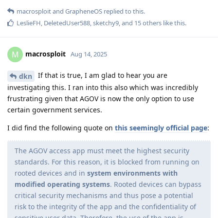
macrosploit
and
GrapheneOS
replied to this.
LeslieFH
,
DeletedUser588
,
sketchy9
, and
15
others
like this
.
macrosploit
M
Aug 14, 2025
If that is true, I am glad to hear you are
dkn
investigating this. I ran into this also which was incredibly
frustrating given that AGOV is now the only option to use
certain government services.
I did find the following quote on
this seemingly official page
:
The AGOV access app must meet the highest security
standards. For this reason, it is blocked from running on
rooted devices and in
system environments with
modified operating systems
. Rooted devices can bypass
critical security mechanisms and thus pose a potential
risk to the integrity of the app and the confidentiality of
sensitive user data. Therefore, the use of the app is