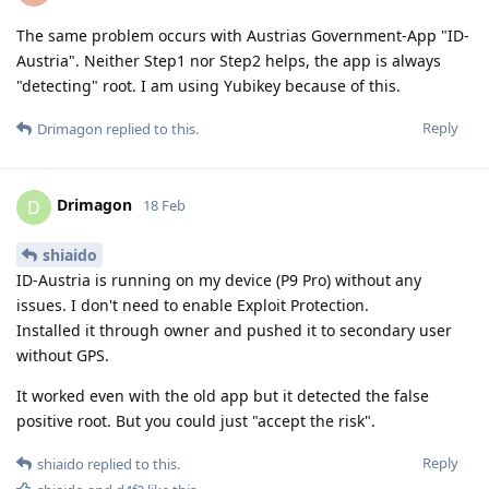
The same problem occurs with Austrias Government-App "ID-
Austria". Neither Step1 nor Step2 helps, the app is always
"detecting" root. I am using Yubikey because of this.
Reply
Drimagon
replied to this.
Drimagon
D
18 Feb
shiaido
ID-Austria is running on my device (P9 Pro) without any
issues. I don't need to enable Exploit Protection.
Installed it through owner and pushed it to secondary user
without GPS.
It worked even with the old app but it detected the false
positive root. But you could just "accept the risk".
Reply
shiaido
replied to this.