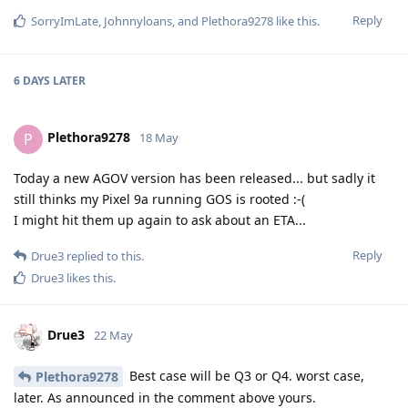
Reply
SorryImLate
,
Johnnyloans
, and
Plethora9278
like this
.
6 DAYS
LATER
Plethora9278
P
18 May
Today a new AGOV version has been released... but sadly it
still thinks my Pixel 9a running GOS is rooted :-(
I might hit them up again to ask about an ETA...
Reply
Drue3
replied to this.
Drue3
likes this
.
Drue3
22 May
Best case will be Q3 or Q4. worst case,
Plethora9278
later. As announced in the comment above yours.