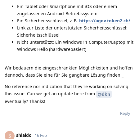
Ein Tablet oder Smartphone mit iOS oder einem
zugelassenen Android-Betriebssystem
Ein Sicherheitsschlüssel, z. B.
https://agov.token2.ch/
Link zur Liste der unterstützten Sicherheitsschlüssel:
Sicherheitsschlüssel
Nicht unterstützt: Ein Windows 11 Computer/Laptop mit
Windows Hello (hardwarebasiert)
Wir bedauern die eingeschränkten Möglichkeiten und hoffen
dennoch, dass Sie eine für Sie gangbare Lösung finden._
No reference nor indication that they're working on solving
this issue. Can we get an update here from
@dkn
eventually? Thanks!
Reply
shiaido
S
16 Feb