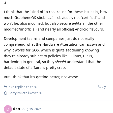
:)
I think that the "kind of" a root cause for these issues is, how
much GrapheneOS sticks
out
-- obviously not "certified" and
won't be, also modified, but also secure
unlike
all the other
modified/unofficial (and nearly all official) Android flavours.
Development teams and companies just do not really
comprehend what the Hardware Attestation can
ensure
and
why it works for GOS, which is quite saddening knowing
they're already subject to policies like SElinux, GPOs,
hardening in general, so they
should
understand that the
default state of affairs is pretty crap.
But I think that it's getting better, not worse.
Reply
dkn
replied to this.
SorryImLate
likes this
.
dkn
D
Aug 15, 2025