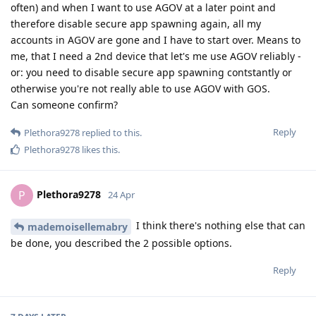
often) and when I want to use AGOV at a later point and
therefore disable secure app spawning again, all my
accounts in AGOV are gone and I have to start over. Means to
me, that I need a 2nd device that let's me use AGOV reliably -
or: you need to disable secure app spawning contstantly or
otherwise you're not really able to use AGOV with GOS.
Can someone confirm?
Reply
Plethora9278
replied to this.
Plethora9278
likes this
.
Plethora9278
P
24 Apr
I think there's nothing else that can
mademoisellemabry
be done, you described the 2 possible options.
Reply