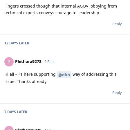
Fingers crossed though that internal AGOV lobbying from
technical experts conveys courage to Leadership.
Reply
12 DAYS
LATER
Plethora9278
P
9 Feb
Hi all - +1 here supporting
way of addressing this
@dkn
issue. Thanks already!
Reply
7 DAYS
LATER