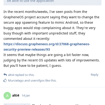
be able to use the application
In the recent months/weeks, I've seen posts from the
GrapheneOS project account saying they want to change the
secure app spawning feature to mimic Android, so these
buggy apps would stop complaining about it. They're very
busy though with important unpredicted stuff, they
commented about it recently:
https://discuss.grapheneos.org/d/27068-grapheneos-
security-preview-releases/93
It seems that maybe things are going a bit faster now,
judging by the recent OS updates with lots of improvements.
But you'll have to be patient, I guess.
Reply
alti4
replied to this.
Murcielago
and
userofgos
like this
.
alti4
A
14 Jan