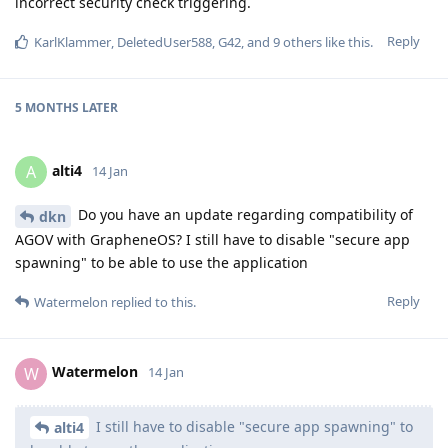
incorrect security check triggering.
Reply
KarlKlammer
,
DeletedUser588
,
G42
, and
9
others
like this
.
5 MONTHS
LATER
alti4
A
14 Jan
Do you have an update regarding compatibility of
dkn
AGOV with GrapheneOS? I still have to disable "secure app
spawning" to be able to use the application
Reply
Watermelon
replied to this.
Watermelon
W
14 Jan
I still have to disable "secure app spawning" to
alti4