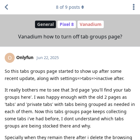
8
of
9
posts
General
Pixel 8
Vanadium
Vanadium how to turn off tab groups page?
Onlyfun
O
Jun 22, 2025
So this tabs groups page started to show up after some
recent update, along with settings=>tabs=>inactive after.
It really bothers me to see that 3rd page 'you'll find your tab
groups here'. I was happy enough with the old 2 pages as
'tabs' and 'private tabs' with tabs being grouped as needed in
each of them. Now this tabs groups page keeps collecting
some tabs i've had before, I dont understand which tabs
groups are being stocked there and why.
Specially when they remain there after i delete the browsing