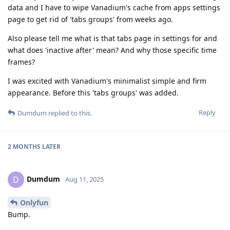
data and I have to wipe Vanadium's cache from apps settings
page to get rid of 'tabs groups' from weeks ago.
Also please tell me what is that tabs page in settings for and
what does 'inactive after' mean? And why those specific time
frames?
I was excited with Vanadium's minimalist simple and firm
appearance. Before this 'tabs groups' was added.
Reply
Dumdum
replied to this.
2 MONTHS
LATER
Dumdum
D
Aug 11, 2025
Onlyfun
Bump.