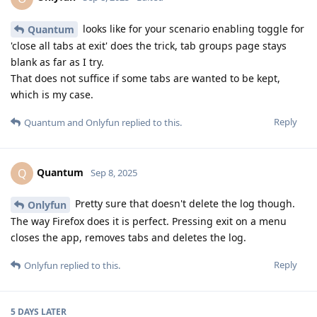
looks like for your scenario enabling toggle for
Quantum
'close all tabs at exit' does the trick, tab groups page stays
blank as far as I try.
That does not suffice if some tabs are wanted to be kept,
which is my case.
Reply
Quantum
and
Onlyfun
replied to this.
Quantum
Q
Sep 8, 2025
Pretty sure that doesn't delete the log though.
Onlyfun
The way Firefox does it is perfect. Pressing exit on a menu
closes the app, removes tabs and deletes the log.
Reply
Onlyfun
replied to this.
5 DAYS
LATER