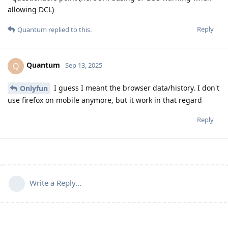
allowing DCL)
Reply
Quantum
replied to this.
Quantum
Q
Sep 13, 2025
I guess I meant the browser data/history. I don't
Onlyfun
use firefox on mobile anymore, but it work in that regard
Reply
Write a Reply...