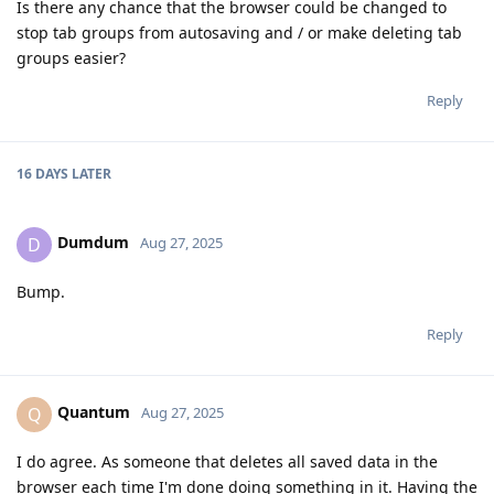
Is there any chance that the browser could be changed to
stop tab groups from autosaving and / or make deleting tab
groups easier?
Reply
16 DAYS
LATER
Dumdum
D
Aug 27, 2025
Bump.
Reply
Quantum
Q
Aug 27, 2025
I do agree. As someone that deletes all saved data in the
browser each time I'm done doing something in it. Having the