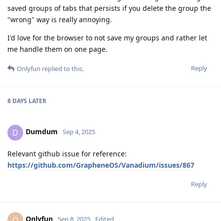
saved groups of tabs that persists if you delete the group the
"wrong" way is really annoying.
I'd love for the browser to not save my groups and rather let
me handle them on one page.
Reply
Onlyfun
replied to this.
8 DAYS
LATER
Dumdum
D
Sep 4, 2025
Relevant github issue for reference:
https://github.com/GrapheneOS/Vanadium/issues/867
Reply
Onlyfun
O
Sep 8, 2025
Edited