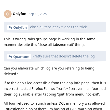
Onlyfun
O
Sep 13, 2025
'close all tabs at exit' does the trick
Onlyfun
This is wrong, tabs groups page is working in the same
manner despite this 'close all tabsnon exit' thing.
Pretty sure that doesn't delete the log
Quantum
Can you elaborate which log are you referring to being
deleted?
if to the app's log accessible from the app info page, then it is
incorrect. tested Firefox Fennec Ironfox Iceraven - all four had
their log available after tapping 'quit' from menu not 'exit'.
All four refused to launch unless DCL in memory was allowed
- questionable point (here I'm basing of GOS warning when