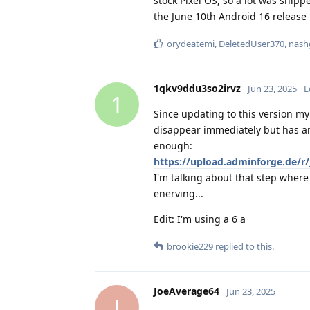
stock Pixel OS, so a lot was ship
the June 10th Android 16 release i
orydeatemi
,
DeletedUser370
,
nash
1qkv9ddu3so2irvz
Jun 23, 2025
E
1
Since updating to this version m
disappear immediately but has an 
enough:
https://upload.adminforge.d
I'm talking about that step where 
enerving...
Edit: I'm using a 6 a
brookie229
replied to this.
JoeAverage64
Jun 23, 2025
J