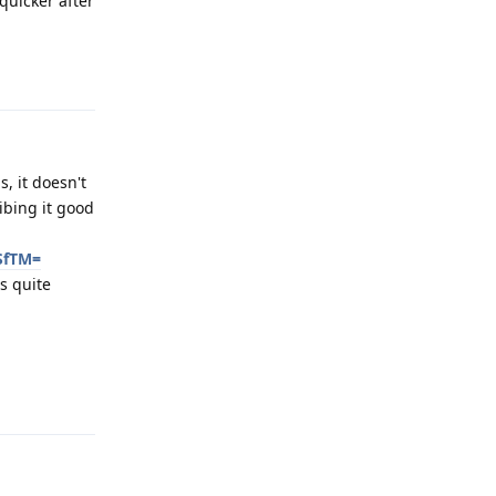
quicker after
Reply
, it doesn't
ibing it good
SfTM=
's quite
Reply