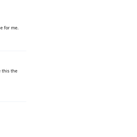
e for me.
Reply
 this the
Reply