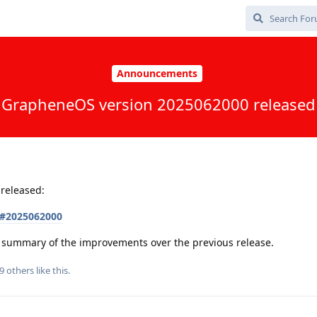
Announcements
GrapheneOS version 2025062000 released
released:
s#2025062000
 a summary of the improvements over the previous release.
9
others
like this
.