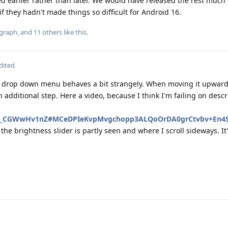
ped earlier rather than later. We would have released the rest much 
f they hadn't made things so difficult for Android 16.
graph
, and
11
others
like this
.
dited
y drop down menu behaves a bit strangely. When moving it upwards
additional step. Here a video, because I think I'm failing on descr
e/r/_CGWwHv1nZ#MCeDPIeKvpMvgchopp3ALQoOrDA0grCtvbv+En4
the brightness slider is partly seen and where I scroll sideways. It