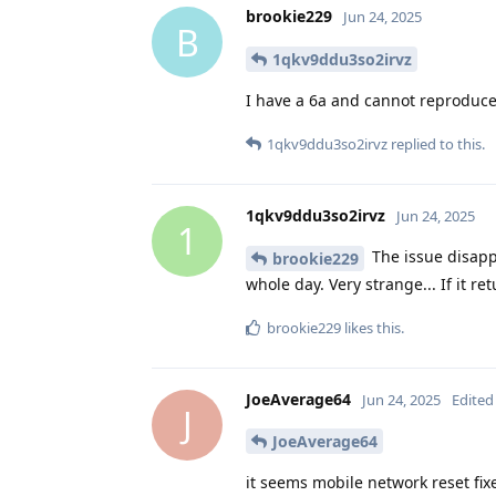
brookie229
Jun 24, 2025
B
1qkv9ddu3so2irvz
I have a 6a and cannot reproduce
1qkv9ddu3so2irvz
replied to this.
1qkv9ddu3so2irvz
Jun 24, 2025
1
The issue disappe
brookie229
whole day. Very strange... If it re
brookie229
likes this
.
JoeAverage64
Jun 24, 2025
Edited
J
JoeAverage64
it seems mobile network reset fix