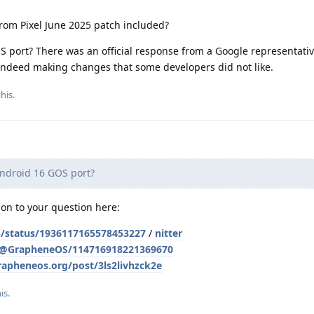
from Pixel June 2025 patch included?
S port? There was an official response from a Google representati
indeed making changes that some developers did not like.
his.
Android 16 GOS port?
tion to your question here:
/status/1936117165578453227
/
nitter
l/@GrapheneOS/114716918221369670
grapheneos.org/post/3ls2livhzck2e
his
.