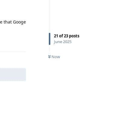
ve that Googe
21
of
23
posts
Reply
June 2025
Now
Reply