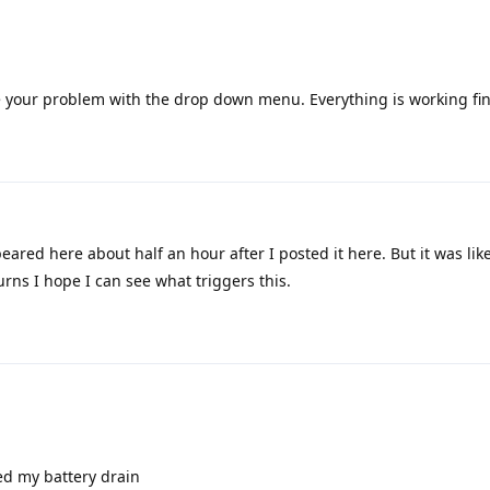
 your problem with the drop down menu. Everything is working fin
ared here about half an hour after I posted it here. But it was like
turns I hope I can see what triggers this.
ed my battery drain