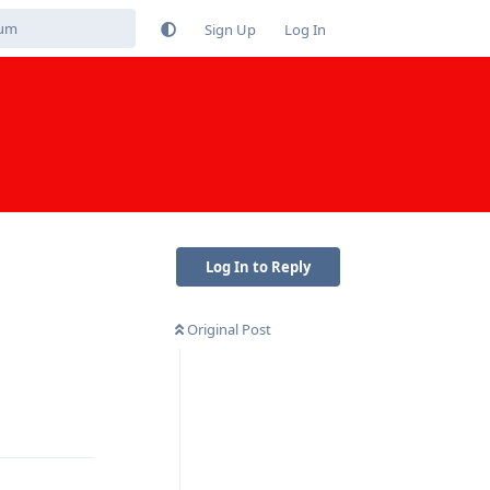
Sign Up
Log In
Log In to Reply
Original Post
Reply