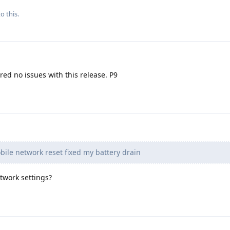
o this.
ered no issues with this release. P9
ile network reset fixed my battery drain
twork settings?