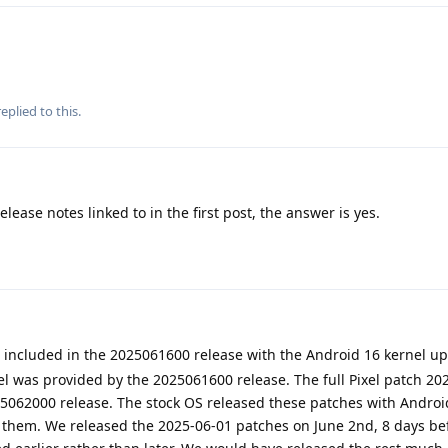
eplied to this.
elease notes linked to in the first post, the answer is yes.
included in the 2025061600 release with the Android 16 kernel up
el was provided by the 2025061600 release. The full Pixel patch 20
025062000 release. The stock OS released these patches with Androi
them. We released the 2025-06-01 patches on June 2nd, 8 days be