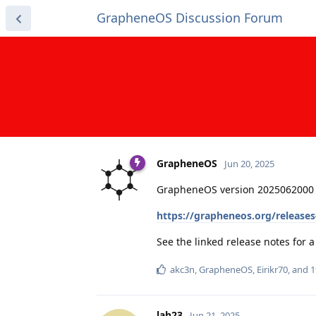
GrapheneOS Discussion Forum
GrapheneOS
Jun 20, 2025
GrapheneOS version 2025062000 
https://grapheneos.org/release
See the linked release notes for
akc3n
,
GrapheneOS
,
Eirikr70
, and
1
lah23
Jun 21, 2025