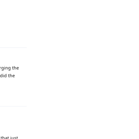
Reply
arging the
 did the
Reply
that just