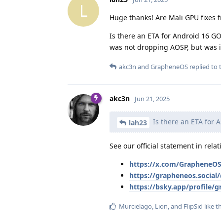
L
Huge thanks! Are Mali GPU fixes 
Is there an ETA for Android 16 GO
was not dropping AOSP, but was 
akc3n
and
GrapheneOS
replied to t
akc3n
Jun 21, 2025
Is there an ETA for 
lah23
See our official statement in rela
https://x.com/GrapheneOS
https://grapheneos.socia
https://bsky.app/profile/
Murcielago
,
Lion
, and
FlipSid
like t