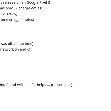
is release on an Google Pixel 8
as only 37 charge cycles)
e 12 %/Day)
 time on (
minutes)
30
was off all the time)
 network on and off
s" and will see if it helps ... (report later)