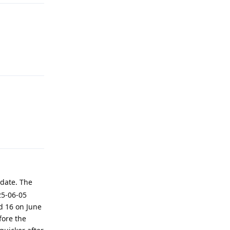
Reply
Reply
date. The
25-06-05
d 16 on June
fore the