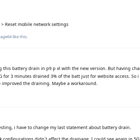
 > Reset mobile network settings
rage64
like this
.
g this battery drain in p9 p xl with the new version. But having ch
5G for 3 minutes drained 3% of the batt just for website access. So i
ve improved the draining. Maybe a workaround.
 testing, i have to change my last statement about battery drain.
 configurations didn´t affect the drainage. I could see again in 5G 