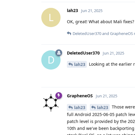
lah23
Jun 21, 2025
L
OK, great! What about Mali fixes?
DeletedUser370
and
GrapheneOS
r
DeletedUser370
Jun 21, 2025
D
Looking at the earlier r
lah23
GrapheneOS
Jun 21, 2025
Those were 
lah23
lah23
full Android 2025-06-05 patch lev
patch level is provided by the 2
10th and we've been backporting 