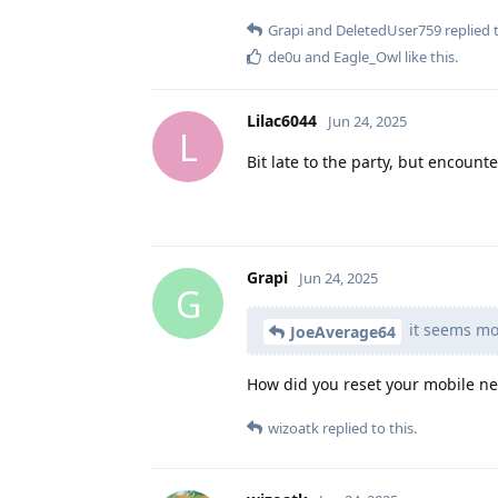
Grapi
and
DeletedUser759
replied t
de0u
and
Eagle_Owl
like this
.
Lilac6044
Jun 24, 2025
L
Bit late to the party, but encount
Grapi
Jun 24, 2025
G
it seems mob
JoeAverage64
How did you reset your mobile ne
wizoatk
replied to this.