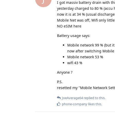
I got massiv battery drain with th
yesterday charged to 80 % (accu h
now it is at 34 % (usual discharg
Mobile Net was off, Wifi only little
NO eSIM here
Battery usage says:
Mobile network 99 % (but it 
now after switching Mobile
Mobile network 53 %
wifi 43 %
Anyone ?
P.S.
resetted my "Mobile Network Setting
JoeAverage64
replied to this.
phone-company
likes this
.