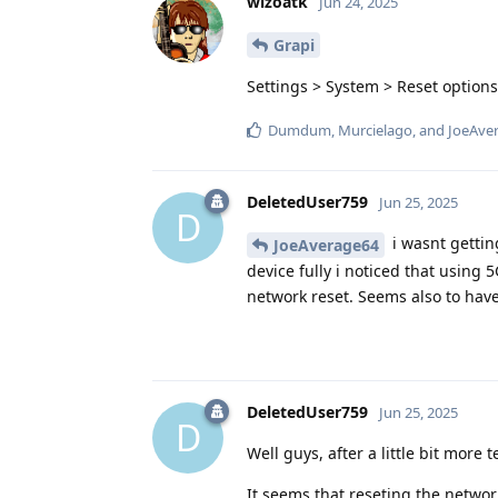
wizoatk
Jun 24, 2025
Grapi
Settings > System > Reset options
Dumdum
,
Murcielago
, and
JoeAve
DeletedUser759
Jun 25, 2025
D
i wasnt gettin
JoeAverage64
device fully i noticed that using 
network reset. Seems also to ha
DeletedUser759
Jun 25, 2025
D
Well guys, after a little bit more
It seems that reseting the network