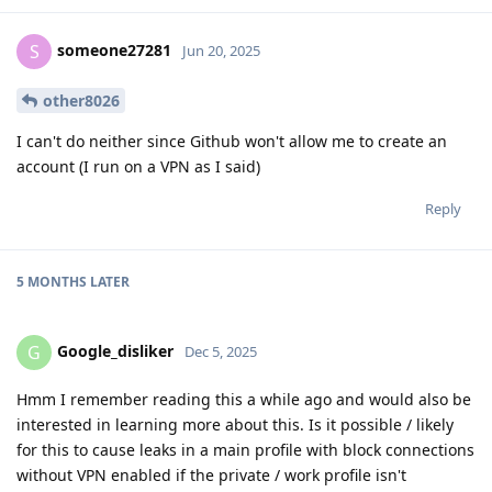
someone27281
S
Jun 20, 2025
other8026
I can't do neither since Github won't allow me to create an
account (I run on a VPN as I said)
Reply
5 MONTHS
LATER
Google_disliker
G
Dec 5, 2025
Hmm I remember reading this a while ago and would also be
interested in learning more about this. Is it possible / likely
for this to cause leaks in a main profile with block connections
without VPN enabled if the private / work profile isn't