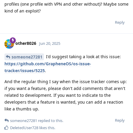
profiles (one profile with VPN and other without)? Maybe some
kind of an exploit?
Reply
other8026
Jun 20, 2025
I'd suggest taking a look at this issue:
someone27281
https://github.com/GrapheneOS/os-issue-
tracker/issues/5225
.
And the regular thing I say when the issue tracker comes up:
if you want a feature, please don't add comments that aren't
related to development. If you want to indicate to the
developers that a feature is wanted, you can add a reaction
like a thumbs up.
Reply
someone27281
replied to this.
DeletedUser728
likes this
.