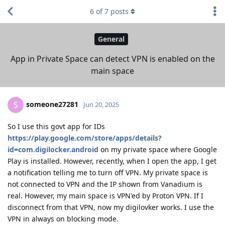
6
of
7
posts
General
App in Private Space can detect VPN is enabled on the
main space
someone27281
S
Jun 20, 2025
So I use this govt app for IDs
https://play.google.com/store/apps/details?
id=com.digilocker.android
on my private space where Google
Play is installed. However, recently, when I open the app, I get
a notification telling me to turn off VPN. My private space is
not connected to VPN and the IP shown from Vanadium is
real. However, my main space is VPN'ed by Proton VPN. If I
disconnect from that VPN, now my digilovker works. I use the
VPN in always on blocking mode.