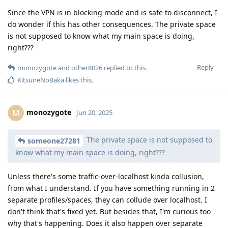
Since the VPN is in blocking mode and is safe to disconnect, I
do wonder if this has other consequences. The private space
is not supposed to know what my main space is doing,
right???
Reply
monozygote
and
other8026
replied to this.
KitsuneNoBaka
likes this
.
monozygote
M
Jun 20, 2025
The private space is not supposed to
someone27281
know what my main space is doing, right???
Unless there's some traffic-over-localhost kinda collusion,
from what I understand. If you have something running in 2
separate profiles/spaces, they can collude over localhost. I
don't think that's fixed yet. But besides that, I'm curious too
why that's happening. Does it also happen over separate