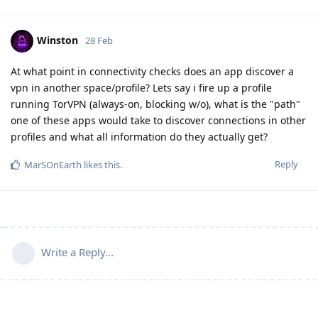
Winston
28 Feb
At what point in connectivity checks does an app discover a
vpn in another space/profile? Lets say i fire up a profile
running TorVPN (always-on, blocking w/o), what is the "path"
one of these apps would take to discover connections in other
profiles and what all information do they actually get?
Reply
MarSOnEarth
likes this
.
Write a Reply...