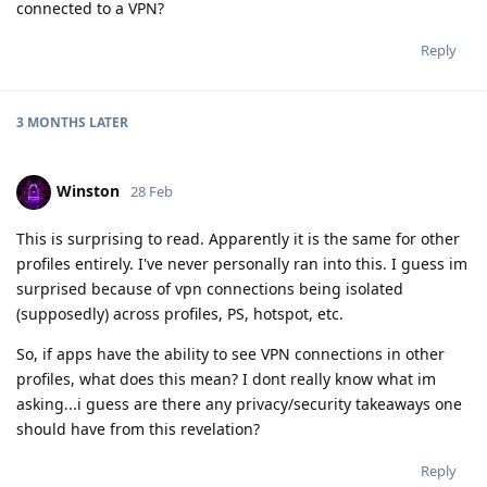
connected to a VPN?
Reply
3 MONTHS
LATER
Winston
28 Feb
This is surprising to read. Apparently it is the same for other
profiles entirely. I've never personally ran into this. I guess im
surprised because of vpn connections being isolated
(supposedly) across profiles, PS, hotspot, etc.
So, if apps have the ability to see VPN connections in other
profiles, what does this mean? I dont really know what im
asking...i guess are there any privacy/security takeaways one
should have from this revelation?
Reply