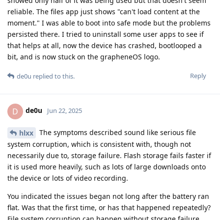
showed only half of it was being used but that doesn't seem
reliable. The files app just shows "can't load content at the
moment." I was able to boot into safe mode but the problems
persisted there. I tried to uninstall some user apps to see if
that helps at all, now the device has crashed, bootlooped a
bit, and is now stuck on the grapheneOS logo.
Reply
de0u
replied to this.
de0u
D
Jun 22, 2025
The symptoms described sound like serious file
hlxx
system corruption, which is consistent with, though not
necessarily due to, storage failure. Flash storage fails faster if
it is used more heavily, such as lots of large downloads onto
the device or lots of video recording.
You indicated the issues began not long after the battery ran
flat. Was that the first time, or has that happened repeatedly?
File system corruption can happen without storage failure,