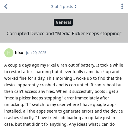
3
of
4
posts
General
Corrupted Device and "Media Picker keeps stopping"
hlxx
H
Jun 20, 2025
A couple days ago my Pixel 8 ran out of battery. It took a while
to restart after charging but it eventually came back up and
worked fine for a day. This morning I woke up to find that the
device apparently crashed and is corrupted. It can reboot but
then can't access any files. When it succesfully boots I get a
"media picker keeps stopping" error immediately after
unlocking. If I switch to my user where I have google apps
installed, all the apps seem to generate errors and the device
crashes shortly. I have tried sideloading an update just in
case, but that didn't fix anything. Any ideas what I can do