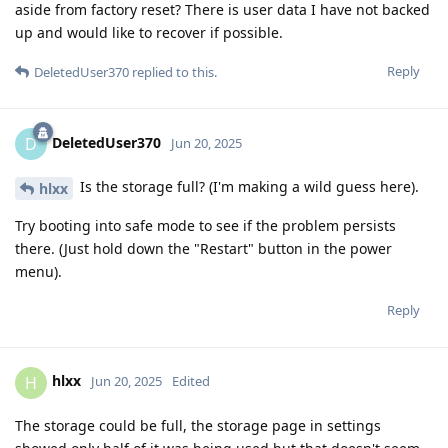
aside from factory reset? There is user data I have not backed
up and would like to recover if possible.
Reply
DeletedUser370
replied to this.
DeletedUser370
D
Jun 20, 2025
Is the storage full? (I'm making a wild guess here).
hlxx
Try booting into safe mode to see if the problem persists
there. (Just hold down the "Restart" button in the power
menu).
Reply
hlxx
H
Jun 20, 2025
Edited
The storage could be full, the storage page in settings