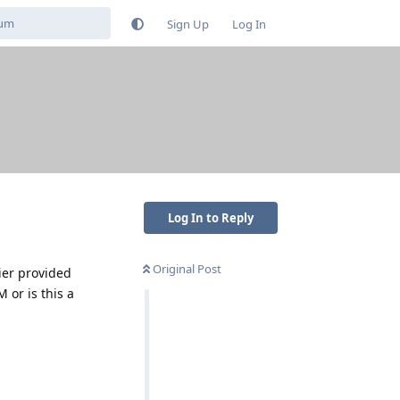
Sign Up
Log In
Log In to Reply
Original Post
ier provided
 or is this a
Reply