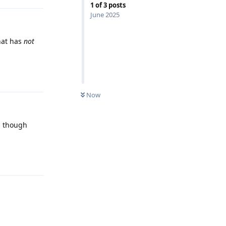
1
of
3
posts
June 2025
hat has
not
Reply
Now
ed though
Reply