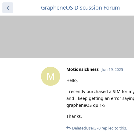
GrapheneOS Discussion Forum
Motionsickness
Jun 19, 2025
M
Hello,
I recently purchased a SIM for my
and I keep getting an error sayin
grapheneOS quirk?
Thanks,
DeletedUser370
replied to this.