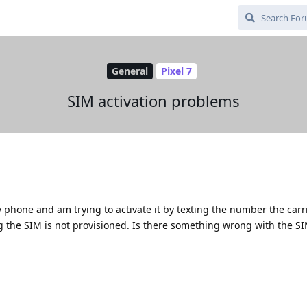
General
Pixel 7
SIM activation problems
 phone and am trying to activate it by texting the number the carr
g the SIM is not provisioned. Is there something wrong with the SIM