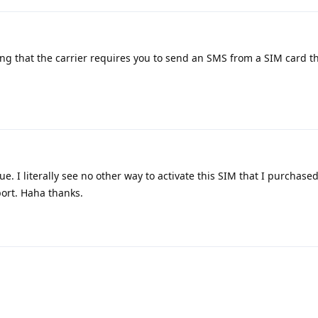
ng that the carrier requires you to send an SMS from a SIM card t
ue. I literally see no other way to activate this SIM that I purchas
port. Haha thanks.