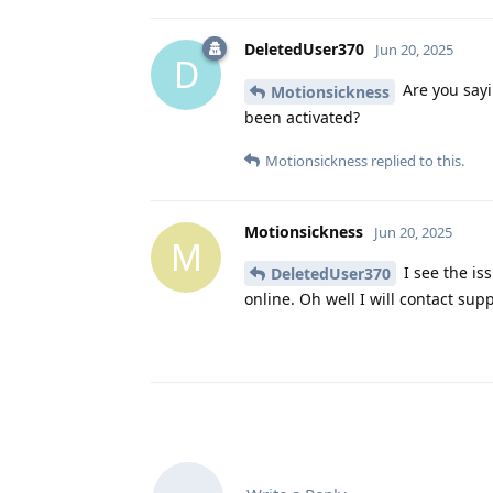
DeletedUser370
Jun 20, 2025
D
Are you sayi
Motionsickness
been activated?
Motionsickness
replied to this.
Motionsickness
Jun 20, 2025
M
I see the iss
DeletedUser370
online. Oh well I will contact sup