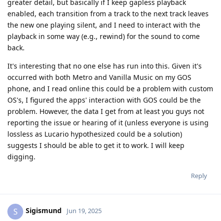
greater detail, but basically if I keep gapless playback
enabled, each transition from a track to the next track leaves
the new one playing silent, and I need to interact with the
playback in some way (e.g., rewind) for the sound to come
back.
It's interesting that no one else has run into this. Given it's
occurred with both Metro and Vanilla Music on my GOS
phone, and I read online this could be a problem with custom
OS's, I figured the apps' interaction with GOS could be the
problem. However, the data I get from at least you guys not
reporting the issue or hearing of it (unless everyone is using
lossless as Lucario hypothesized could be a solution)
suggests I should be able to get it to work. I will keep
digging.
Reply
Sigismund
S
Jun 19, 2025