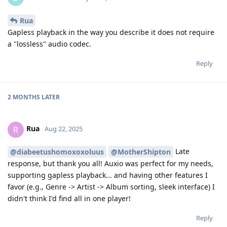
Rua
Gapless playback in the way you describe it does not require
a "lossless" audio codec.
Reply
2 MONTHS
LATER
Rua
R
Aug 22, 2025
Late
@diabeetushomoxoxoluus
@MotherShipton
response, but thank you all! Auxio was perfect for my needs,
supporting gapless playback... and having other features I
favor (e.g., Genre -> Artist -> Album sorting, sleek interface) I
didn't think I'd find all in one player!
Reply