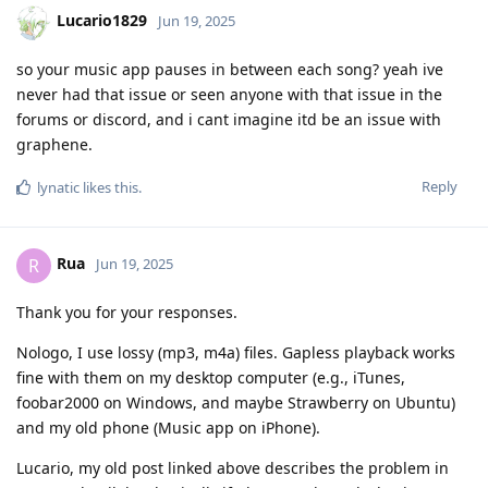
Lucario1829
Jun 19, 2025
so your music app pauses in between each song? yeah ive
never had that issue or seen anyone with that issue in the
forums or discord, and i cant imagine itd be an issue with
graphene.
Reply
lynatic
likes this
.
Rua
R
Jun 19, 2025
Thank you for your responses.
Nologo, I use lossy (mp3, m4a) files. Gapless playback works
fine with them on my desktop computer (e.g., iTunes,
foobar2000 on Windows, and maybe Strawberry on Ubuntu)
and my old phone (Music app on iPhone).
Lucario, my old post linked above describes the problem in