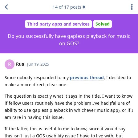
14
of
17
posts
Third party apps and services
Solved
Do you successfully have gapless playback for music
on GOS?
Rua
R
Jun 19, 2025
Since nobody responded to my
previous thread
, I decided to
make a more direct, clear one.
The question is exactly what it says in the title. I want to know
if fellow users routinely have the problem I've had (failure of
ability to use gapless playback in whichever music app), or if I
am rare in having this issue.
If the latter, this is useful to me to know, since it would say
this isn't just a GOS usability issue I have to live with, but