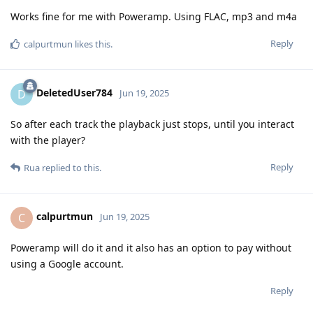
Works fine for me with Poweramp. Using FLAC, mp3 and m4a
Reply
calpurtmun
likes this
.
DeletedUser784
D
Jun 19, 2025
So after each track the playback just stops, until you interact
with the player?
Reply
Rua
replied to this.
calpurtmun
C
Jun 19, 2025
Poweramp will do it and it also has an option to pay without
using a Google account.
Reply