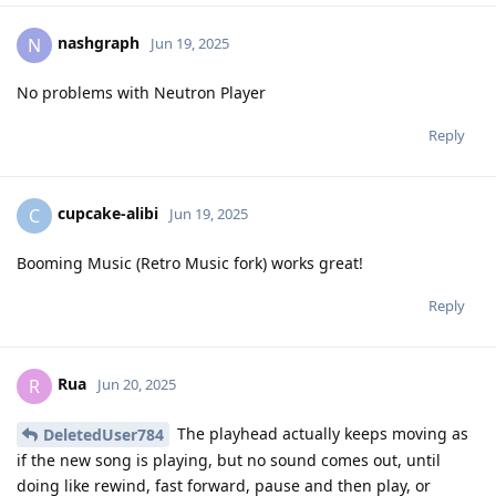
nashgraph
N
Jun 19, 2025
No problems with Neutron Player
Reply
cupcake-alibi
C
Jun 19, 2025
Booming Music (Retro Music fork) works great!
Reply
Rua
R
Jun 20, 2025
The playhead actually keeps moving as
DeletedUser784
if the new song is playing, but no sound comes out, until
doing like rewind, fast forward, pause and then play, or