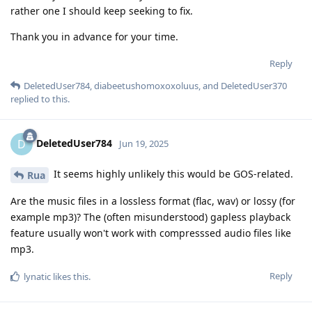
rather one I should keep seeking to fix.
Thank you in advance for your time.
Reply
DeletedUser784
,
diabeetushomoxoxoluus
, and
DeletedUser370
replied to this.
DeletedUser784
D
Jun 19, 2025
It seems highly unlikely this would be GOS-related.
Rua
Are the music files in a lossless format (flac, wav) or lossy (for
example mp3)? The (often misunderstood) gapless playback
feature usually won't work with compresssed audio files like
mp3.
Reply
lynatic
likes this
.