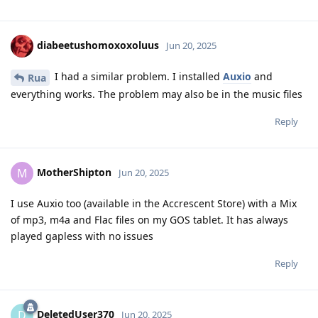
diabeetushomoxoxoluus
Jun 20, 2025
I had a similar problem. I installed
Auxio
and
Rua
everything works. The problem may also be in the music files
Reply
MotherShipton
M
Jun 20, 2025
I use Auxio too (available in the Accrescent Store) with a Mix
of mp3, m4a and Flac files on my GOS tablet. It has always
played gapless with no issues
Reply
DeletedUser370
D
Jun 20, 2025