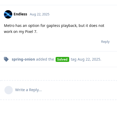
Endless
Aug 22, 2025
Metro has an option for gapless playback, but it does not
work on my Pixel 7.
Reply
spring-onion
added the
tag
Aug 22, 2025
.
Solved
Write a Reply...