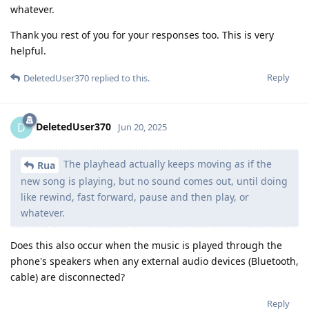
whatever.
Thank you rest of you for your responses too. This is very
helpful.
Reply
DeletedUser370
replied to this.
DeletedUser370
D
Jun 20, 2025
The playhead actually keeps moving as if the
Rua
new song is playing, but no sound comes out, until doing
like rewind, fast forward, pause and then play, or
whatever.
Does this also occur when the music is played through the
phone's speakers when any external audio devices (Bluetooth,
cable) are disconnected?
Reply