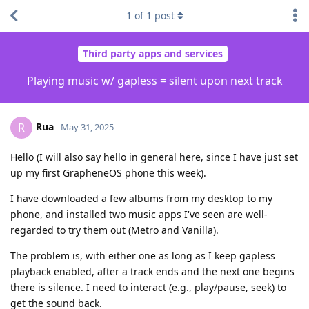
1
of
1
post
Third party apps and services
Playing music w/ gapless = silent upon next track
Rua
R
May 31, 2025
Hello (I will also say hello in general here, since I have just set
up my first GrapheneOS phone this week).
I have downloaded a few albums from my desktop to my
phone, and installed two music apps I've seen are well-
regarded to try them out (Metro and Vanilla).
The problem is, with either one as long as I keep gapless
playback enabled, after a track ends and the next one begins
there is silence. I need to interact (e.g., play/pause, seek) to
get the sound back.