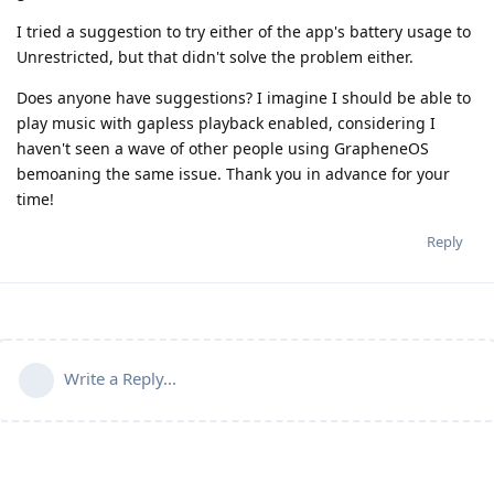
I tried a suggestion to try either of the app's battery usage to
Unrestricted, but that didn't solve the problem either.
Does anyone have suggestions? I imagine I should be able to
play music with gapless playback enabled, considering I
haven't seen a wave of other people using GrapheneOS
bemoaning the same issue. Thank you in advance for your
time!
Reply
Write a Reply...